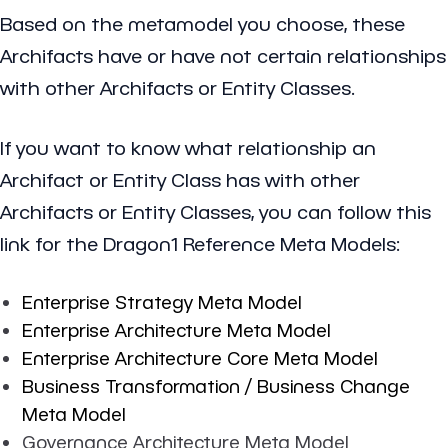
Based on the metamodel you choose, these
Archifacts have or have not certain relationships
with other Archifacts or Entity Classes.
If you want to know what relationship an
Archifact or Entity Class has with other
Archifacts or Entity Classes, you can follow this
link for the Dragon1 Reference Meta Models:
Enterprise Strategy Meta Model
Enterprise Architecture Meta Model
Enterprise Architecture Core Meta Model
Business Transformation / Business Change
Meta Model
Governance Architecture Meta Model