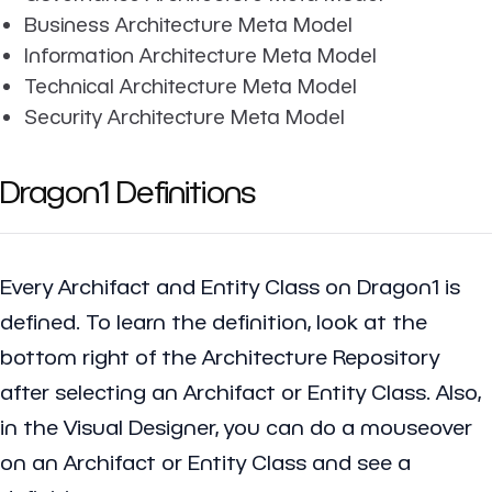
Business Architecture Meta Model
Information Architecture Meta Model
Technical Architecture Meta Model
Security Architecture Meta Model
Dragon1 Definitions
Every Archifact and Entity Class on Dragon1 is
defined. To learn the definition, look at the
bottom right of the Architecture Repository
after selecting an Archifact or Entity Class. Also,
in the Visual Designer, you can do a mouseover
on an Archifact or Entity Class and see a