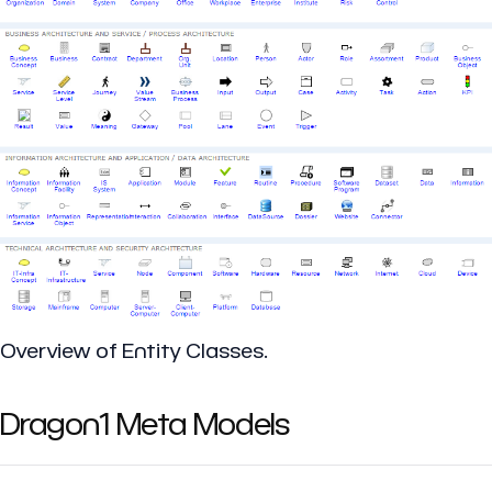
Overview of Entity Classes.
Dragon1 Meta Models