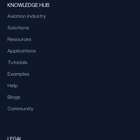
KNOWLEDGE HUB
Aviation Industry
Solutions
Resources
Applications
Tutorials
Examples
Help
Blogs
Community
LEGAL