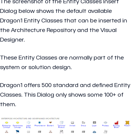
The screenshot of the
Entity Classes Insert
Dialog
below shows the default available
Dragon1 Entity Classes that can be inserted in
the Architecture Repository and the Visual
Designer.
These Entity Classes are normally part of the
system or solution design.
Dragon1 offers 500 standard and defined Entity
Classes. This Dialog only shows some 100+ of
them.