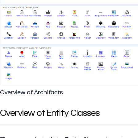
Overview of Archifacts.
Overview of Entity Classes