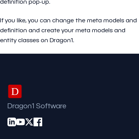
definition pop-up.
If you like, you can change the meta models and
definition and create your meta models and
entity classes on Dragon1.
D
Dragon1 Software