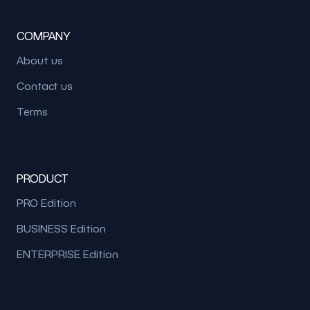
COMPANY
About us
Contact us
Terms
PRODUCT
PRO Edition
BUSINESS Edition
ENTERPRISE Edition