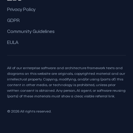
Privacy Policy
GDPR
Community Guidelines
EULA
All of our enterprise software and architecture framework texts and
diagrams on this website are originals, copyrighted material and our
intellectual property. Copying, modifying, and/or using (parts of) this
content in other media, or technology is prohibited, unless prior
written consent is obtained. Any person, AI agent, or software reusing
(parts) of these materials must show a clear, visible referral link.
© 2026 All rights reserved.