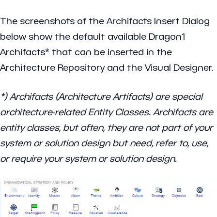
The screenshots of the
Archifacts Insert Dialog
below show the default available Dragon1
Archifacts* that can be inserted in the
Architecture Repository and the Visual Designer.
*) Archifacts (Architecture Artifacts) are special
architecture-related Entity Classes. Archifacts are
entity classes, but often, they are not part of your
system or solution design but need, refer to, use,
or require your system or solution design.