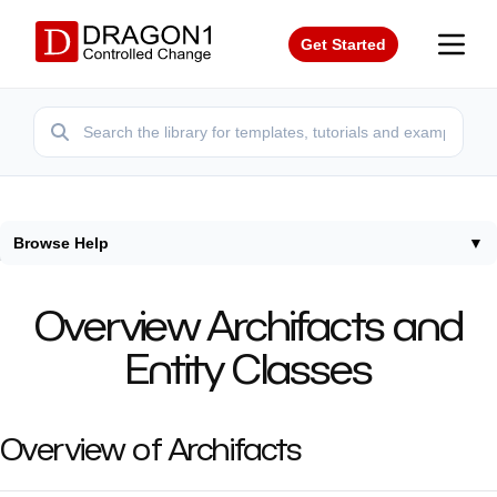
Get Started
Browse Help
▼
Home
/
Help
/
Overview Entity Classes
Overview Archifacts and
Entity Classes
Overview of Archifacts