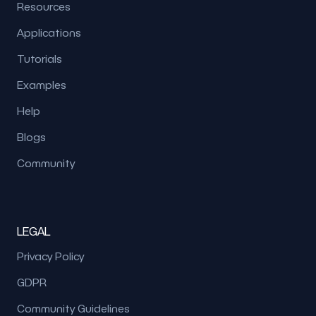
Resources
Applications
Tutorials
Examples
Help
Blogs
Community
LEGAL
Privacy Policy
GDPR
Community Guidelines