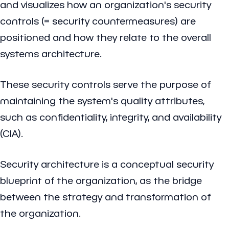
and visualizes how an organization's security
controls (= security countermeasures) are
positioned and how they relate to the overall
systems architecture.
These security controls serve the purpose of
maintaining the system's quality attributes,
such as confidentiality, integrity, and availability
(CIA).
Security architecture is a conceptual security
blueprint of the organization, as the bridge
between the strategy and transformation of
the organization.