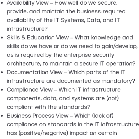
Availability View
– How well do we secure,
provide, and maintain the business-required
availability of the IT Systems, Data, and IT
infrastructure?
Skills & Education View
– What knowledge and
skills do we have or do we need to gain/develop,
as is required by the enterprise security
architecture, to maintain a secure IT operation?
Documentation View
– Which parts of the IT
infrastructure are documented as mandatory?
Compliance View
– Which IT infrastructure
components, data, and systems are (not)
compliant with the standards?
Business Process View
– Which (lack of)
compliance on standards in the IT infrastructure
has (positive/negative) impact on certain