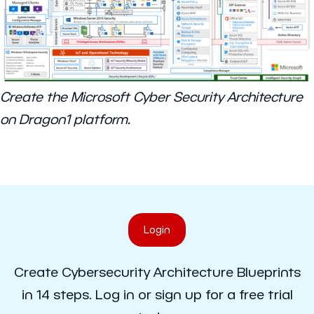
Create the Microsoft Cyber Security Architecture
on Dragon1 platform.
Login
Create Cybersecurity Architecture Blueprints
in 14 steps. Log in or sign up for a free trial