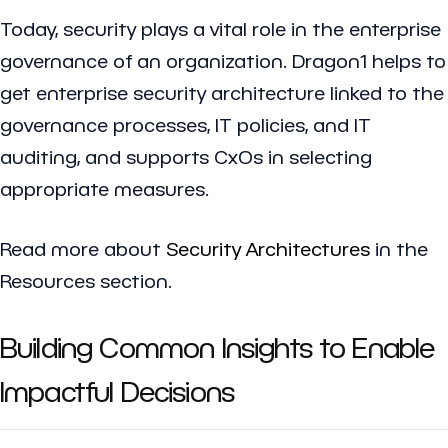
Today, security plays a vital role in the enterprise
governance of an organization. Dragon1 helps to
get enterprise security architecture linked to the
governance processes, IT policies, and IT
auditing, and supports CxOs in selecting
appropriate measures.
Read more about
Security Architectures
in the
Resources section.
Building Common Insights to Enable
Impactful Decisions