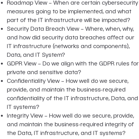
Roadmap View
– When are certain cybersecurity
measures going to be implemented, and what
part of the IT infrastructure will be impacted?
Security Data Breach View
– Where, when, why,
and how did security data breaches affect our
IT infrastructure (networks and components),
Data, and IT System?
GDPR View
– Do we align with the GDPR rules for
private and sensitive data?
Confidentiality View
– How well do we secure,
provide, and maintain the business-required
confidentiality of the IT infrastructure, Data, and
IT systems?
Integrity View
– How well do we secure, provide,
and maintain the business-required integrity of
the Data, IT infrastructure, and IT systems?