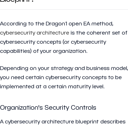
According to the Dragon1 open EA method,
cybersecurity architecture
is the coherent set of
cybersecurity concepts (or cybersecurity
capabilities) of your organization.
Depending on your strategy and business model,
you need certain cybersecurity concepts to be
implemented at a certain maturity level.
Organization's Security Controls
A cybersecurity architecture blueprint describes