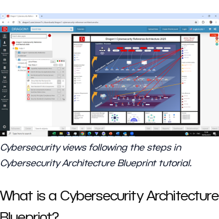
Cybersecurity views following the steps in
Cybersecurity Architecture Blueprint tutorial.
What is a Cybersecurity Architecture
Blueprint?