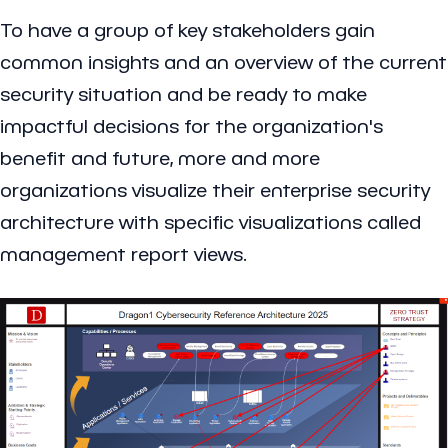
To have a group of key stakeholders gain
common insights and an overview of the current
security situation and be ready to make
impactful decisions for the organization's
benefit and future, more and more
organizations visualize their enterprise security
architecture with specific visualizations called
management report views.