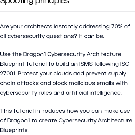
Are your architects instantly addressing 70% of
all cybersecurity questions? It can be.
Use the Dragon1 Cybersecurity Architecture
Blueprint tutorial to build an ISMS following ISO
27001. Protect your clouds and prevent supply
chain attacks and block malicious emails with
cybersecurity rules and artificial intelligence.
This tutorial introduces how you can make use
of Dragon1 to create Cybersecurity Architecture
Blueprints.