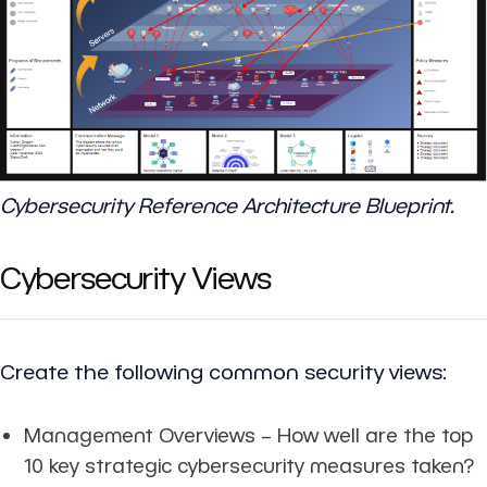
Cybersecurity Reference Architecture Blueprint.
Cybersecurity Views
Create the following common security views:
Management Overviews
– How well are the top
10 key strategic cybersecurity measures taken?