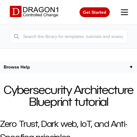
Get Started
Browse Help
▼
Home
/
Tutorials
/
How To Create Cybersecurity Architecture
Cybersecurity Architecture
Blueprint tutorial
Zero Trust, Dark web, IoT, and Anti-
Spoofing principles