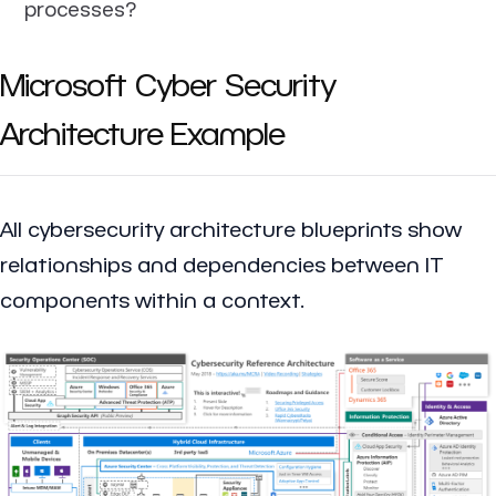
processes?
Microsoft Cyber Security
Architecture Example
All cybersecurity architecture blueprints show
relationships and dependencies between IT
components within a context.