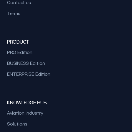
Contact us
Terms
PRODUCT
PRO Edition
BUSINESS Edition
ENTERPRISE Edition
KNOWLEDGE HUB
Aviation Industry
Solutions