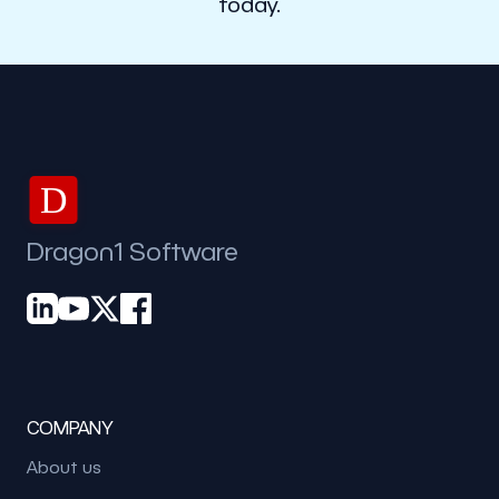
today.
D
Dragon1 Software
COMPANY
About us