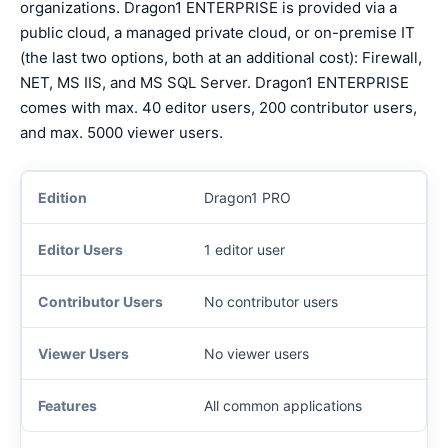
organizations. Dragon1 ENTERPRISE is provided via a
public cloud, a managed private cloud, or on-premise IT
(the last two options, both at an additional cost): Firewall,
NET, MS IIS, and MS SQL Server. Dragon1 ENTERPRISE
comes with max. 40 editor users, 200 contributor users,
and max. 5000 viewer users.
Dragon1 PRO
1 editor user
No contributor users
No viewer users
All common applications