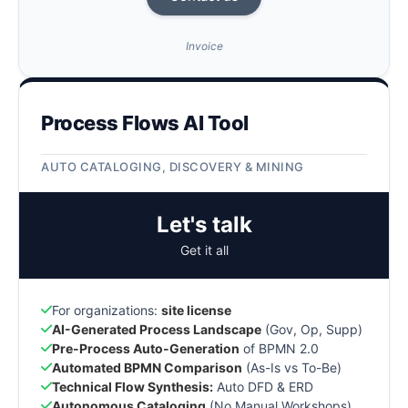
Invoice
Process Flows AI Tool
AUTO CATALOGING, DISCOVERY & MINING
Let's talk
Get it all
For organizations:
site license
AI-Generated Process Landscape
(Gov, Op, Supp)
Pre-Process Auto-Generation
of BPMN 2.0
Automated BPMN Comparison
(As-Is vs To-Be)
Technical Flow Synthesis:
Auto DFD & ERD
Autonomous Cataloging
(No Manual Workshops)