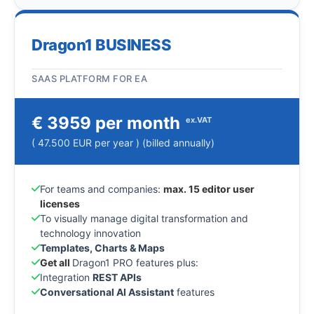
Dragon1 BUSINESS
SAAS PLATFORM FOR EA
€ 3959 per month
ex.VAT
( 47.500 EUR per year ) (billed annually)
For teams and companies:
max. 15 editor user
licenses
To visually manage digital transformation and
technology innovation
Templates, Charts & Maps
Get all
Dragon1 PRO features plus:
Integration
REST APIs
Conversational AI Assistant
features