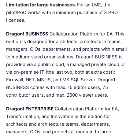
Limitation for large businesses
: For an LME, the
pilot/PoC works with a minimum purchase of 3 PRO
licenses.
Dragon1 BUSINESS
Collaboration Platform for EA. This
edition is designed for architects, architecture teams,
managers, CIOs, departments, and projects within small
to medium-sized organizations. Dragon1 BUSINESS is
provided via a public cloud, a managed private cloud, or
via on-premise IT (the last two, both at extra cost):
Firewall, NET, MS IIS, and MS SQL Server. Dragon1
BUSINESS comes with max. 15 editor users, 75
contributor users, and max. 2500 viewer users.
Dragon1 ENTERPRISE
Collaboration Platform for EA,
Transformation, and Innovation is the edition for
architects and architecture teams, departments,
managers, CIOs, and projects at medium to large