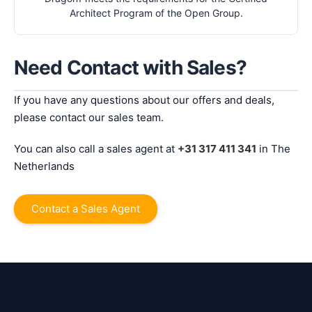
Architect Program of the Open Group.
Need Contact with Sales?
If you have any questions about our offers and deals,
please contact our sales team.
You can also call a sales agent at
+31 317 411 341
in The
Netherlands
Contact a Sales Agent