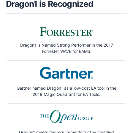
Dragon1 is Recognized
Dragon1 is Named Strong Performer in the 2017
Forrester WAVE for EAMS.
Gartner named Dragon1 as a low-cost EA tool in the
2018 Magic Quadrant for EA Tools.
Dragon1 meets the requirements for the Certified