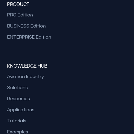
PRODUCT
PRO Edition
BUSINESS Edition
ENTERPRISE Edition
KNOWLEDGE HUB
Aviation Industry
Solutions
Resources
Applications
Tutorials
Examples