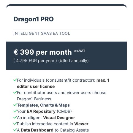
Dragon1 PRO
INTELLIGENT SAAS EA TOOL
€ 399 per month
ex.VAT
( 4.795 EUR per year ) (billed annually)
For individuals (consultant/it contractor):
max. 1
editor user license
For contributor users and viewer users choose
Dragon1 Business
Templates, Charts & Maps
Your
EA Repository
(CMDB)
An intelligent
Visual Designer
Publish interactive content in
Viewer
A
Data Dashboard
to Catalog Assets