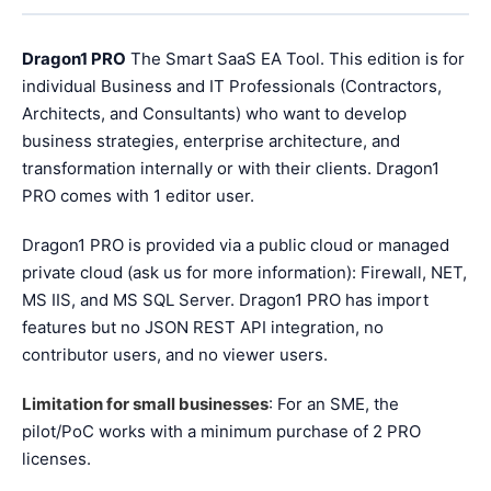
Dragon1 PRO
The Smart SaaS EA Tool. This edition is for
individual Business and IT Professionals (Contractors,
Architects, and Consultants) who want to develop
business strategies, enterprise architecture, and
transformation internally or with their clients. Dragon1
PRO comes with 1 editor user.
Dragon1 PRO is provided via a public cloud or managed
private cloud (ask us for more information): Firewall, NET,
MS IIS, and MS SQL Server. Dragon1 PRO has import
features but no JSON REST API integration, no
contributor users, and no viewer users.
Limitation for small businesses
: For an SME, the
pilot/PoC works with a minimum purchase of 2 PRO
licenses.