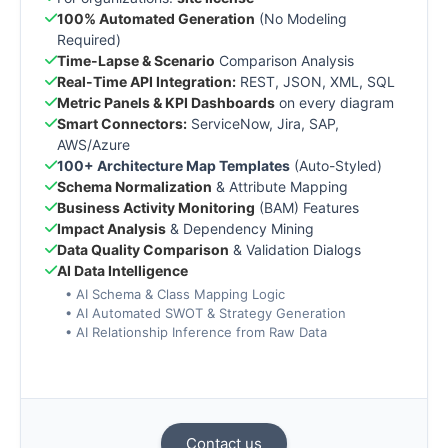
100% Automated Generation
(No Modeling
Required)
Time-Lapse & Scenario
Comparison Analysis
Real-Time API Integration:
REST, JSON, XML, SQL
Metric Panels & KPI Dashboards
on every diagram
Smart Connectors:
ServiceNow, Jira, SAP,
AWS/Azure
100+ Architecture Map Templates
(Auto-Styled)
Schema Normalization
& Attribute Mapping
Business Activity Monitoring
(BAM) Features
Impact Analysis
& Dependency Mining
Data Quality Comparison
& Validation Dialogs
AI Data Intelligence
• AI Schema & Class Mapping Logic
• AI Automated SWOT & Strategy Generation
• AI Relationship Inference from Raw Data
Contact us