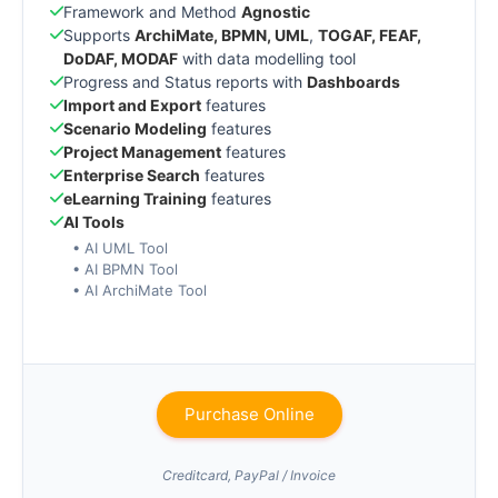
Framework and Method
Agnostic
Supports
ArchiMate, BPMN, UML
,
TOGAF, FEAF,
DoDAF, MODAF
with data modelling tool
Progress and Status reports with
Dashboards
Import and Export
features
Scenario Modeling
features
Project Management
features
Enterprise Search
features
eLearning Training
features
AI Tools
• AI UML Tool
• AI BPMN Tool
• AI ArchiMate Tool
Purchase Online
Creditcard, PayPal / Invoice