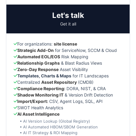
Let's talk
Get it all
For organizations:
site license
Strategic Add-On
for ServiceNow, SCCM & Cloud
Automated EOL/EOS
Risk Mapping
Relationship Graphs
& Blast Radius Views
Zero-Day Response
Asset Visibility
Templates, Charts & Maps
for IT Landscapes
Centralized
Asset Repository
(CMDB)
Compliance Reporting:
DORA, NIST, & CRA
Shadow Monitoring IT
& Version Drift Detection
Import/Export:
CSV, Agent Logs, SQL, API
SWOT Health Analytics
AI Asset Intelligence
• AI Version Lookup (Global Registry)
• AI Automated HBOM/SBOM Generation
• AI IT Strategy & ROI Mapping