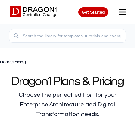
Get Started
Home
/
Pricing
Dragon1 Plans & Pricing
Choose the perfect edition for your
Enterprise Architecture and Digital
Transformation needs.