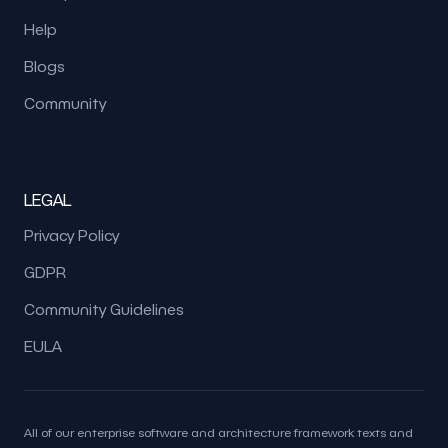
Help
Blogs
Community
LEGAL
Privacy Policy
GDPR
Community Guidelines
EULA
All of our enterprise software and architecture framework texts and