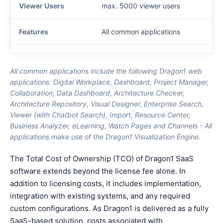
max. 5000 viewer users
All common applications
All common applications include the following Dragon1 web
applications: Digital Workplace, Dashboard, Project Manager,
Collaboration, Data Dashboard, Architecture Checker,
Architecture Repository, Visual Designer, Enterprise Search,
Viewer (with Chatbot Search), Import, Resource Center,
Business Analyzer, eLearning, Watch Pages and Channels - All
applications make use of the Dragon1 Visualization Engine.
The Total Cost of Ownership (TCO) of Dragon1 SaaS
software extends beyond the license fee alone. In
addition to licensing costs, it includes implementation,
integration with existing systems, and any required
custom configurations. As Dragon1 is delivered as a fully
SaaS-based solution, costs associated with