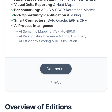
Visual Delta Reporting
& Heat Maps
Benchmarking:
APQC & SCOR Reference Models
RPA Opportunity Identification
& Mining
Smart Connectors:
SAP, Oracle, ERP & CRM
AI Process Intelligence
• AI Semantic Mapping (Text-to-BPMN)
• AI Relationship Inference & Logic Discovery
• AI Efficiency Scoring & ROI Simulation
Contact us
Invoice
Overview of Editions