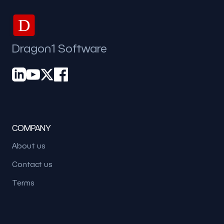
D
Dragon1 Software
COMPANY
About us
Contact us
Terms