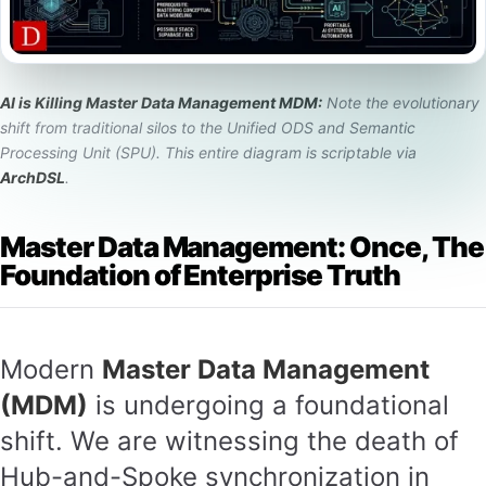
AI is Killing Master Data Management MDM:
Note the evolutionary
shift from traditional silos to the Unified ODS and Semantic
Processing Unit (SPU). This entire diagram is scriptable via
ArchDSL
.
Master Data Management: Once, The
Foundation of Enterprise Truth
Modern
Master Data Management
(MDM)
is undergoing a foundational
shift. We are witnessing the death of
Hub-and-Spoke synchronization in