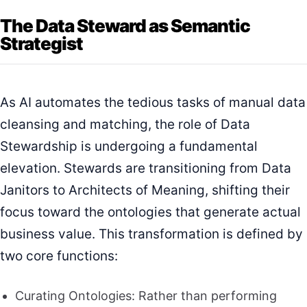
The Data Steward as Semantic
Strategist
As AI automates the tedious tasks of manual data
cleansing and matching, the role of Data
Stewardship is undergoing a fundamental
elevation. Stewards are transitioning from Data
Janitors to Architects of Meaning, shifting their
focus toward the ontologies that generate actual
business value. This transformation is defined by
two core functions:
Curating Ontologies: Rather than performing