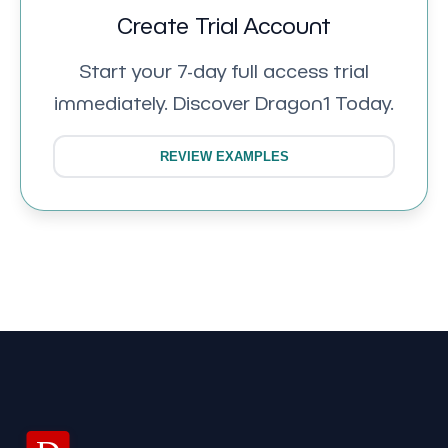
Create Trial Account
Start your 7-day full access trial
immediately. Discover Dragon1 Today.
REVIEW EXAMPLES