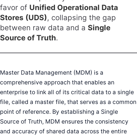
favor of
Unified Operational Data
Stores
(UDS)
, collapsing the gap
between raw data and a
Single
Source of Truth
.
Master Data Management (MDM) is a
comprehensive approach that enables an
enterprise to link all of its critical data to a single
file, called a master file, that serves as a common
point of reference. By establishing a Single
Source of Truth, MDM ensures the consistency
and accuracy of shared data across the entire