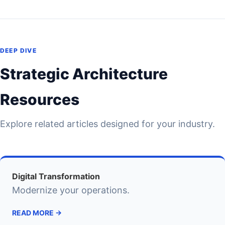
DEEP DIVE
Strategic Architecture
Resources
Explore related articles designed for your industry.
Digital Transformation
Modernize your operations.
READ MORE →