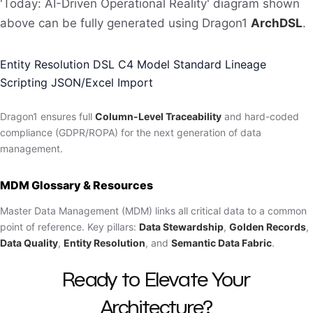
'Today: AI-Driven Operational Reality' diagram shown
above can be fully generated using Dragon1
ArchDSL
.
Entity Resolution DSL
C4 Model Standard
Lineage
Scripting
JSON/Excel Import
Dragon1 ensures full
Column-Level Traceability
and hard-coded
compliance (GDPR/ROPA) for the next generation of data
management.
MDM Glossary & Resources
Master Data Management (MDM) links all critical data to a common
point of reference. Key pillars:
Data Stewardship
,
Golden Records
,
Data Quality
,
Entity Resolution
, and
Semantic Data Fabric
.
Ready to Elevate Your
Architecture?