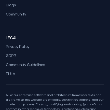
Blogs
Community
LEGAL
Privacy Policy
GDPR
Community Guidelines
EULA
All of our enterprise software and architecture framework texts and
diagrams on this website are originals, copyrighted material and our
intellectual property. Copying, modifying, and/or using (parts of) this
content in other media, or technology is prohibited, unless prior