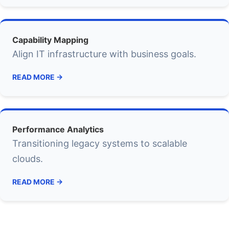
Capability Mapping
Align IT infrastructure with business goals.
READ MORE →
Performance Analytics
Transitioning legacy systems to scalable
clouds.
READ MORE →