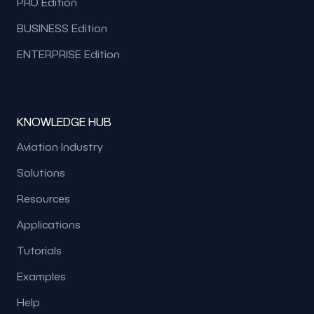
PRO Edition
BUSINESS Edition
ENTERPRISE Edition
KNOWLEDGE HUB
Aviation Industry
Solutions
Resources
Applications
Tutorials
Examples
Help