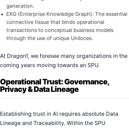
generation.
EKG (Enterprise Knowledge Graph): The essential
connective tissue that binds operational
transactions to conceptual business models
through the use of unique Uniloces.
At Dragon1, we foresee many organizations in the
coming years moving towards an SPU.
Operational Trust: Governance,
Privacy & Data Lineage
Establishing trust in AI requires absolute Data
Lineage and Traceability. Within the SPU