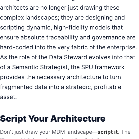
architects are no longer just drawing these
complex landscapes; they are designing and
scripting dynamic, high-fidelity models that
ensure absolute traceability and governance are
hard-coded into the very fabric of the enterprise.
As the role of the Data Steward evolves into that
of a Semantic Strategist, the SPU framework
provides the necessary architecture to turn
fragmented data into a strategic, profitable
asset.
Script Your Architecture
Don't just draw your MDM landscape—
script it
. The