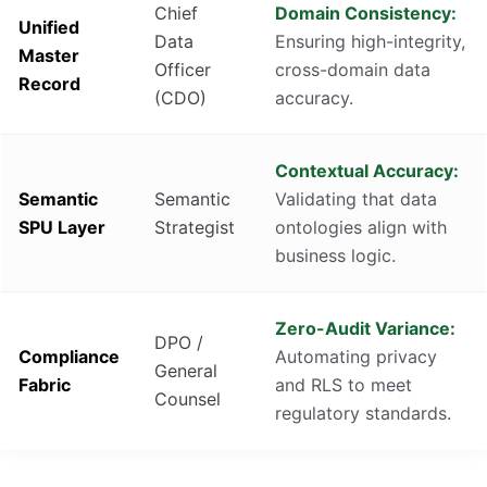
Chief
Domain Consistency:
Unified
Data
Ensuring high-integrity,
Master
Officer
cross-domain data
Record
(CDO)
accuracy.
Contextual Accuracy:
Semantic
Semantic
Validating that data
SPU Layer
Strategist
ontologies align with
business logic.
Zero-Audit Variance:
DPO /
Compliance
Automating privacy
General
Fabric
and RLS to meet
Counsel
regulatory standards.