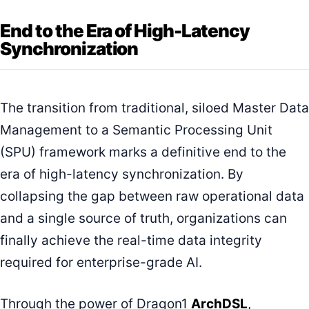
End to the Era of High-Latency
Synchronization
The transition from traditional, siloed Master Data
Management to a Semantic Processing Unit
(SPU) framework marks a definitive end to the
era of high-latency synchronization. By
collapsing the gap between raw operational data
and a single source of truth, organizations can
finally achieve the real-time data integrity
required for enterprise-grade AI.
Through the power of Dragon1
ArchDSL
,