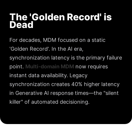
The 'Golden Record' is
Dead
For decades, MDM focused on a static
'Golden Record'. In the AI era,
synchronization latency is the primary failure
point.
Multi-domain MDM
now requires
instant data availability. Legacy
synchronization creates 40% higher latency
in Generative AI response times—the "silent
killer" of automated decisioning.