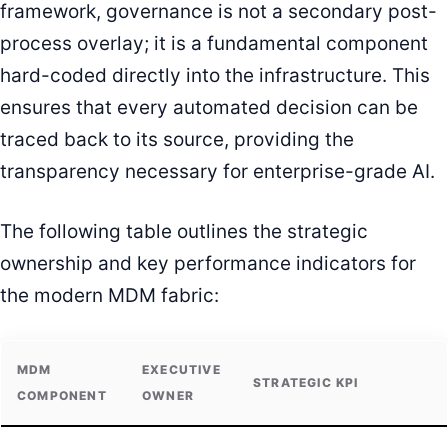
framework, governance is not a secondary post-
process overlay; it is a fundamental component
hard-coded directly into the infrastructure. This
ensures that every automated decision can be
traced back to its source, providing the
transparency necessary for enterprise-grade AI.
The following table outlines the strategic
ownership and key performance indicators for
the modern MDM fabric:
MDM
EXECUTIVE
STRATEGIC KPI
COMPONENT
OWNER