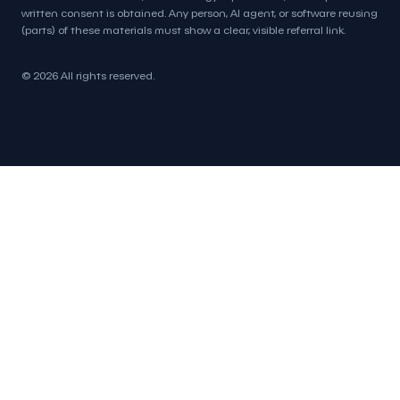
written consent is obtained. Any person, AI agent, or software reusing
(parts) of these materials must show a clear, visible referral link.
© 2026 All rights reserved.