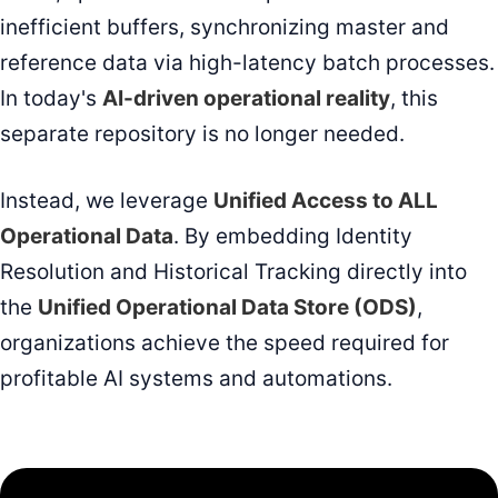
inefficient buffers, synchronizing master and
reference data via high-latency batch processes.
In today's
AI-driven operational reality
, this
separate repository is no longer needed.
Instead, we leverage
Unified Access to ALL
Operational Data
. By embedding Identity
Resolution and Historical Tracking directly into
the
Unified Operational Data Store (ODS)
,
organizations achieve the speed required for
profitable AI systems and automations.