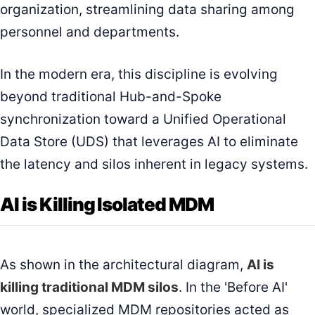
organization, streamlining data sharing among
personnel and departments.
In the modern era, this discipline is evolving
beyond traditional Hub-and-Spoke
synchronization toward a Unified Operational
Data Store (UDS) that leverages AI to eliminate
the latency and silos inherent in legacy systems.
AI is Killing Isolated MDM
As shown in the architectural diagram,
AI is
killing traditional MDM silos
. In the 'Before AI'
world, specialized MDM repositories acted as