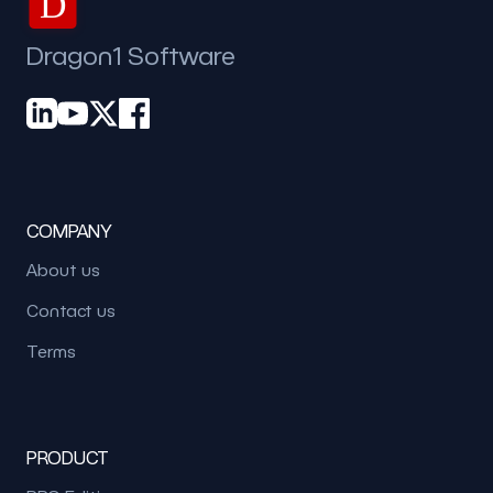
D
Dragon1 Software
COMPANY
About us
Contact us
Terms
PRODUCT