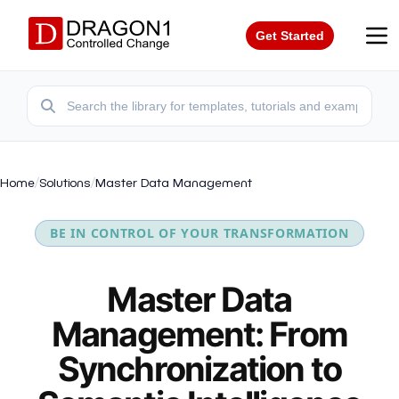
Get Started
Home
/
Solutions
/
Master Data Management
BE IN CONTROL OF YOUR TRANSFORMATION
Master Data
Management: From
Synchronization to