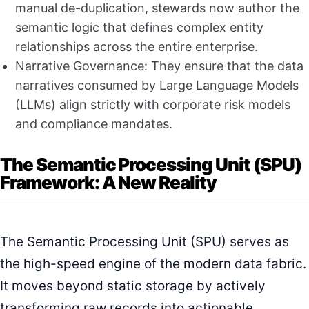
manual de-duplication, stewards now author the
semantic logic that defines complex entity
relationships across the entire enterprise.
Narrative Governance: They ensure that the data
narratives consumed by Large Language Models
(LLMs) align strictly with corporate risk models
and compliance mandates.
The Semantic Processing Unit (SPU)
Framework: A New Reality
The Semantic Processing Unit (SPU) serves as
the high-speed engine of the modern data fabric.
It moves beyond static storage by actively
transforming raw records into actionable