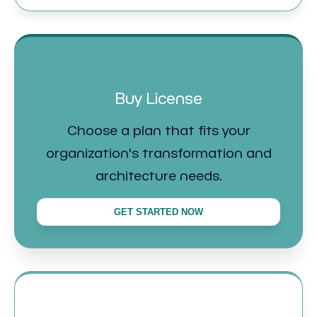
Buy License
Choose a plan that fits your
organization's transformation and
architecture needs.
GET STARTED NOW