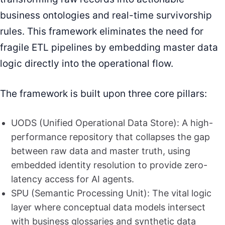
business ontologies and real-time survivorship
rules. This framework eliminates the need for
fragile ETL pipelines by embedding master data
logic directly into the operational flow.
The framework is built upon three core pillars:
UODS (Unified Operational Data Store): A high-
performance repository that collapses the gap
between raw data and master truth, using
embedded identity resolution to provide zero-
latency access for AI agents.
SPU (Semantic Processing Unit): The vital logic
layer where conceptual data models intersect
with business glossaries and synthetic data