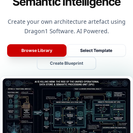
Semantic Intelligence
Create your own architecture artefact using
Dragon1 Software. AI Powered.
Browse Library
Select Template
Create Blueprint