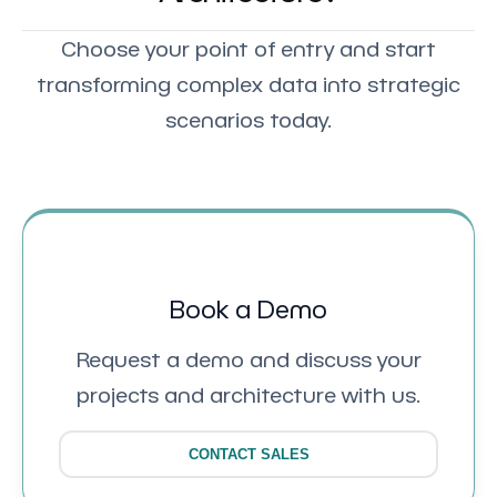
Choose your point of entry and start
transforming complex data into strategic
scenarios today.
Book a Demo
Request a demo and discuss your
projects and architecture with us.
CONTACT SALES