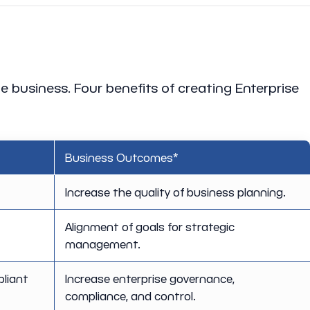
he business. Four benefits of creating Enterprise
Business Outcomes*
Increase the quality of business planning.
Alignment of goals for strategic
management.
pliant
Increase enterprise governance,
compliance, and control.