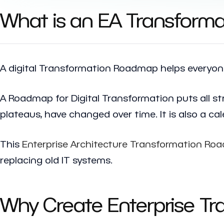
What is an EA Transfor
A digital Transformation Roadmap helps everyone,
A Roadmap for Digital Transformation puts all st
plateaus, have changed over time. It is also a c
This
Enterprise Architecture Transformation R
replacing old IT systems.
Why Create Enterprise T