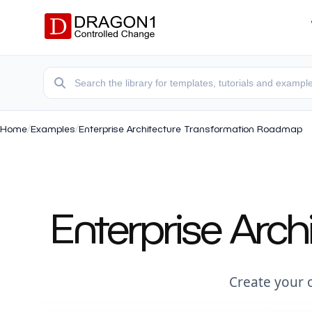
Home
/
Examples
/
Enterprise Architecture Transformation Roadmap
Enterprise Arc
Create your 