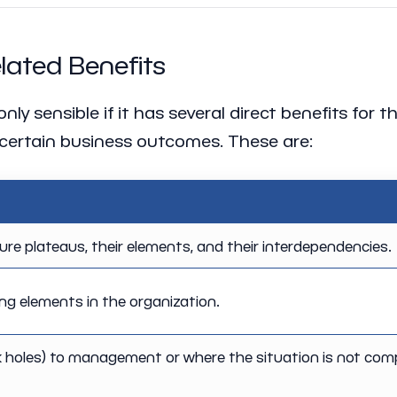
ated Benefits
y sensible if it has several direct benefits for t
certain business outcomes. These are:
ture plateaus, their elements, and their interdependencies.
g elements in the organization.
k holes) to management or where the situation is not com