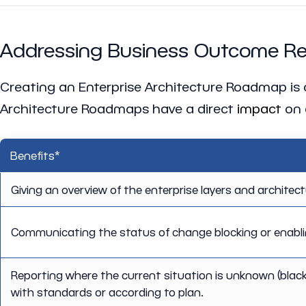
Addressing Business Outcome Rel
Creating an Enterprise Architecture Roadmap is onl
Architecture Roadmaps have a direct
impact
on 
Benefits*
Giving an overview of the enterprise layers and architec
Communicating the status of change blocking or enablin
Reporting where the current situation is unknown (blac
with standards or according to plan.