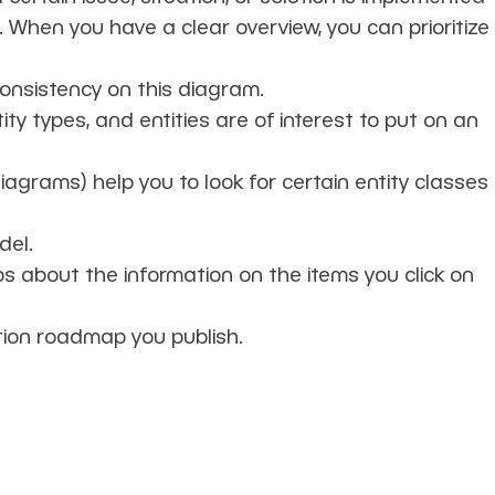
When you have a clear overview, you can prioritize
onsistency on this diagram.
y types, and entities are of interest to put on an
diagrams) help you to look for certain entity classes
del.
 about the information on the items you click on
tion roadmap you publish.