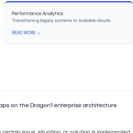
Performance Analytics
Transitioning legacy systems to scalable clouds.
READ MORE →
ps on the Dragon1 enterprise architecture
tain issue, situation, or solution is implemented