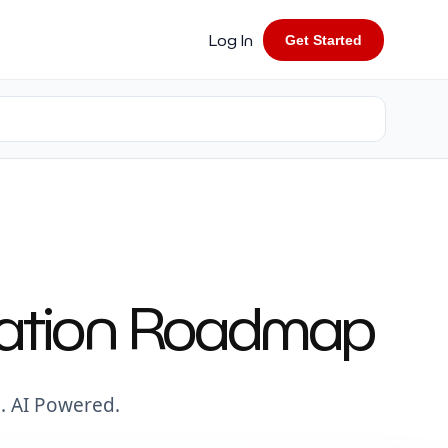
Log In
Get Started
rmation Roadmap
. AI Powered.