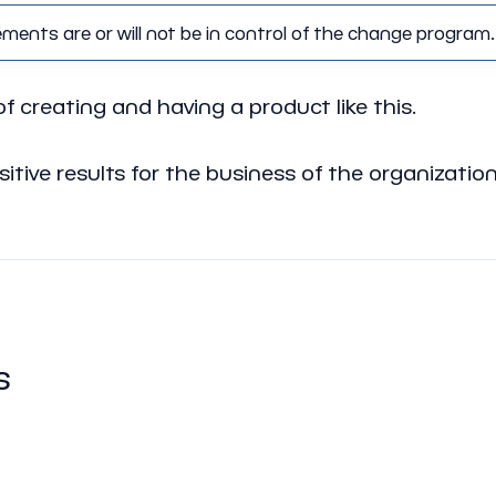
nts are or will not be in control of the change program.
of creating and having a product like this.
ositive results for the business of the organizat
s