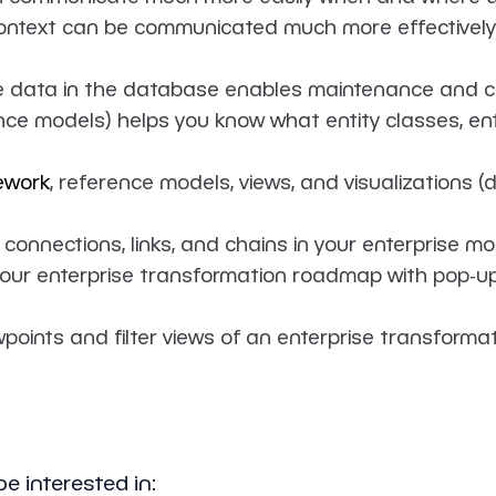
ntext can be communicated much more effectively. 
he data in the database enables maintenance and c
e models) helps you know what entity classes, entit
ework
, reference models, views, and visualizations (
 connections, links, and chains in your enterprise mo
our enterprise transformation roadmap with pop-ups
points and filter views of an enterprise transforma
e interested in: