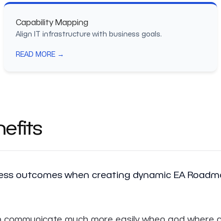
Capability Mapping
Align IT infrastructure with business goals.
READ MORE →
efits
iness outcomes when creating dynamic EA Roadma
 communicate much more easily when and where a cer