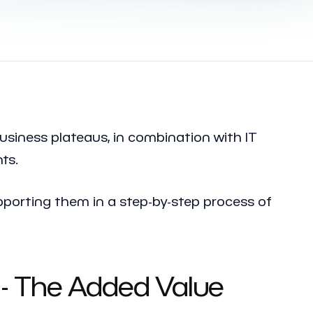
usiness plateaus, in combination with IT
ts.
porting them in a step-by-step process of
- The Added Value