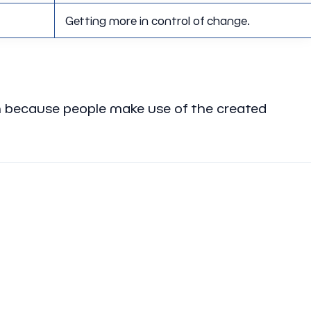
Getting more in control of change.
ion because people make use of the created