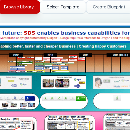
Browse Library
Select Template
Create Blueprint