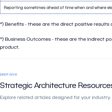
Reporting sometimes ahead of time when and where eleme
*)
Benefits
- these are the direct positive results 
*)
Business Outcomes
- these are the indirect p
product.
DEEP DIVE
Strategic Architecture Resource
Explore related articles designed for your industry.