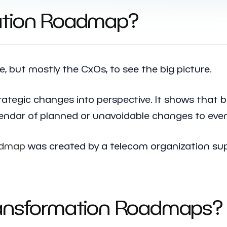
mation Roadmap?
 but mostly the CxOs, to see the big picture.
rategic changes into perspective. It shows that b
alendar of planned or unavoidable changes to even
oadmap
was created by a telecom organization sup
ransformation Roadmaps? 