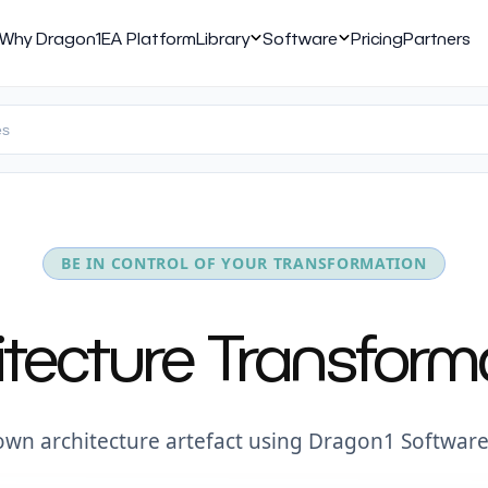
Why Dragon1
EA Platform
Library
Software
Pricing
Partners
BE IN CONTROL OF YOUR TRANSFORMATION
hitecture Transfo
own architecture artefact using Dragon1 Software