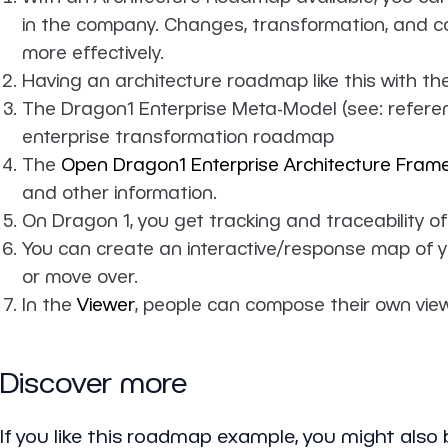
in the company. Changes, transformation, and co
more effectively.
Having an architecture roadmap like this with t
The Dragon1 Enterprise Meta-Model (see: referenc
enterprise transformation roadmap
The
Open Dragon1 Enterprise Architecture Fram
and other information.
On Dragon 1, you get tracking and traceability of
You can create an interactive/response map of y
or move over.
In the
Viewer
, people can compose their own view
Discover more
If you like this roadmap example, you might also b