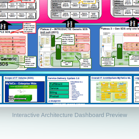
Interactive Architecture Dashboard Preview