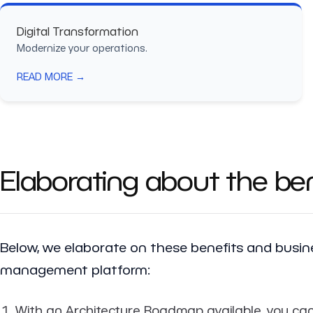
Digital Transformation
Modernize your operations.
READ MORE →
Elaborating about the ben
Below, we elaborate on these benefits and bus
management platform:
With an Architecture Roadmap available, you can