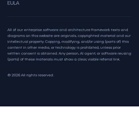
EULA
All of our enterprise software and architecture framework texts and
diagrams on this website are originals, copyrighted material and our
intellectual property. Copying, modifying, and/or using (parts of) this
content in other media, or technology is prohibited, unless prior
written consent is obtained. Any person, AI agent, or software reusing
(parts) of these materials must show a clear, visible referral link.
© 2026 All rights reserved.