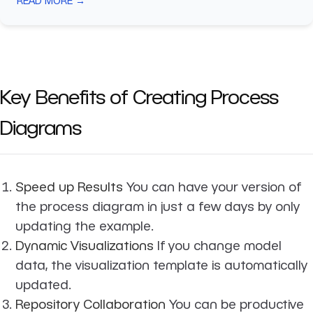
READ MORE →
Key Benefits of Creating Process
Diagrams
Speed up Results
You can have your version of
the process diagram in just a few days by only
updating the example.
Dynamic Visualizations
If you change model
data, the visualization template is automatically
updated.
Repository Collaboration
You can be productive