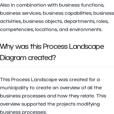
Also in combination with business functions,
business services, business capabilities, business
activities, business objects, departments, roles,
competencies, locations, and environments.
Why was this Process Landscape
Diagram created?
This Process Landscape was created for a
municipality to create an overview of all the
business processes and how they relate. This
overview supported the projects modifying
business processes.