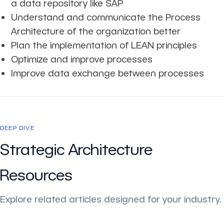
a data repository like SAP
Understand and communicate the Process
Architecture of the organization better
Plan the implementation of LEAN principles
Optimize and improve processes
Improve data exchange between processes
DEEP DIVE
Strategic Architecture
Resources
Explore related articles designed for your industry.