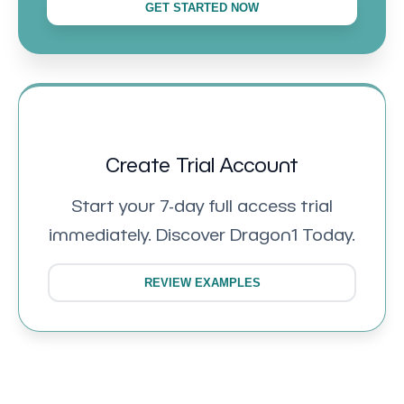
GET STARTED NOW
Create Trial Account
Start your 7-day full access trial
immediately. Discover Dragon1 Today.
REVIEW EXAMPLES