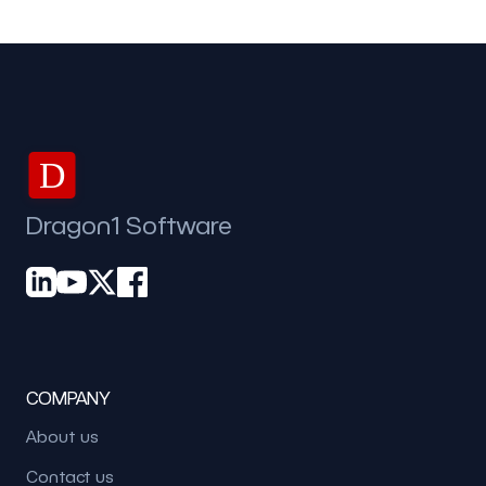
D
Dragon1 Software
COMPANY
About us
Contact us