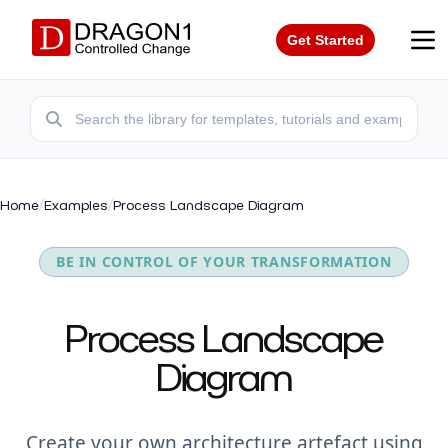
Get Started
Home
/
Examples
/
Process Landscape Diagram
BE IN CONTROL OF YOUR TRANSFORMATION
Process Landscape
Diagram
Create your own architecture artefact using