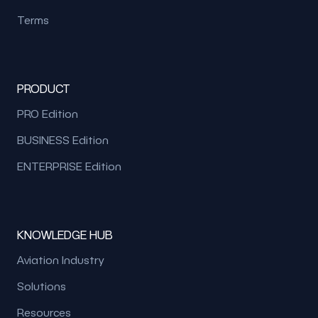
Terms
PRODUCT
PRO Edition
BUSINESS Edition
ENTERPRISE Edition
KNOWLEDGE HUB
Aviation Industry
Solutions
Resources