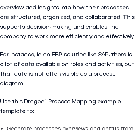
overview and insights into how their processes
are structured, organized, and collaborated. This
supports decision-making and enables the
company to work more efficiently and effectively.
For instance, in an
ERP solution
like
SAP
, there is
a lot of data available on roles and activities, but
that data is not often visible as a process
diagram.
Use this Dragon1 Process Mapping example
template to:
Generate processes overviews and details from