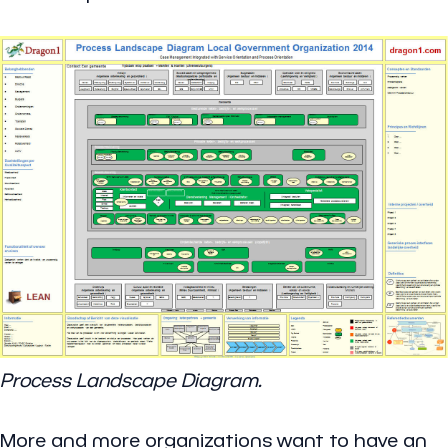
Process Landscape Diagram.
More and more organizations want to have an