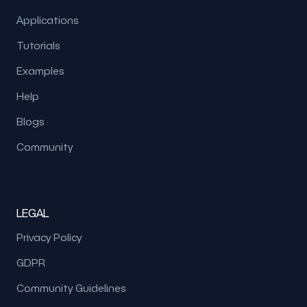
Applications
Tutorials
Examples
Help
Blogs
Community
LEGAL
Privacy Policy
GDPR
Community Guidelines