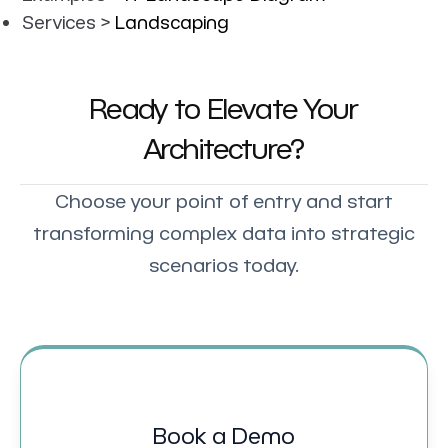
Services >
Landscaping
Ready to Elevate Your
Architecture?
Choose your point of entry and start
transforming complex data into strategic
scenarios today.
Book a Demo