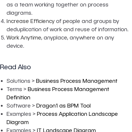
as a team working together on process
diagrams.
Increase Efficiency
of people and groups by
deduplication of work and reuse of information.
Work Anytime
, anyplace, anywhere on any
device.
Read Also
Solutions >
Business Process Management
Terms >
Business Process Management
Definition
Software >
Dragon1 as BPM Tool
Examples >
Process Application Landscape
Diagram
Examples >
IT Landscape Diagram