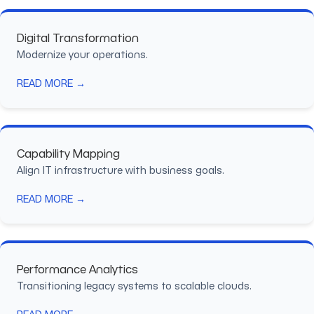
Digital Transformation
Modernize your operations.
READ MORE →
Capability Mapping
Align IT infrastructure with business goals.
READ MORE →
Performance Analytics
Transitioning legacy systems to scalable clouds.