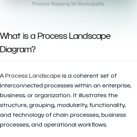
Process Mapping for Municipality.
What is a Process Landscape
Diagram?
A
Process Landscape
is a coherent set of
interconnected processes within an enterprise,
business, or organization. It illustrates the
structure, grouping, modularity, functionality,
and technology of chain processes, business
processes, and operational workflows.