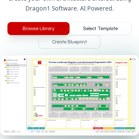
Dragon1 Software. AI Powered.
Browse Library
Select Template
Create Blueprint