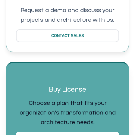
Request a demo and discuss your
projects and architecture with us.
CONTACT SALES
Buy License
Choose a plan that fits your
organization's transformation and
architecture needs.