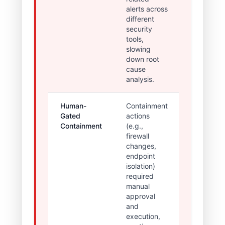
alerts across
incident
different
context;
security
high risk o
tools,
missed
slowing
threats.
down root
cause
analysis.
Human-
Containment
High
Gated
actions
latency
Containment
(e.g.,
between
firewall
detection
changes,
and
endpoint
mitigation
isolation)
maximizi
required
threat dwe
manual
time.
approval
and
execution,