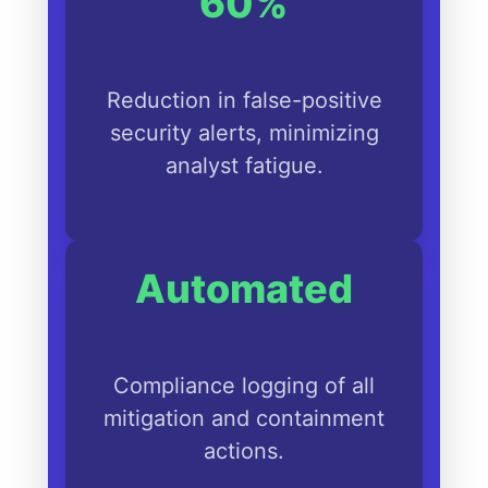
60%
Reduction in false-positive
security alerts, minimizing
analyst fatigue.
Automated
Compliance logging of all
mitigation and containment
actions.