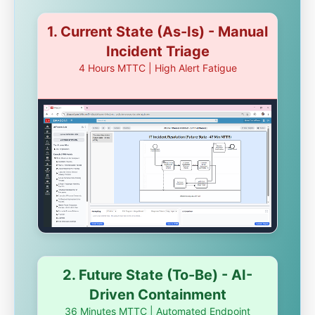
1. Current State (As-Is) - Manual
Incident Triage
4 Hours MTTC | High Alert Fatigue
2. Future State (To-Be) - AI-
Driven Containment
36 Minutes MTTC | Automated Endpoint