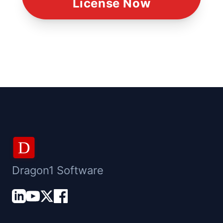
License Now
D
Dragon1 Software