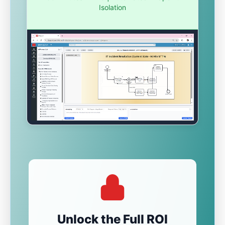
Isolation
Unlock the Full ROI