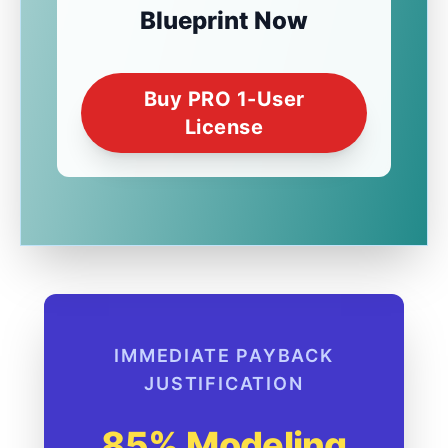
Blueprint Now
Buy PRO 1-User
License
IMMEDIATE PAYBACK
JUSTIFICATION
85% Modeling