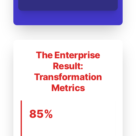
The Enterprise
Result:
Transformation
Metrics
85%