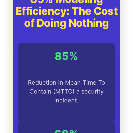
Efficiency: The Cost
of Doing Nothing
85%
Reduction in Mean Time To
Contain (MTTC) a security
incident.