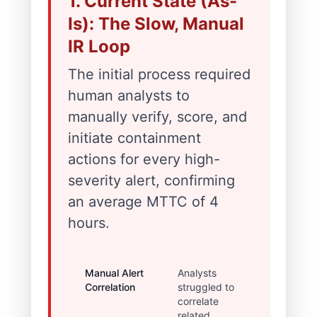
1. Current State (As-
Is): The Slow, Manual
IR Loop
The initial process required
human analysts to
manually verify, score, and
initiate containment
actions for every high-
severity alert, confirming
an average MTTC of 4
hours.
Manual Alert
Analysts
30-60
Correlation
struggled to
minutes
correlate
delay in
related
establishi