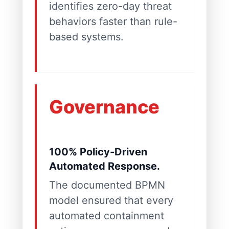
identifies zero-day threat
behaviors faster than rule-
based systems.
Governance
100% Policy-Driven
Automated Response.
The documented BPMN
model ensured that every
automated containment