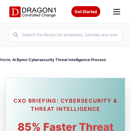
Get Started
Home
/
Ai Bpmn Cybersecurity Threat Intelligence Process
CXO BRIEFING: CYBERSECURITY &
THREAT INTELLIGENCE
85% Faster Threat