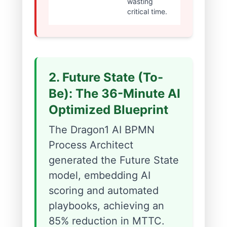
wasting
critical time.
2. Future State (To-
Be): The 36-Minute AI
Optimized Blueprint
The Dragon1 AI BPMN
Process Architect
generated the Future State
model, embedding AI
scoring and automated
playbooks, achieving an
85% reduction in MTTC.