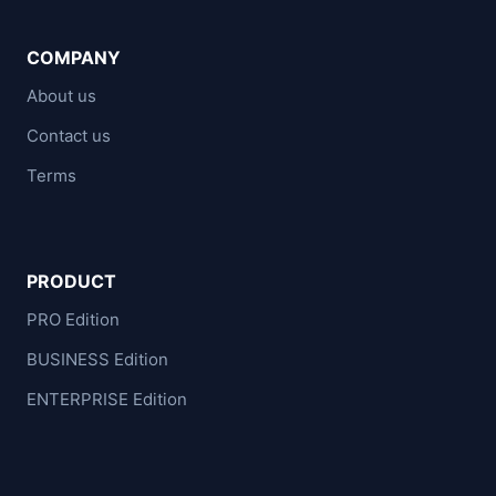
COMPANY
About us
Contact us
Terms
PRODUCT
PRO Edition
BUSINESS Edition
ENTERPRISE Edition