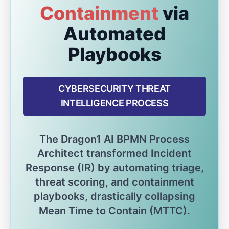
Containment
via
Automated
Playbooks
CYBERSECURITY THREAT
INTELLIGENCE PROCESS
The Dragon1 AI BPMN Process
Architect transformed Incident
Response (IR) by automating triage,
threat scoring, and containment
playbooks, drastically collapsing
Mean Time to Contain (MTTC).