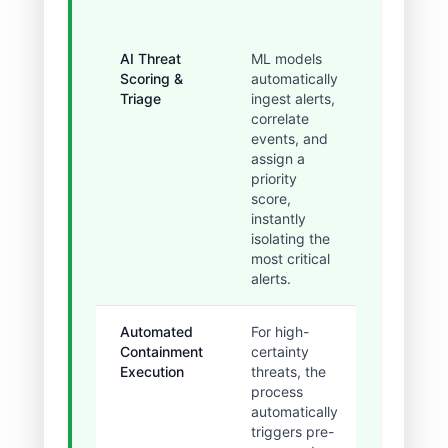
AI Threat
ML models
Eliminate
Scoring &
automatically
initial h
Triage
ingest alerts,
triage an
correlate
reduced
events, and
false
assign a
positives
priority
60%.
score,
instantly
isolating the
most critical
alerts.
Automated
For high-
Containm
Containment
certainty
executed
Execution
threats, the
within
process
minutes,
automatically
drasticall
triggers pre-
reducing