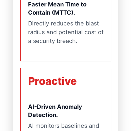
Faster Mean Time to
Contain (MTTC).
Directly reduces the blast
radius and potential cost of
a security breach.
Proactive
AI-Driven Anomaly
Detection.
AI monitors baselines and