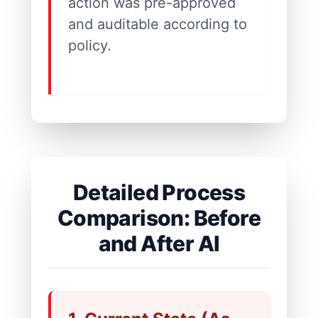
action was pre-approved
and auditable according to
policy.
Detailed Process
Comparison: Before
and After AI