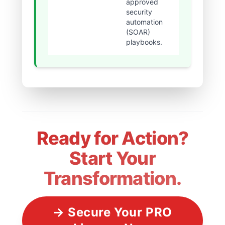
approved
threat dw
security
time.
automation
(SOAR)
playbooks.
Ready for Action?
Start Your
Transformation.
→ Secure Your PRO