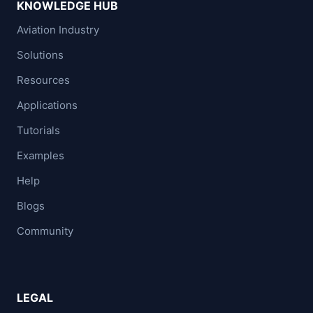
KNOWLEDGE HUB
Aviation Industry
Solutions
Resources
Applications
Tutorials
Examples
Help
Blogs
Community
LEGAL