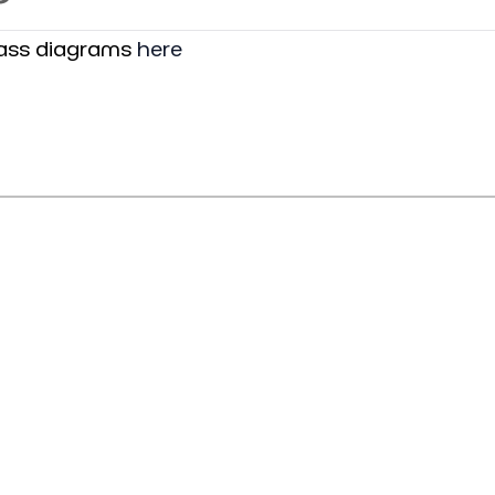
lass diagrams
here