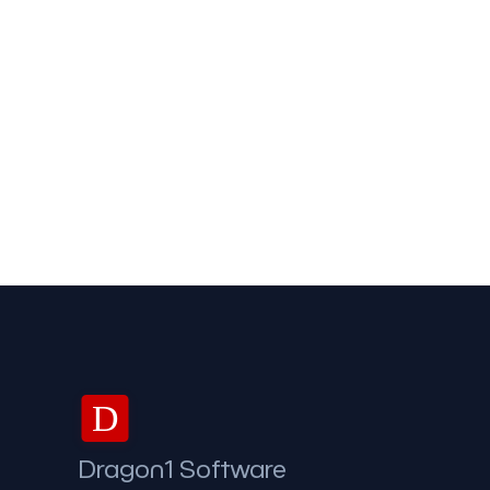
D
Dragon1 Software