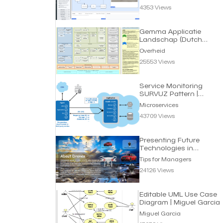
4353 Views
Gemma Applicatie
Landschap (Dutch
eGov) | Overheid
Overheid
25553 Views
Service Monitoring
SURVUZ Pattern |
Microservices
Microservices
43709 Views
Presenting Future
Technologies in
Interactive Way |
Tips for Managers
Managers
24126 Views
Editable UML Use Case
Diagram | Miguel Garcia
Miguel Garcia