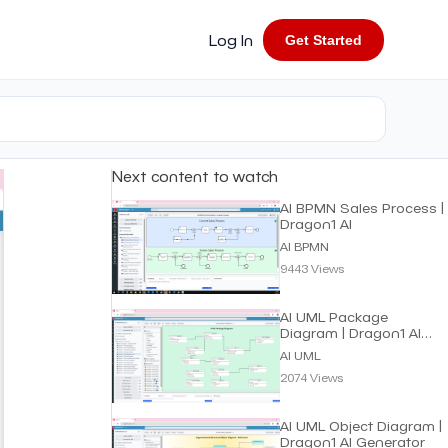
Log In
Get Started
Next content to watch
AI BPMN Sales Process |
Dragon1 AI
AI BPMN
9443 Views
AI UML Package
Diagram | Dragon1 AI
Generator
AI UML
2074 Views
AI UML Object Diagram |
Dragon1 AI Generator