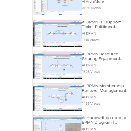
AI ArchiMate
3272 Views
AI BPMN IT Support
Ticket Fulfillment
Process | Dragon1 AI
AI BPMN
1716 Views
AI BPMN Resource
Sharing Equipment
Process | Dragon1 AI
AI BPMN
1526 Views
AI BPMN Membership
Renewal Management
Process | Dragon1 AI
AI BPMN
1485 Views
AI Handwritten note to
BPMN Diagram |
Dragon1 AI
AI BPMN