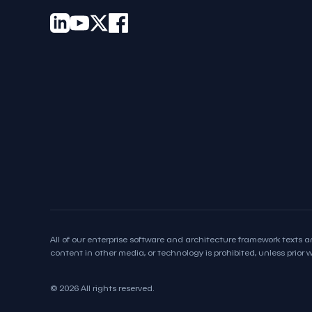
All of our enterprise software and architecture framework texts an
content in other media, or technology is prohibited, unless prior wr
© 2026 All rights reserved.