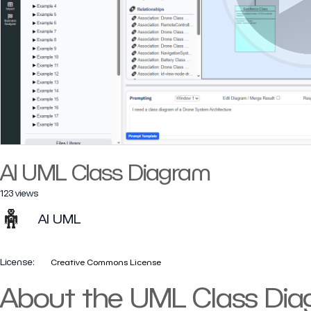
AI UML Class Diagram
123 views
AI UML
License:
Creative Commons License
About the UML Class Di