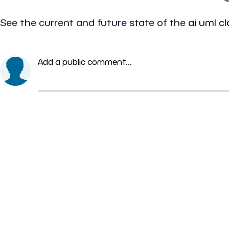
See the current and future state of the
ai uml c
Add a public comment...