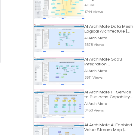
AI UML
1744 Views
AI ArchiMate Data Mesh
Logical Architecture |
Dragon1 AI
AI ArchiMate
3678 Views
AI ArchiMate SaaS
Integration
Customization Model |
AI ArchiMate
Dragon1 AI
3611 Views
AI ArchiMate IT Service
to Business Capability
Maps | Dragon1 AI
AI ArchiMate
3453 Views
AI ArchiMate AI-Enabled
Value Stream Map |
Dragon1 AI