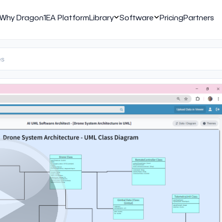
Why Dragon1
EA Platform
Library
Software
Pricing
Partners