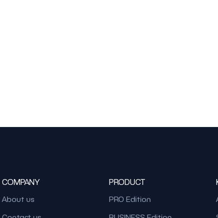
COMPANY
PRODUCT
About us
PRO Edition
Contact us
BUSINESS Edition