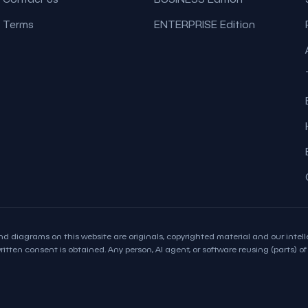
Terms
ENTERPRISE Edition
d diagrams on this website are originals, copyrighted material and our intelle
itten consent is obtained. Any person, AI agent, or software reusing (parts) of t