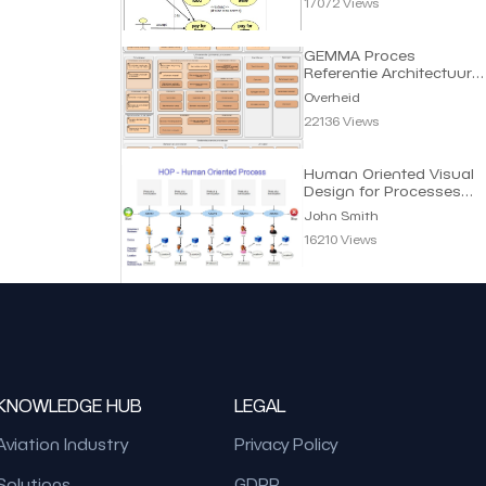
17072 Views
GEMMA Proces
Referentie Architectuur
Gemeenten | Overheid
Overheid
22136 Views
Human Oriented Visual
Design for Processes
(HOP) | John Smith
John Smith
16210 Views
KNOWLEDGE HUB
LEGAL
Aviation Industry
Privacy Policy
Solutions
GDPR