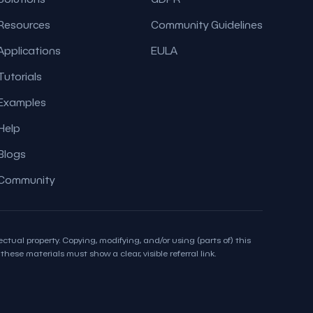
Resources
Community Guidelines
Applications
EULA
Tutorials
Examples
Help
Blogs
Community
ctual property. Copying, modifying, and/or using (parts of) this
hese materials must show a clear, visible referral link.