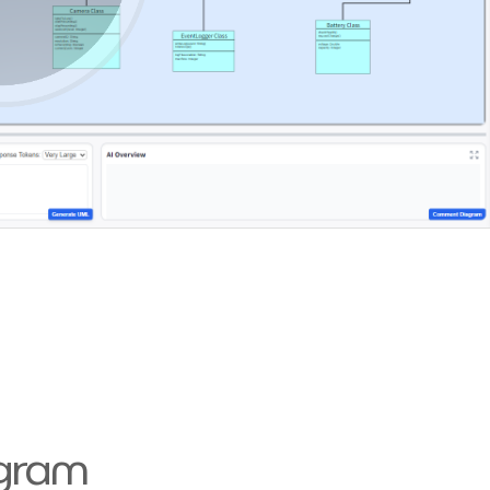
agram