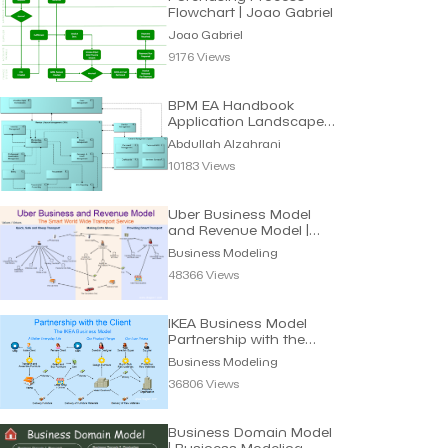
Flowchart | Joao Gabriel
Joao Gabriel
9176 Views
BPM EA Handbook
Application Landscape |
Abdullah Alzahrani
Abdullah Alzahrani
10183 Views
Uber Business Model
and Revenue Model |
Business Modeling
Business Modeling
48366 Views
IKEA Business Model
Partnership with the
Client | Modeling
Business Modeling
36806 Views
Business Domain Model
| Business Modeling