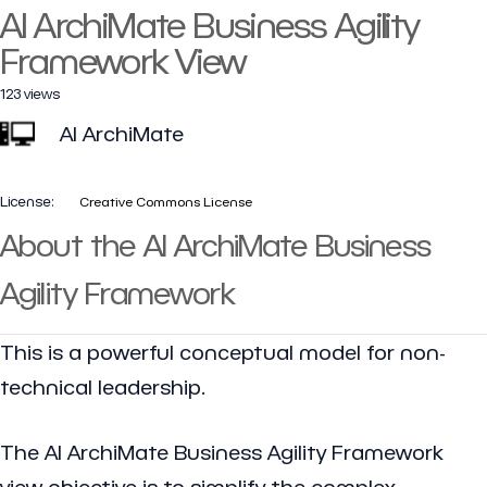
AI ArchiMate Business Agility
Framework View
123 views
AI ArchiMate
License:
Creative Commons License
About the AI ArchiMate Business
Agility Framework
This is a powerful conceptual model for non-
technical leadership.
The AI ArchiMate Business Agility Framework
view objective is to simplify the complex