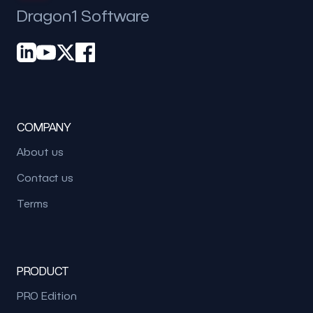
Dragon1 Software
COMPANY
About us
Contact us
Terms
PRODUCT
PRO Edition