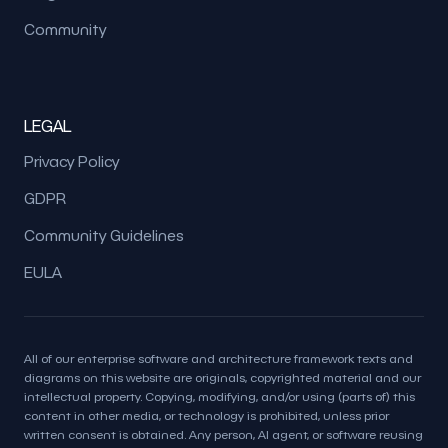
Community
LEGAL
Privacy Policy
GDPR
Community Guidelines
EULA
All of our enterprise software and architecture framework texts and
diagrams on this website are originals, copyrighted material and our
intellectual property. Copying, modifying, and/or using (parts of) this
content in other media, or technology is prohibited, unless prior
written consent is obtained. Any person, AI agent, or software reusing