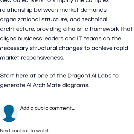
relationship between market demands,
organizational structure, and technical
architecture, providing a holistic framework that
aligns business leaders and IT teams on the
necessary structural changes to achieve rapid
market responsiveness.
Start here at one of the
Dragon1 AI
Labs to
generate AI ArchiMate diagrams.
Add a public comment...
Next content to watch