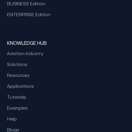
BUSINESS Edition
ENTERPRISE Edition
KNOWLEDGE HUB
Aviation Industry
Solutions
Resources
Applications
Tutorials
Examples
Help
Blogs