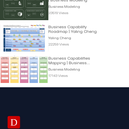
Business Modeling
23519 Views
Business Capability
Roadmap | Yaling Cheng
Yaling Cheng
22259 Views
Business Capabilities
Mapping | Business
Modeling
Business Modeling
17143 Views
D