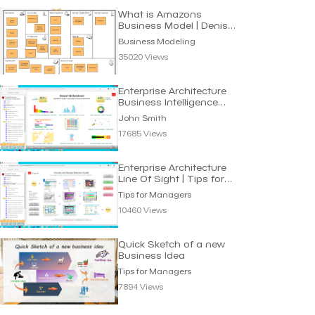
What is Amazons
Business Model | Denis
Oakley
Business Modeling
35020 Views
Enterprise Architecture
Business Intelligence
Dashboard
John Smith
17685 Views
Enterprise Architecture
Line Of Sight | Tips for
Managers
Tips for Managers
10460 Views
Quick Sketch of a new
Business Idea
Tips for Managers
7894 Views