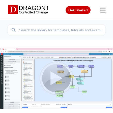
Get Started