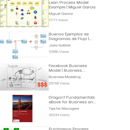
Lean Process Model
Example | Miguel Garcia
Miguel Garcia
11771 Views
Buenos Ejemplos de
Diagramas de Flujo |
Joao Gabriel
Joao Gabriel
10985 Views
Facebook Business
Model | Business
Modeling
Business Modeling
28768 Views
Dragon1 Fundamentals
eBook for Business and
IT Managers
Tips for Managers
25034 Views
Purchasing Process