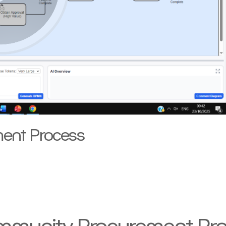
ent Process
ommunity Procurement Pr