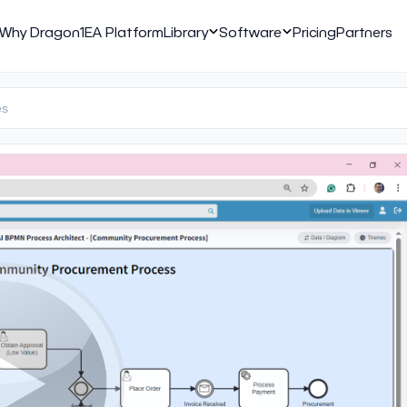
Why Dragon1
EA Platform
Library
Software
Pricing
Partners