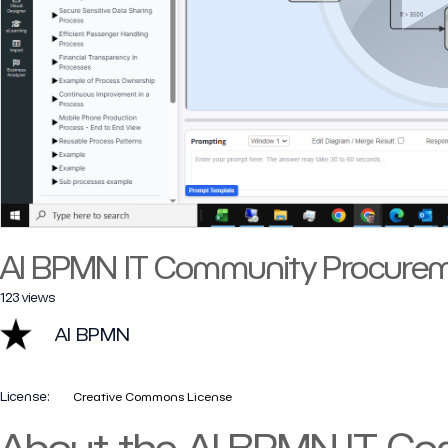
AI BPMN IT Community Procurem
123 views
AI BPMN
License:
Creative Commons License
About the AI BPMN IT C