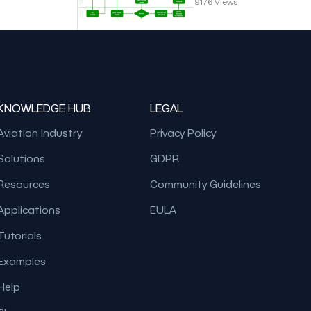
9176 Views
KNOWLEDGE HUB
LEGAL
Aviation Industry
Privacy Policy
Solutions
GDPR
Resources
Community Guidelines
Applications
EULA
Tutorials
Examples
Help