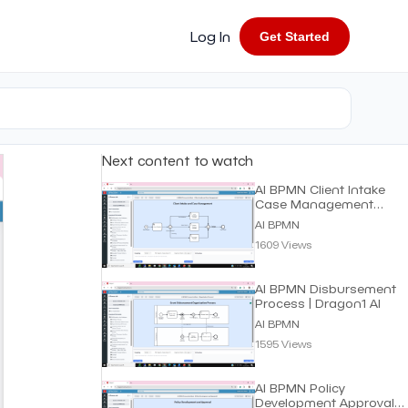
Log In
Get Started
Next content to watch
AI BPMN Client Intake
Case Management
Process | Dragon1 AI
AI BPMN
1609 Views
AI BPMN Disbursement
Process | Dragon1 AI
AI BPMN
1595 Views
AI BPMN Policy
Development Approval