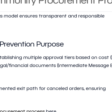
 model ensures transparent and responsible
 Prevention Purpose
tablishing multiple approval tiers based on cost (
egal/financial documents (Intermediate Message E
ented exit path for canceled orders, ensuring
rocurement process
here