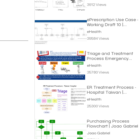
3912 Views
ePrescription Use Case -
Working Draft 10 |
eHealth
eHealth
39584 Views
Triage and Treatment
Process Emergency
Department | eHealth
eHealth
35780 Views
ER Treatment Process -
Hospital Taiwan |
eHealth
eHealth
25300 Views
Purchasing Process
Flowchart | Joao Gabriel
Joao Gabriel