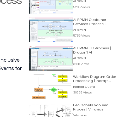
AI BPMN
5295 Views
AI BPMN Customer
Services Process |
Dragon1 AI
AI BPMN
5753 Views
AI BPMN HR Process |
Dragon1 AI
AI BPMN
Inclusive
3188 Views
vents for
Workflow Diagram Order
Processing | Indrajit
Gupta
Indrajit Gupta
30738 Views
Een Schets van een
Proces | Vitruvius
Vitruvius