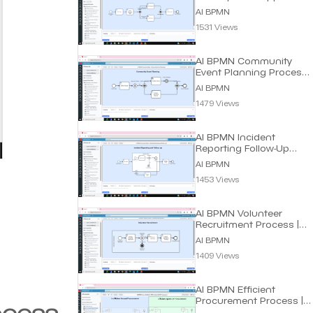
Process | Dragon1 AI
AI BPMN
1531 Views
AI BPMN Community
Event Planning Process |
Dragon1 AI
AI BPMN
1479 Views
AI BPMN Incident
Reporting Follow-Up
Process | Dragon1 AI
AI BPMN
1453 Views
AI BPMN Volunteer
Recruitment Process |
Dragon1 AI
AI BPMN
1409 Views
AI BPMN Efficient
Procurement Process |
ocess
Dragon1 AI