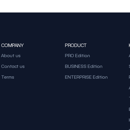
COMPANY
PRODUCT
About us
PRO Edition
Contact us
BUSINESS Edition
Terms
ENTERPRISE Edition