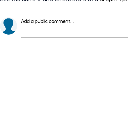
Add a public comment...