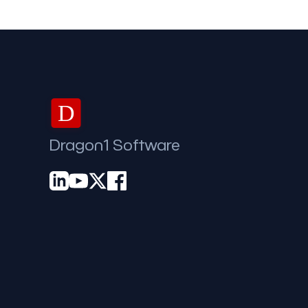
D
Dragon1 Software