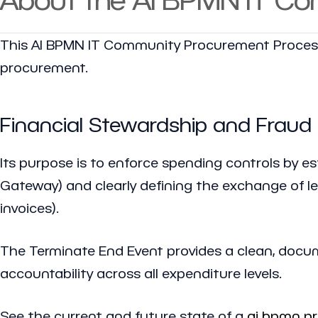
This AI BPMN IT Community Procurement Process
procurement.
Financial Stewardship and Fraud
Its purpose is to enforce spending controls by es
Gateway) and clearly defining the exchange of l
invoices).
The Terminate End Event provides a clean, docum
accountability across all expenditure levels.
See the current and future state of a
ai bpmn p