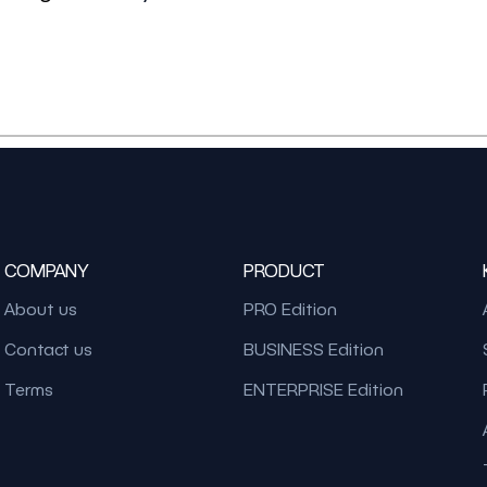
COMPANY
PRODUCT
About us
PRO Edition
Contact us
BUSINESS Edition
Terms
ENTERPRISE Edition