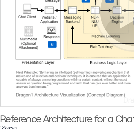
Reference Architecture for a Cha
123 views