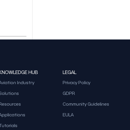
KNOWLEDGE HUB
LEGAL
Aviation Industry
Privacy Policy
Solutions
GDPR
Resources
Community Guidelines
Applications
EULA
Tutorials