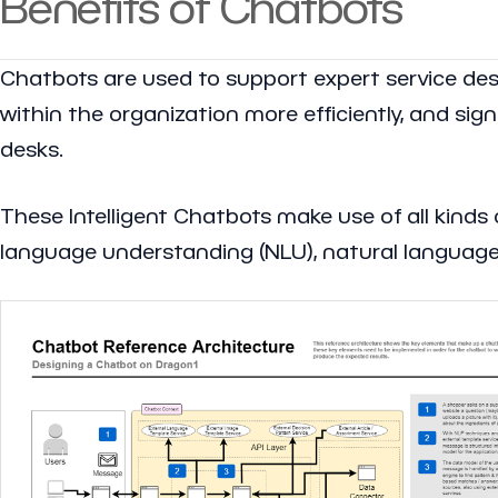
Benefits of Chatbots
Chatbots are used to support expert service de
within the organization more efficiently, and sig
desks.
These Intelligent Chatbots make use of all kinds o
language understanding (NLU), natural language 