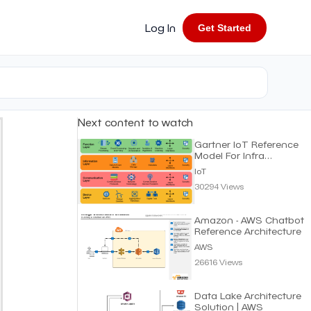
Log In
Get Started
Next content to watch
Gartner IoT Reference
Model For Infra
Structure | IoT
IoT
30294 Views
Amazon - AWS Chatbot
Reference Architecture
AWS
26616 Views
Data Lake Architecture
Solution | AWS