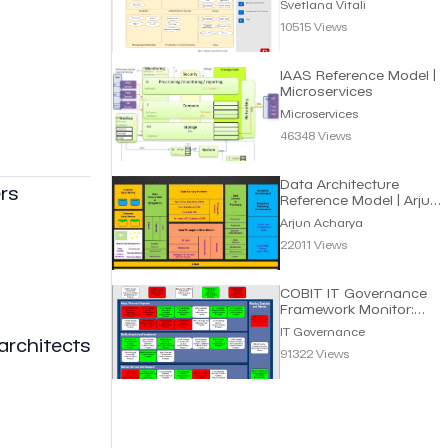
Svetlana Vitali
10515 Views
IAAS Reference Model |
Microservices
Microservices
46348 Views
Data Architecture
rs
Reference Model | Arjun
Acharya
Arjun Acharya
22011 Views
COBIT IT Governance
Framework Monitor:
Processes for Smart IT
IT Governance
architects
91322 Views