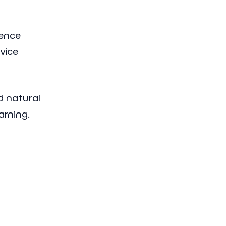
ience
rvice
nd natural
arning.