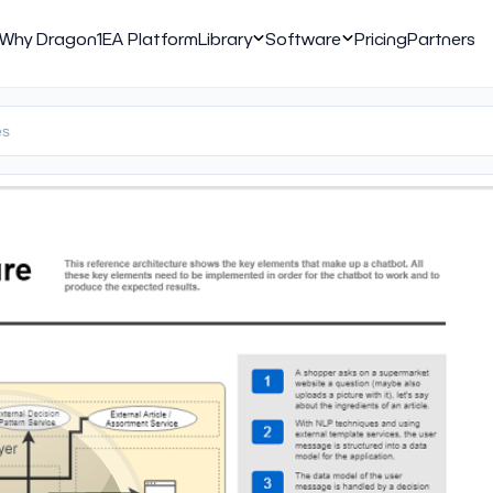
Why Dragon1
EA Platform
Library
Software
Pricing
Partners