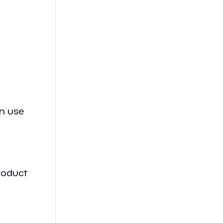
an use
roduct