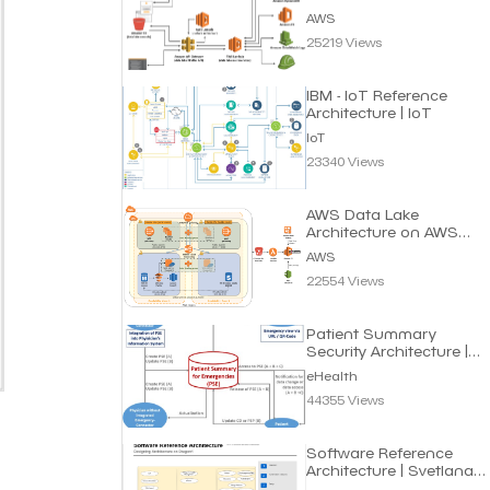
AWS
25219 Views
IBM - IoT Reference
Architecture | IoT
IoT
23340 Views
AWS Data Lake
Architecture on AWS
Cloud
AWS
22554 Views
Patient Summary
Security Architecture |
eHealth
eHealth
44355 Views
Software Reference
Architecture | Svetlana
Vitali