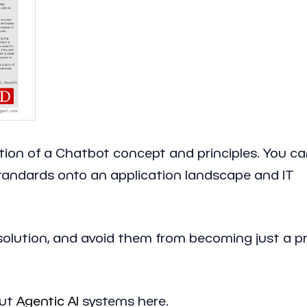
zation of a Chatbot concept and principles. You c
standards onto an application landscape and IT
solution, and avoid them from becoming just a p
ut
Agentic AI
systems here.