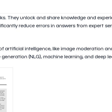
sks. They unlock and share knowledge and exper
nificantly reduce errors in answers from expert se
f artificial intelligence, like image moderation a
generation (NLG), machine learning, and deep le