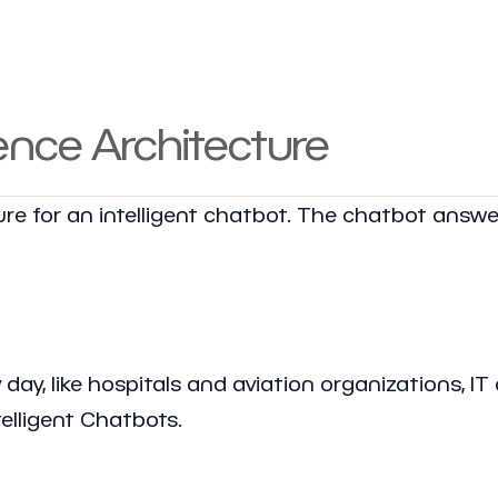
nce Architecture
e for an intelligent chatbot. The chatbot answe
ay, like hospitals and aviation organizations, IT 
elligent Chatbots.