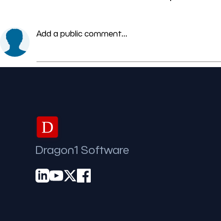
Add a public comment...
D
Dragon1 Software