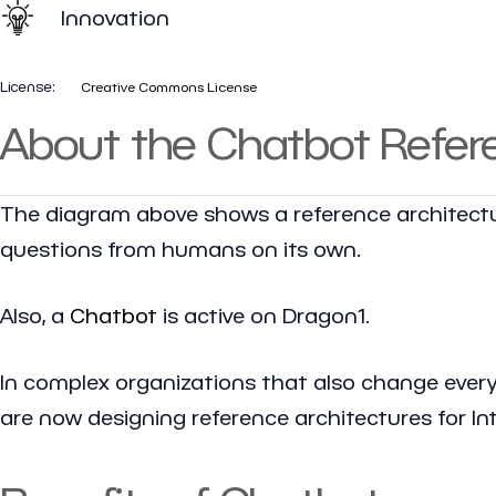
Innovation
License:
Creative Commons License
About the Chatbot Refere
The diagram above shows a reference architectur
questions from humans on its own.
Also, a
Chatbot
is active on Dragon1.
In complex organizations that also change every d
are now designing reference architectures for Int