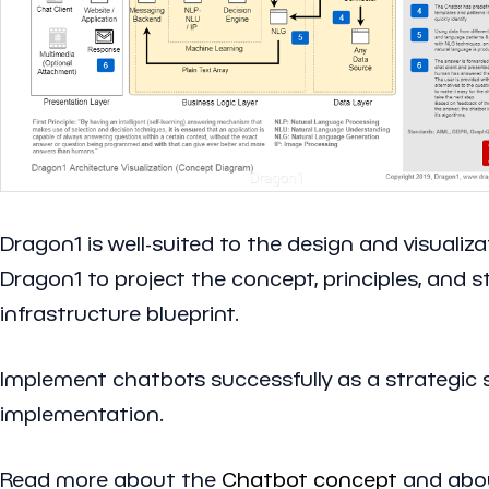
Dragon1 is well-suited to the design and visuali
Dragon1 to project the concept, principles, and 
infrastructure blueprint.
Implement chatbots successfully as a strategic 
implementation.
Read more about the
Chatbot concept
and abo