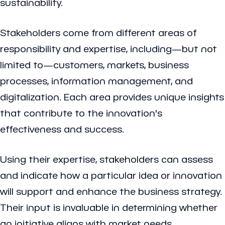
sustainability.
Stakeholders come from different areas of
responsibility and expertise, including—but not
limited to—customers, markets, business
processes, information management, and
digitalization. Each area provides unique insights
that contribute to the innovation's
effectiveness and success.
Using their expertise, stakeholders can assess
and indicate how a particular idea or innovation
will support and enhance the business strategy.
Their input is invaluable in determining whether
an initiative aligns with market needs,