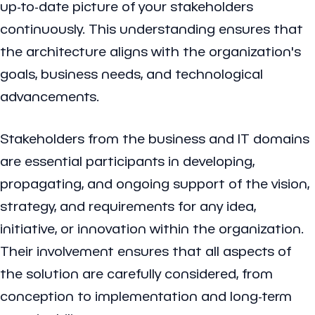
up-to-date picture of your stakeholders
continuously. This understanding ensures that
the architecture aligns with the organization's
goals, business needs, and technological
advancements.
Stakeholders from the business and IT domains
are essential participants in developing,
propagating, and ongoing support of the vision,
strategy, and requirements for any idea,
initiative, or innovation within the organization.
Their involvement ensures that all aspects of
the solution are carefully considered, from
conception to implementation and long-term