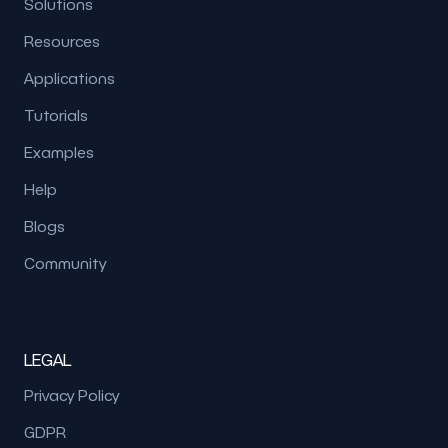
Solutions
Resources
Applications
Tutorials
Examples
Help
Blogs
Community
LEGAL
Privacy Policy
GDPR