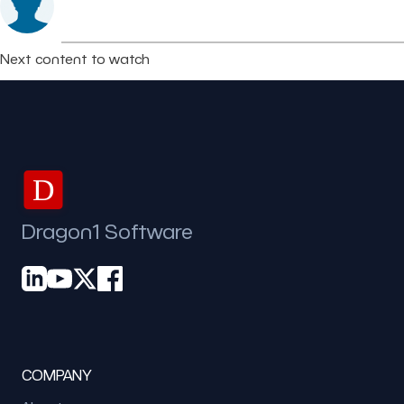
Next content to watch
D
Dragon1 Software
COMPANY