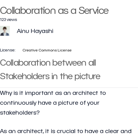
Collaboration as a Service
123 views
Ainu Hayashi
License:
Creative Commons License
Collaboration between all
Stakeholders in the picture
Why is it important as an architect to
continuously have a picture of your
stakeholders?
As an architect, it is crucial to have a clear and