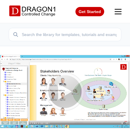
Get Started