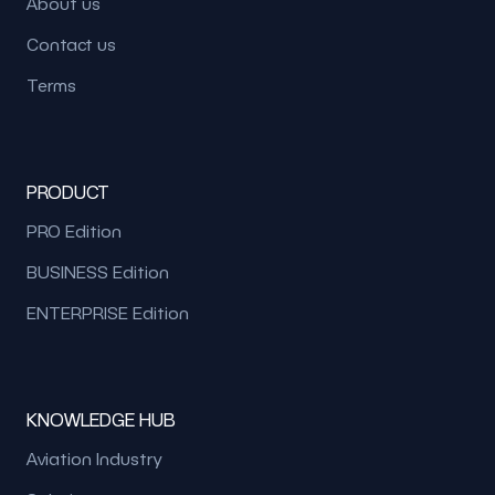
About us
Contact us
Terms
PRODUCT
PRO Edition
BUSINESS Edition
ENTERPRISE Edition
KNOWLEDGE HUB
Aviation Industry