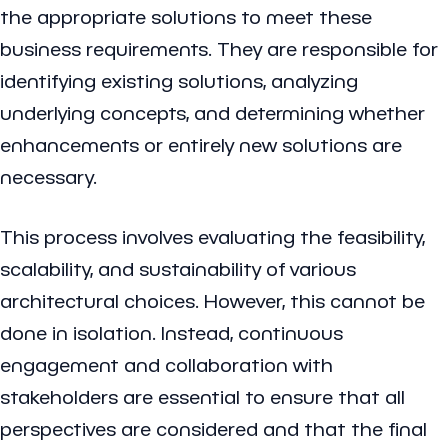
the appropriate solutions to meet these
business requirements. They are responsible for
identifying existing solutions, analyzing
underlying concepts, and determining whether
enhancements or entirely new solutions are
necessary.
This process involves evaluating the feasibility,
scalability, and sustainability of various
architectural choices. However, this cannot be
done in isolation. Instead, continuous
engagement and collaboration with
stakeholders are essential to ensure that all
perspectives are considered and that the final