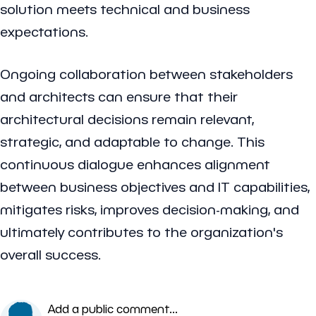
solution meets technical and business
expectations.
Ongoing collaboration between stakeholders
and architects can ensure that their
architectural decisions remain relevant,
strategic, and adaptable to change. This
continuous dialogue enhances alignment
between business objectives and IT capabilities,
mitigates risks, improves decision-making, and
ultimately contributes to the organization's
overall success.
Add a public comment...