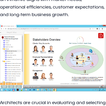
operational efficiencies, customer expectations,
and long-term business growth.
Architects are crucial in evaluating and selecting