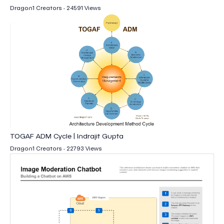
Dragon1 Creators - 24591 Views
TOGAF ADM Cycle | Indrajit Gupta
Dragon1 Creators - 22793 Views