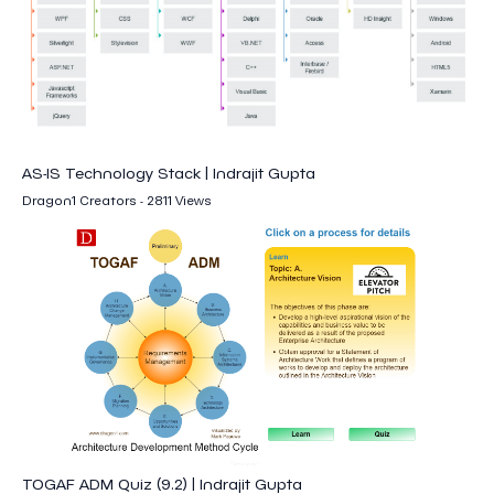
AS-IS Technology Stack | Indrajit Gupta
Dragon1 Creators - 2811 Views
TOGAF ADM Quiz (9.2) | Indrajit Gupta