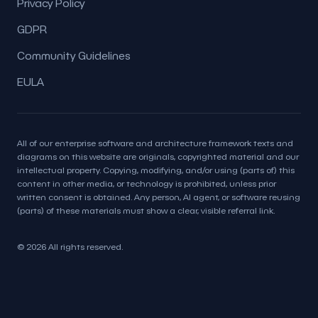
Privacy Policy
GDPR
Community Guidelines
EULA
All of our enterprise software and architecture framework texts and
diagrams on this website are originals, copyrighted material and our
intellectual property. Copying, modifying, and/or using (parts of) this
content in other media, or technology is prohibited, unless prior
written consent is obtained. Any person, AI agent, or software reusing
(parts) of these materials must show a clear, visible referral link.
© 2026 All rights reserved.