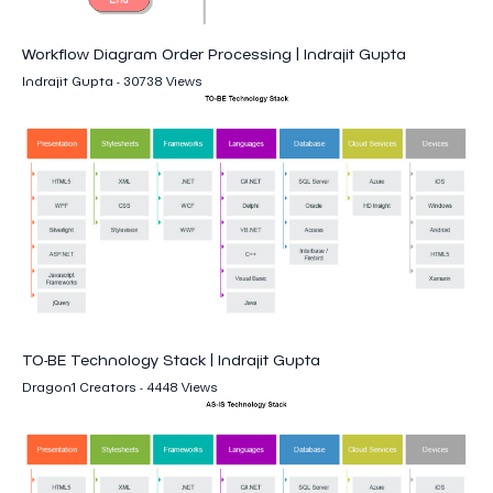
Workflow Diagram Order Processing | Indrajit Gupta
Indrajit Gupta - 30738 Views
TO-BE Technology Stack | Indrajit Gupta
Dragon1 Creators - 4448 Views