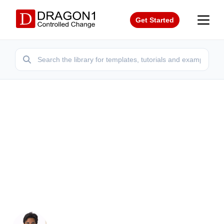
Get Started