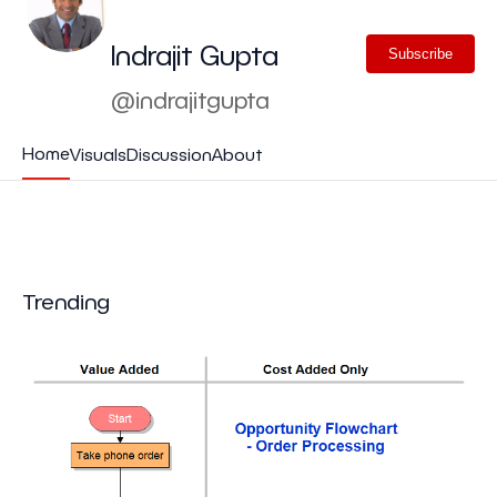
Indrajit Gupta
Subscribe
@indrajitgupta
Home
Visuals
Discussion
About
Trending