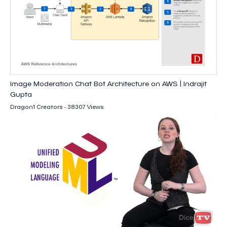
Image Moderation Chat Bot Architecture on AWS | Indrajit
Gupta
Dragon1 Creators - 38307 Views