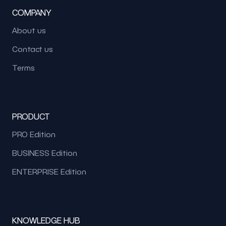
COMPANY
About us
Contact us
Terms
PRODUCT
PRO Edition
BUSINESS Edition
ENTERPRISE Edition
KNOWLEDGE HUB