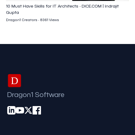
10 Must Have Skills for IT Architects - DICE.COM | Indrajit
Gupta
Dragon1 Creators - 8361 Views
D
Dragon1 Software