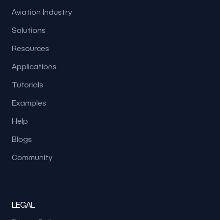
Aviation Industry
Solutions
Resources
Applications
Tutorials
Examples
Help
Blogs
Community
LEGAL