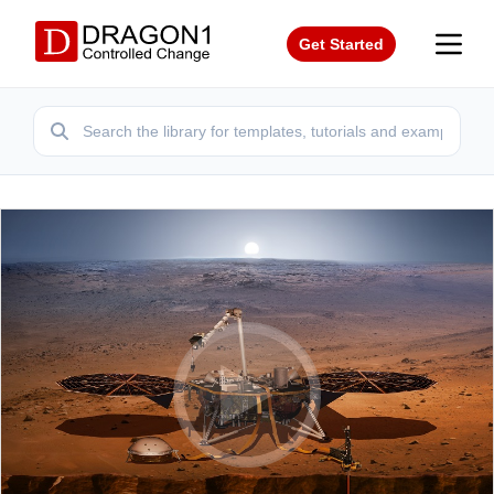
Get Started