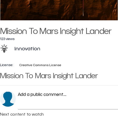
Mission To Mars Insight Lander
123 views
Innovation
License:
Creative Commons License
Mission To Mars Insight Lander
Add a public comment...
Next content to watch