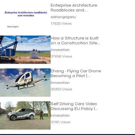
Enterprise Architecture
Roadblocks and
Remedies | Adrian
adriangrigoriu
Grigoriu
17635 Views
How a Structure is built
on a Construction Site |
Innovation
Innovation
37696 Views
Ehang - Flying Car Drone
Becoming a Pilot |
Innovation
Innovation
30393 Views
Self Driving Cars Video
Discussing EU Policy |
Innovation
Innovation
31181 Views