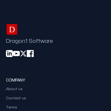
D
Dragon1 Software
COMPANY
About us
Contact us
Terms