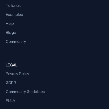
Tutorials
Examples
Help
Blogs
Community
LEGAL
Privacy Policy
GDPR
Community Guidelines
EULA