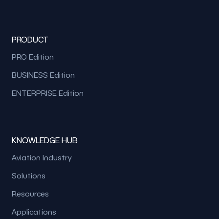
PRODUCT
PRO Edition
BUSINESS Edition
ENTERPRISE Edition
KNOWLEDGE HUB
Aviation Industry
Solutions
Resources
Applications