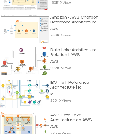
190512 Views
Amazon - AWS Chatbot
Reference Architecture
AWS
26616 Views
Data Lake Architecture
Solution | AWS
AWS
25219 Views
IBM - IoT Reference
Architecture | IoT
IoT
23340 Views
AWS Data Lake
Architecture on AWS
Cloud
AWS
22554 Views