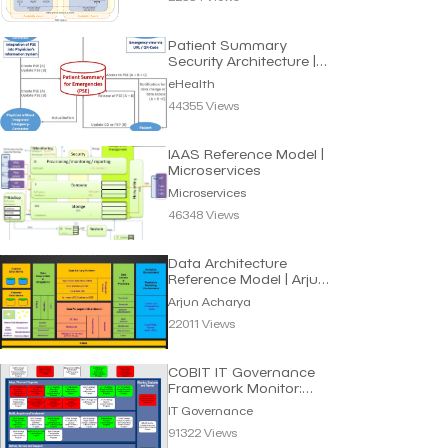
Patient Summary
Security Architecture |
eHealth
eHealth
44355 Views
IAAS Reference Model |
Microservices
Microservices
46348 Views
Data Architecture
Reference Model | Arjun
Acharya
Arjun Acharya
22011 Views
COBIT IT Governance
Framework Monitor:
Processes for Smart IT
IT Governance
91322 Views