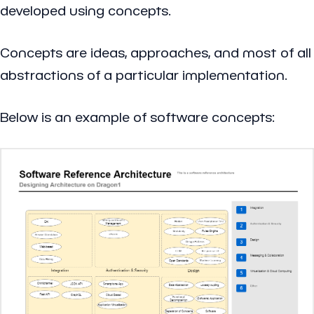
developed using concepts.
Concepts are ideas, approaches, and most of all
abstractions of a particular implementation.
Below is an example of software concepts: