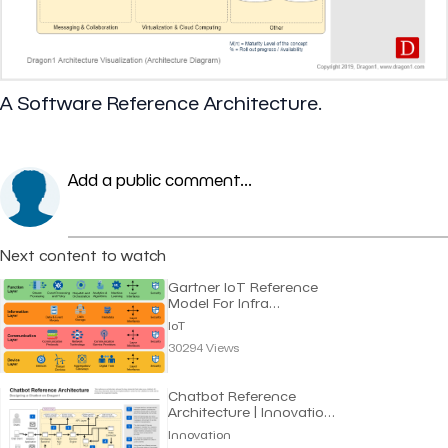
A Software Reference Architecture.
Add a public comment...
Next content to watch
Gartner IoT Reference
Model For Infra
Structure | IoT
IoT
30294 Views
Chatbot Reference
Architecture | Innovation
Channel
Innovation