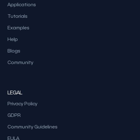
Applications
Tutorials
Examples
Help
Blogs
Community
LEGAL
Privacy Policy
GDPR
Community Guidelines
EULA