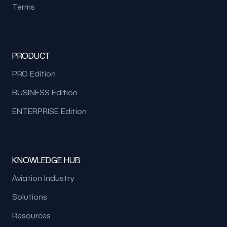
Terms
PRODUCT
PRO Edition
BUSINESS Edition
ENTERPRISE Edition
KNOWLEDGE HUB
Aviation Industry
Solutions
Resources