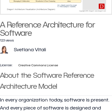
A Reference Architecture for
Software
123 views
Svetlana Vitali
License:
Creative Commons License
About the Software Reference
Architecture Model
In every organization today, software is present.
And every piece of software is designed and