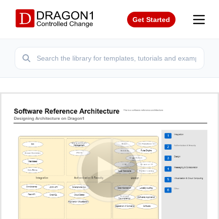
Get Started