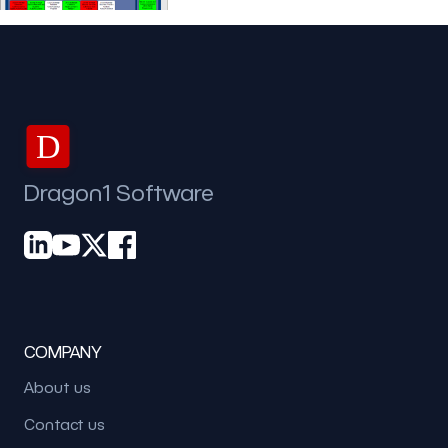
D
Dragon1 Software
COMPANY
About us
Contact us