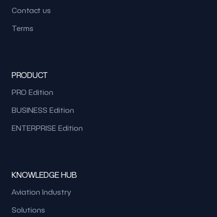
Contact us
Terms
PRODUCT
PRO Edition
BUSINESS Edition
ENTERPRISE Edition
KNOWLEDGE HUB
Aviation Industry
Solutions