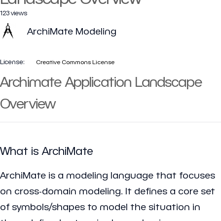
123 views
ArchiMate Modeling
License:
Creative Commons License
Archimate Application Landscape
Overview
What is ArchiMate
ArchiMate is a modeling language that focuses
on cross-domain modeling. It defines a core set
of symbols/shapes to model the situation in