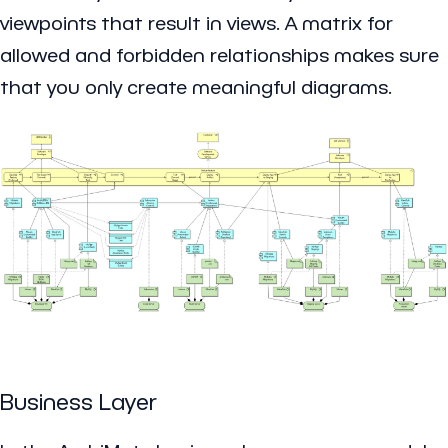
viewpoints that result in views. A matrix for
allowed and forbidden relationships makes sure
that you only create meaningful diagrams.
Business Layer