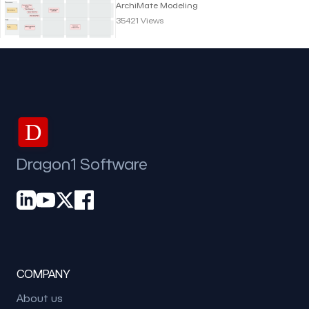
Viewpoint | Archimate
ArchiMate Modeling
Modeling
35421 Views
D
Dragon1 Software
COMPANY
About us