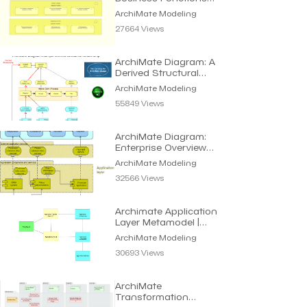
Viewpoint | Archi
ArchiMate Modeling
Modeling
27664 Views
ArchiMate Diagram: A
Derived Structural
Relationship | Modeling
ArchiMate Modeling
55849 Views
ArchiMate Diagram:
Enterprise Overview
using Layered Viewpoint
ArchiMate Modeling
32566 Views
Archimate Application
Layer Metamodel |
Archimate Modeling
ArchiMate Modeling
30693 Views
ArchiMate
Transformation