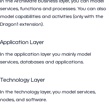
In the ArchiMate business layer, you can model
services, functions and processes. You can also
model capabilities and activities (only with the
Dragon1 extension).
Application Layer
In the application layer you mainly model
services, databases and applications.
Technology Layer
In the technology layer, you model services,
nodes, and software.