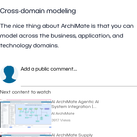
Cross-domain modeling
The nice thing about ArchiMate is that you can
model across the business, application, and
technology domains.
Add a public comment...
Next content to watch
AI ArchiMate Agentic AI
System Integration |
Dragon1 AI
AI ArchiMate
3917 Views
AI ArchiMate Supply