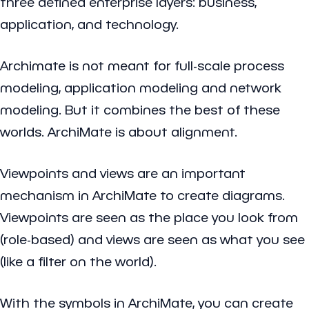
three defined enterprise layers: business,
application, and technology.
Archimate is not meant for full-scale process
modeling, application modeling and network
modeling. But it combines the best of these
worlds. ArchiMate is about alignment.
Viewpoints and views are an important
mechanism in ArchiMate to create diagrams.
Viewpoints are seen as the place you look from
(role-based) and views are seen as what you see
(like a filter on the world).
With the symbols in ArchiMate, you can create