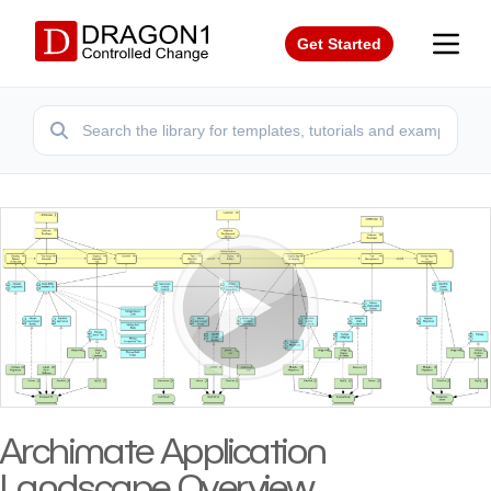
Get Started
Archimate Application
Landscape Overview