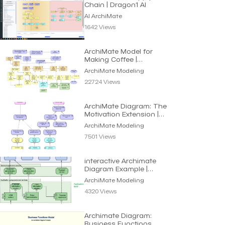
Chain | Dragon1 AI
AI ArchiMate
1642 Views
ArchiMate Model for
Making Coffee |
Archimate Modeling
ArchiMate Modeling
22724 Views
ArchiMate Diagram: The
Motivation Extension |
Archimate Modeling
ArchiMate Modeling
7501 Views
interactive Archimate
Diagram Example |
ArchiMate Modeling
ArchiMate Modeling
4320 Views
Archimate Diagram:
Business Functions