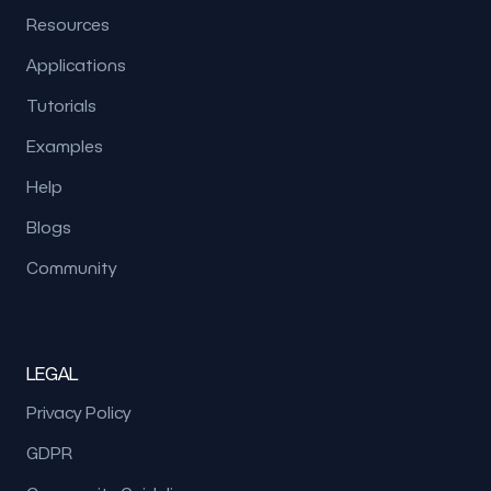
Resources
Applications
Tutorials
Examples
Help
Blogs
Community
LEGAL
Privacy Policy
GDPR