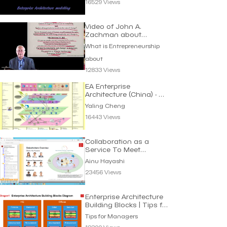
16529 Views
Video of John A.
Zachman about
Architecture
What is Entrepreneurship
about
12833 Views
EA Enterprise
Architecture (China) - 企
业架构蓝图 | Yaling
Yaling Cheng
Cheng
16443 Views
Collaboration as a
Service To Meet
Requirements | Ainu
Ainu Hayashi
Hayashi
23456 Views
Enterprise Architecture
Building Blocks | Tips for
Managers
Tips for Managers