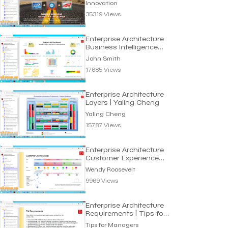
Innovation
35319 Views
Enterprise Architecture
Business Intelligence
Dashboard
John Smith
17685 Views
Enterprise Architecture
Layers | Yaling Cheng
Yaling Cheng
15787 Views
Enterprise Architecture
Customer Experience
Map | Wendy Roosevelt
Wendy Roosevelt
9969 Views
Enterprise Architecture
Requirements | Tips for
Manager
Tips for Managers