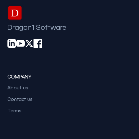
D
Dragon1 Software
COMPANY
About us
Contact us
Terms