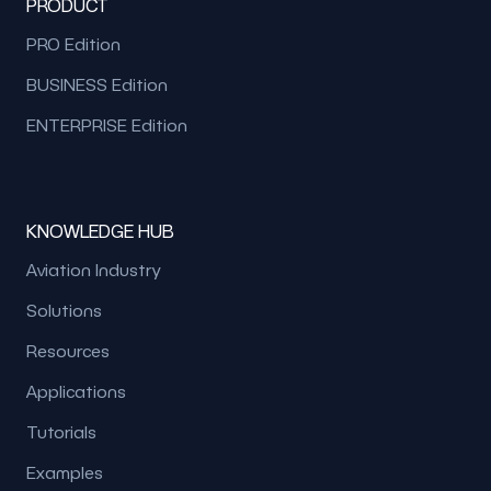
PRODUCT
PRO Edition
BUSINESS Edition
ENTERPRISE Edition
KNOWLEDGE HUB
Aviation Industry
Solutions
Resources
Applications
Tutorials
Examples