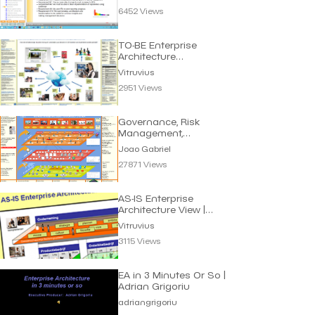
6452 Views
TO-BE Enterprise
Architecture
eGovernment | Vitruvius
Vitruvius
2951 Views
Governance, Risk
Management,
Compliance (GRC) |
Joao Gabriel
Joao Gabriel
27871 Views
AS-IS Enterprise
Architecture View |
Vitruvius
Vitruvius
3115 Views
EA in 3 Minutes Or So |
Adrian Grigoriu
adriangrigoriu