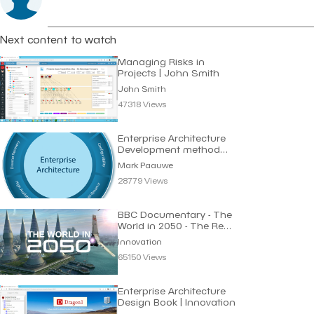
Next content to watch
Managing Risks in
Projects | John Smith
John Smith
47318 Views
Enterprise Architecture
Development method
Requirements
Mark Paauwe
28779 Views
BBC Documentary - The
World in 2050 - The Real
Future of Earth
Innovation
65150 Views
Enterprise Architecture
Design Book | Innovation