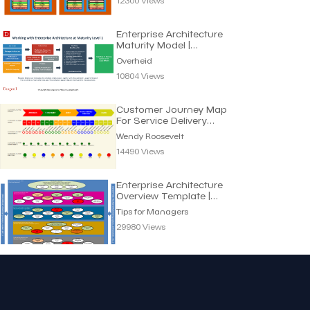
12300 Views
Enterprise Architecture
Maturity Model |
Overheid
Overheid
10804 Views
Customer Journey Map
For Service Delivery
Processes | Wendy R.
Wendy Roosevelt
14490 Views
Enterprise Architecture
Overview Template |
Tips for Managers
Tips for Managers
29980 Views