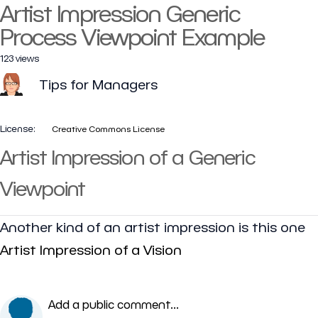
Artist Impression Generic
Process Viewpoint Example
123 views
Tips for Managers
License:
Creative Commons License
Artist Impression of a Generic
Viewpoint
Another kind of an artist impression is this one
Artist Impression of a Vision
Add a public comment...