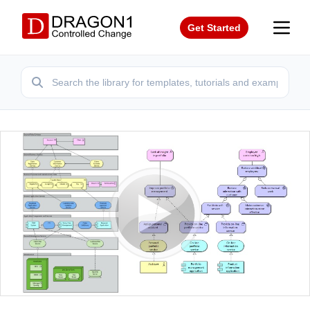
Get Started