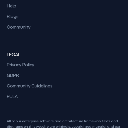
Help
Blogs
Community
LEGAL
Privacy Policy
GDPR
Community Guidelines
EULA
All of our enterprise software and architecture framework texts and
diagrams on this website are originals, copyrighted material and our