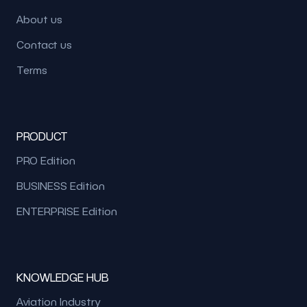
About us
Contact us
Terms
PRODUCT
PRO Edition
BUSINESS Edition
ENTERPRISE Edition
KNOWLEDGE HUB
Aviation Industry