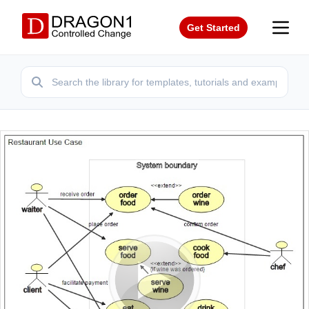
Get Started