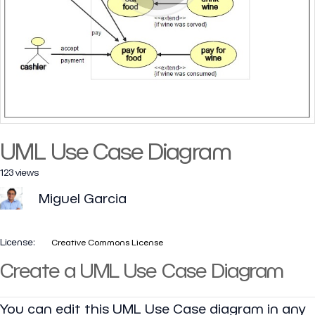
UML Use Case Diagram
123 views
Miguel Garcia
License:
Creative Commons License
Create a UML Use Case Diagram
You can edit this UML Use Case diagram in any