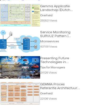
Gemma Applicatie
Landschap (Dutch
eGov) | Overheid
Overheid
25553 Views
Service Monitoring
SURVUZ Pattern |
Microservices
Microservices
43709 Views
Presenting Future
Technologies in
Interactive Way |
Tips for Managers
Managers
24126 Views
GEMMA Proces
Referentie Architectuur
Gemeenten | Overheid
Overheid
22136 Views