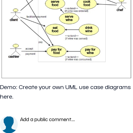
Demo: Create your own UML use case diagrams
here.
Add a public comment...