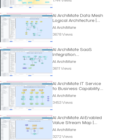
AI ArchiMate Data Mesh
Logical Architecture |
Dragon1 AI
AI ArchiMate
3678 Views
AI ArchiMate SaaS
Integration
Customization Model |
AI ArchiMate
Dragon1 AI
3611 Views
AI ArchiMate IT Service
to Business Capability
Maps | Dragon1 AI
AI ArchiMate
3453 Views
AI ArchiMate AI-Enabled
Value Stream Map |
Dragon1 AI
AI ArchiMate
3272 Views