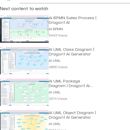
Next content to watch
AI BPMN Sales Process |
Dragon1 AI
AI BPMN
9443 Views
AI UML Class Diagram |
Dragon1 AI Generator
AI UML
4865 Views
AI UML Package
Diagram | Dragon1 AI
Generator
AI UML
2074 Views
AI UML Object Diagram |
Dragon1 AI Generator
AI UML
1744 Views