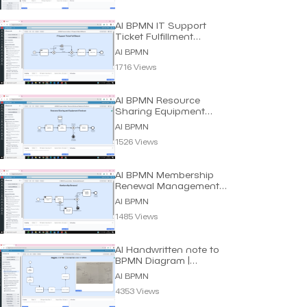
AI BPMN IT Support
Ticket Fulfillment
Process | Dragon1 AI
AI BPMN
1716 Views
AI BPMN Resource
Sharing Equipment
Process | Dragon1 AI
AI BPMN
1526 Views
AI BPMN Membership
Renewal Management
Process | Dragon1 AI
AI BPMN
1485 Views
AI Handwritten note to
BPMN Diagram |
Dragon1 AI
AI BPMN
4353 Views