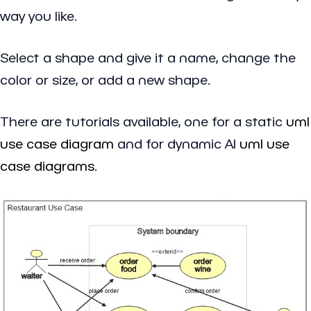
way you like.
Select a shape and give it a name, change the
color or size, or add a new shape.
There are tutorials available, one for a static
uml
use case diagram
and for dynamic AI
uml use
case diagrams
.