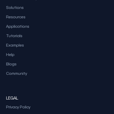
Solutions
Resources
Applications
Tutorials
Examples
Help
Blogs
Community
LEGAL
Privacy Policy