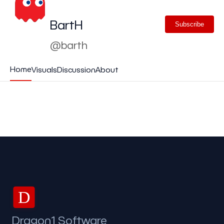
BartH
Subscribe
@barth
Home
Visuals
Discussion
About
D
Dragon1 Software