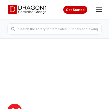
Get Started