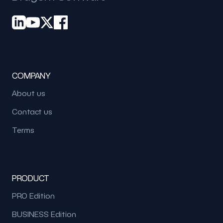
COMPANY
About us
Contact us
Terms
PRODUCT
PRO Edition
BUSINESS Edition