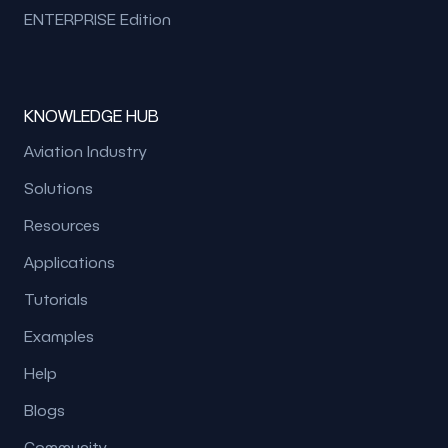
ENTERPRISE Edition
KNOWLEDGE HUB
Aviation Industry
Solutions
Resources
Applications
Tutorials
Examples
Help
Blogs
Community