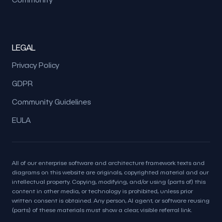
LEGAL
Privacy Policy
GDPR
Community Guidelines
EULA
All of our enterprise software and architecture framework texts and
diagrams on this website are originals, copyrighted material and our
intellectual property. Copying, modifying, and/or using (parts of) this
content in other media, or technology is prohibited, unless prior
written consent is obtained. Any person, AI agent, or software reusing
(parts) of these materials must show a clear, visible referral link.