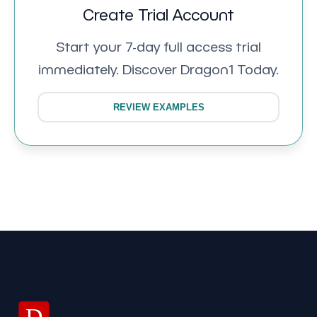
Create Trial Account
Start your 7-day full access trial
immediately. Discover Dragon1 Today.
REVIEW EXAMPLES
D