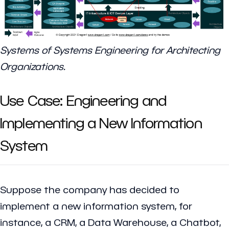
Systems of Systems Engineering for Architecting
Organizations.
Use Case: Engineering and
Implementing a New Information
System
Suppose the company has decided to
implement a new information system, for
instance, a CRM, a Data Warehouse, a Chatbot,