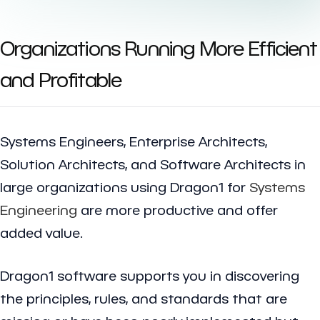
Organizations Running More Efficient
and Profitable
Systems Engineers, Enterprise Architects,
Solution Architects, and Software Architects in
large organizations using Dragon1 for
Systems
Engineering
are more productive and offer
added value.
Dragon1 software supports you in discovering
the principles, rules, and standards that are