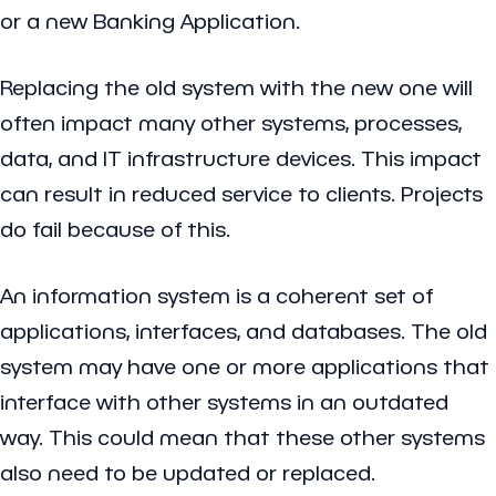
or a new Banking Application.
Replacing the old system with the new one will
often impact many other systems, processes,
data, and IT infrastructure devices. This impact
can result in reduced service to clients. Projects
do fail because of this.
An information system is a coherent set of
applications, interfaces, and databases. The old
system may have one or more applications that
interface with other systems in an outdated
way. This could mean that these other systems
also need to be updated or replaced.