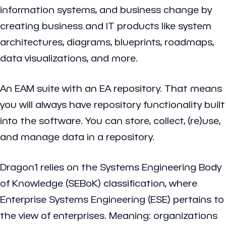
information systems, and business change by
creating business and IT products like system
architectures, diagrams, blueprints, roadmaps,
data visualizations, and more.
An EAM suite with an EA repository. That means
you will always have repository functionality built
into the software. You can store, collect, (re)use,
and manage data in a repository.
Dragon1 relies on the Systems Engineering Body
of Knowledge (SEBoK) classification, where
Enterprise Systems Engineering (ESE) pertains to
the view of enterprises. Meaning: organizations