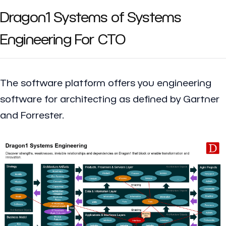
Dragon1 Systems of Systems
Engineering For CTO
The software platform offers you engineering
software for architecting as defined by Gartner
and Forrester.