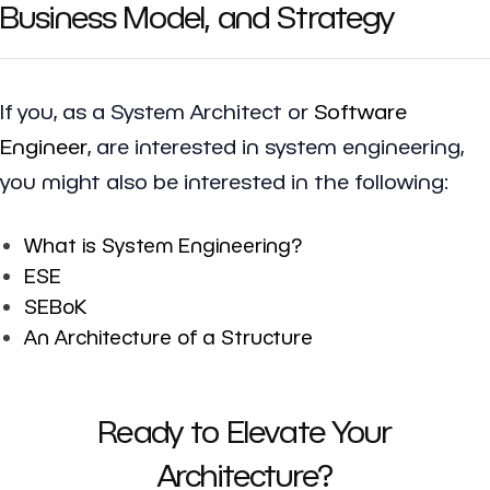
Business Model, and Strategy
If you, as a System Architect or
Software
Engineer
, are interested in system engineering,
you might also be interested in the following:
What is System Engineering?
ESE
SEBoK
An Architecture of a Structure
Ready to Elevate Your
Architecture?