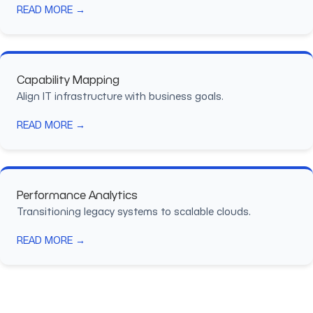
READ MORE →
Capability Mapping
Align IT infrastructure with business goals.
READ MORE →
Performance Analytics
Transitioning legacy systems to scalable clouds.
READ MORE →