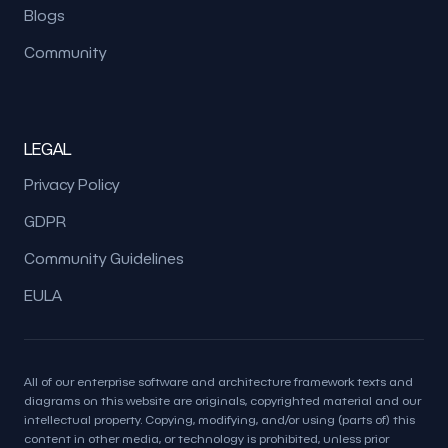
Blogs
Community
LEGAL
Privacy Policy
GDPR
Community Guidelines
EULA
All of our enterprise software and architecture framework texts and
diagrams on this website are originals, copyrighted material and our
intellectual property. Copying, modifying, and/or using (parts of) this
content in other media, or technology is prohibited, unless prior