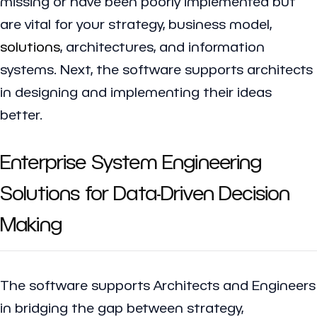
missing or have been poorly implemented but
are vital for your strategy, business model,
solutions
, architectures, and information
systems. Next, the software supports architects
in designing and implementing their ideas
better.
Enterprise System Engineering
Solutions for Data-Driven Decision
Making
The software supports Architects and Engineers
in bridging the gap between strategy,