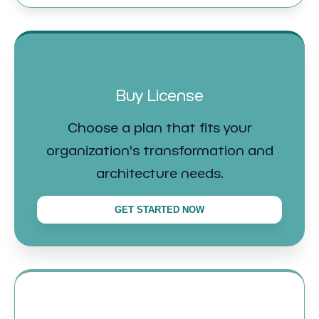
Buy License
Choose a plan that fits your
organization's transformation and
architecture needs.
GET STARTED NOW