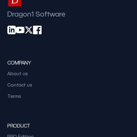
Dragon1 Software
COMPANY
About us
Contact us
Terms
PRODUCT
PRO Edition