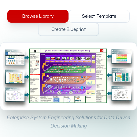
Browse Library
Select Template
Create Blueprint
Enterprise System Engineering Solutions for Data-Driven
Decision Making