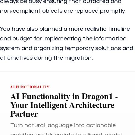
always be busy ensuring that outdated and
non-compliant objects are replaced promptly.
You have also planned a more realistic timeline
and budget for implementing the information
system and organizing temporary solutions and
alternatives during the migration.
AI FUNCTIONALITY
AI Functionality in Dragon1 -
Your Intelligent Architecture
Partner
Turn natural language into actionable
architecture blueprints. Intelligent model