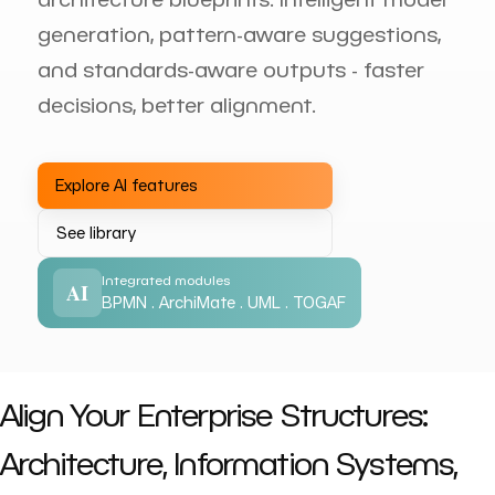
generation, pattern-aware suggestions,
and standards-aware outputs - faster
decisions, better alignment.
Explore AI features
See library
Integrated modules
AI
BPMN . ArchiMate . UML . TOGAF
Align Your Enterprise Structures:
Architecture, Information Systems,