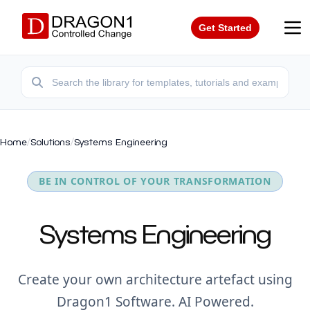
Get Started
Home
/
Solutions
/
Systems Engineering
BE IN CONTROL OF YOUR TRANSFORMATION
Systems Engineering
Create your own architecture artefact using
Dragon1 Software. AI Powered.