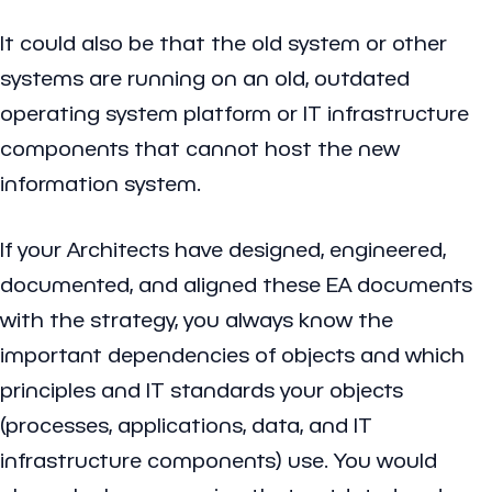
It could also be that the old system or other
systems are running on an old, outdated
operating system platform or IT infrastructure
components that cannot host the new
information system.
If your Architects have designed, engineered,
documented, and aligned these EA documents
with the strategy, you always know the
important dependencies of objects and which
principles and IT standards your objects
(processes, applications, data, and IT
infrastructure components) use. You would