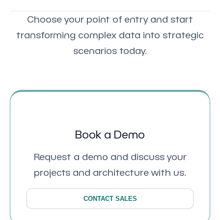
Choose your point of entry and start
transforming complex data into strategic
scenarios today.
Book a Demo
Request a demo and discuss your
projects and architecture with us.
CONTACT SALES