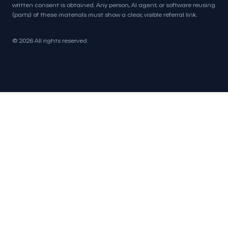
written consent is obtained. Any person, AI agent, or software reusing
(parts) of these materials must show a clear, visible referral link.
© 2026 All rights reserved.