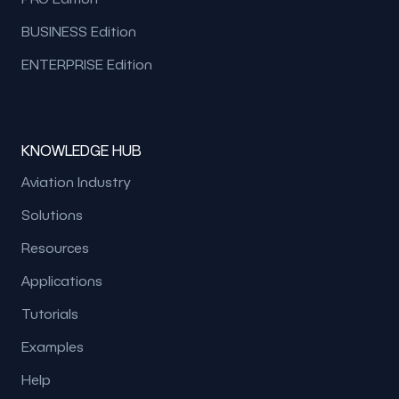
BUSINESS Edition
ENTERPRISE Edition
KNOWLEDGE HUB
Aviation Industry
Solutions
Resources
Applications
Tutorials
Examples
Help