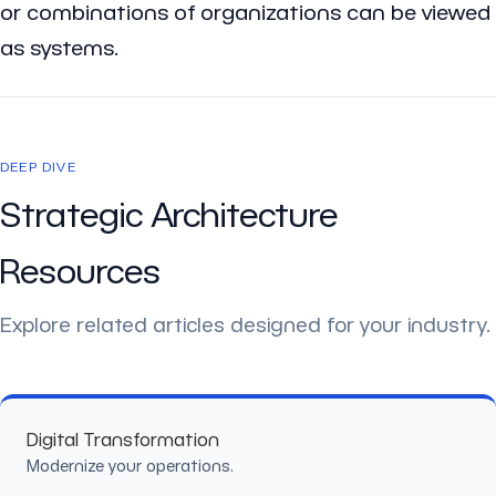
or combinations of organizations can be viewed
as systems.
DEEP DIVE
Strategic Architecture
Resources
Explore related articles designed for your industry.
Digital Transformation
Modernize your operations.