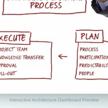
Interactive Architecture Dashboard Preview