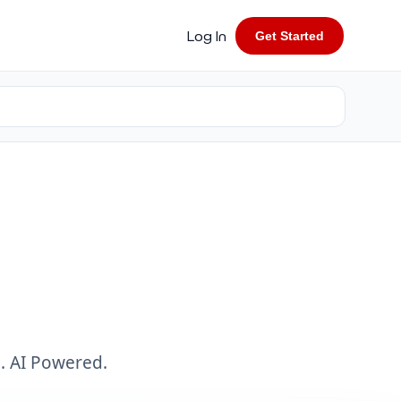
Log In
Get Started
. AI Powered.