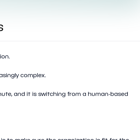
s
ion.
asingly complex.
nute, and it is switching from a human-based
is to make sure the organization is fit for the