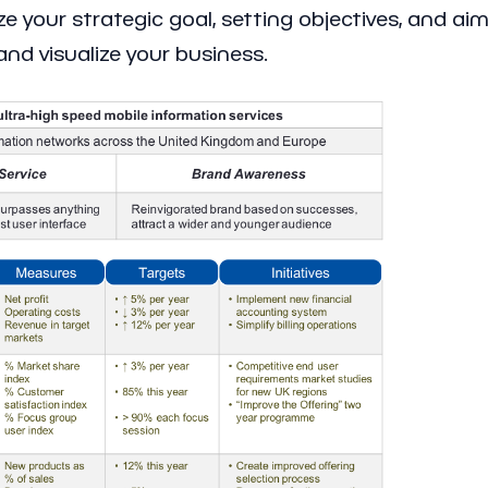
ze your strategic goal, setting objectives, and aim
and visualize your business.