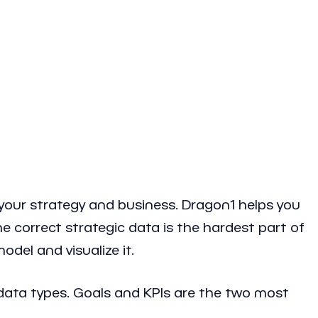
 your strategy and business. Dragon1 helps you
e correct strategic data is the hardest part of
del and visualize it.
c data types. Goals and KPIs are the two most