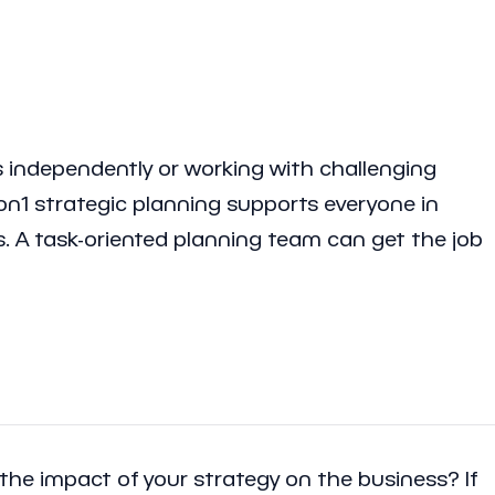
 independently or working with challenging
agon1 strategic planning supports everyone in
es. A task-oriented planning team can get the job
the impact of your strategy on the business? If