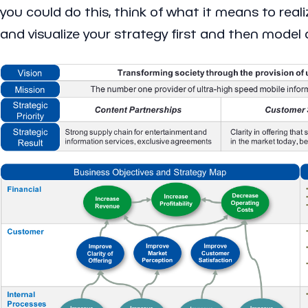
you could do this, think of what it means to reali
and visualize your strategy first and then model 