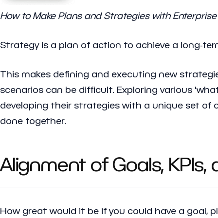
How to Make Plans and Strategies with Enterprise 
Strategy is a plan of action to achieve a long-ter
This makes defining and executing new strategie
scenarios can be difficult. Exploring various 'wha
developing their strategies with a unique set of 
done together.
Alignment of Goals, KPIs,
How great would it be if you could have a goal, 