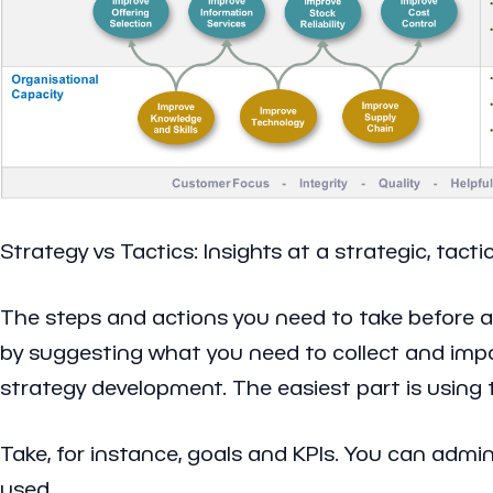
Strategy vs Tactics: Insights at a strategic, tactic
The steps and actions you need to take before ar
by suggesting what you need to collect and import
strategy development. The easiest part is using t
Take, for instance, goals and KPIs. You can admin
used.