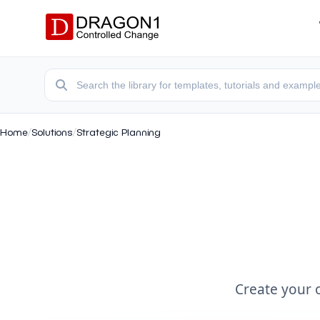
Home
/
Solutions
/
Strategic Planning
Create your 