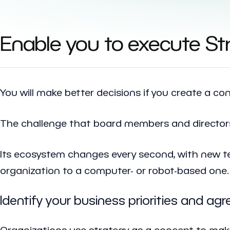
Enable you to execute Str
You will make better decisions if you create a co
The challenge that board members and directors 
Its ecosystem changes every second, with new t
organization to a computer- or robot-based one.
Identify your business priorities and ag
Organizations use strategy as a concept to mak