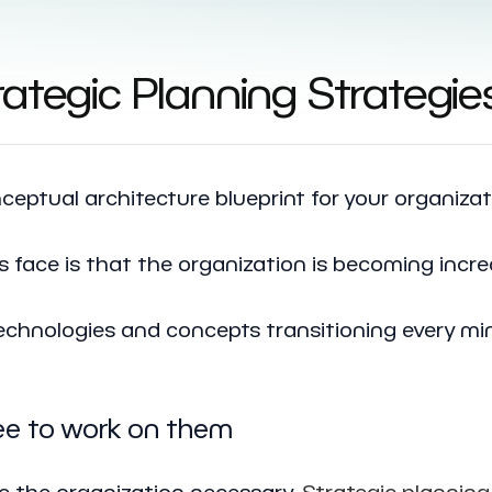
ategic Planning Strategie
nceptual architecture blueprint for your organizat
face is that the organization is becoming incre
echnologies and concepts transitioning every mi
ree to work on them
e the organization necessary.
Strategic planning