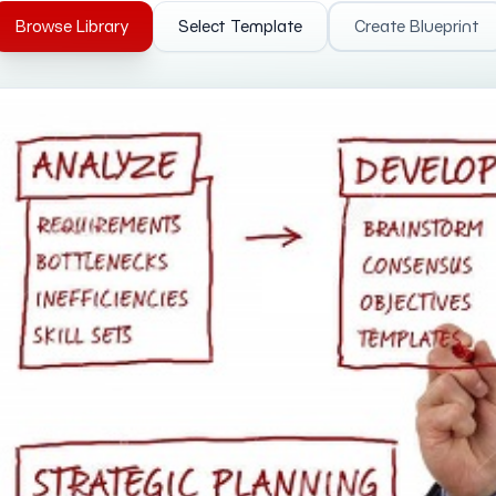
Browse Library
Select Template
Create Blueprint