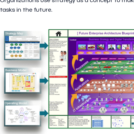
tasks in the future.