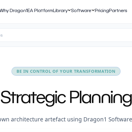
Why Dragon1
EA Platform
Library
Software
Pricing
Partners
BE IN CONTROL OF YOUR TRANSFORMATION
Strategic Planning
own architecture artefact using Dragon1 Software