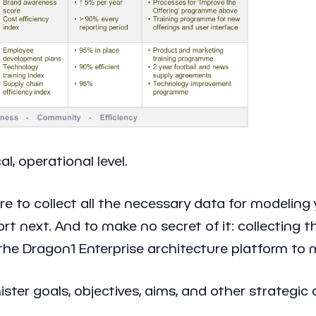
al, operational level.
e to collect all the necessary data for modeling
 next. And to make no secret of it: collecting th
he Dragon1 Enterprise architecture platform to mo
ister goals, objectives, aims, and other strategi