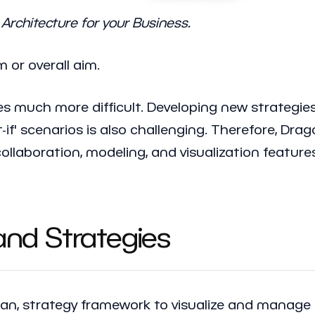
Architecture for your Business.
m or overall aim.
s much more difficult. Developing new strategies
t-if' scenarios is also challenging. Therefore, Dr
collaboration, modeling, and visualization featur
 and Strategies
plan, strategy framework to visualize and manage 