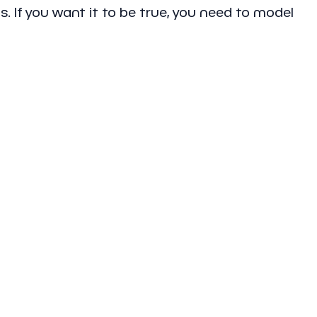
s. If you want it to be true, you need to model