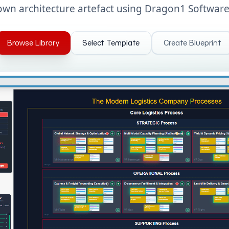
own architecture artefact using Dragon1 Software
Browse Library
Select Template
Create Blueprint