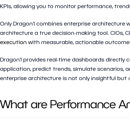
KPIs, allowing you to monitor performance, trends
Only Dragon1 combines enterprise architecture wi
architecture a true decision-making tool. CIOs, 
execution
with measurable, actionable outcome
Dragon1 provides real-time dashboards directly c
application, predict trends, simulate scenarios,
enterprise architecture is not only insightful but
What are Performance Ana