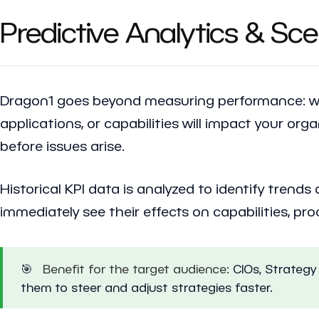
Predictive Analytics & Sc
Dragon1 goes beyond measuring performance: 
applications, or capabilities will impact your org
before issues arise.
Historical KPI data is analyzed to identify trend
immediately see their effects on capabilities, p
🎯
Benefit for the target audience:
CIOs, Strategy 
them to steer and adjust strategies faster.