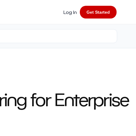
Log In
Get Started
ing for Enterprise