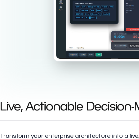
Live, Actionable Decision
Transform your enterprise architecture into a liv