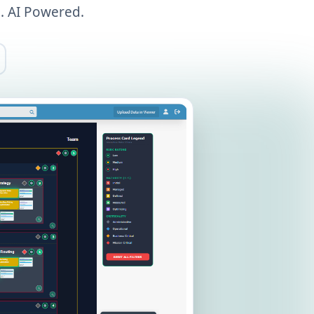
. AI Powered.