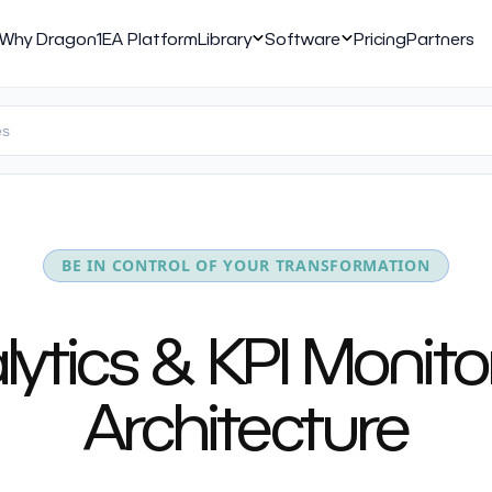
Why Dragon1
EA Platform
Library
Software
Pricing
Partners
BE IN CONTROL OF YOUR TRANSFORMATION
tics & KPI Monitor
Architecture