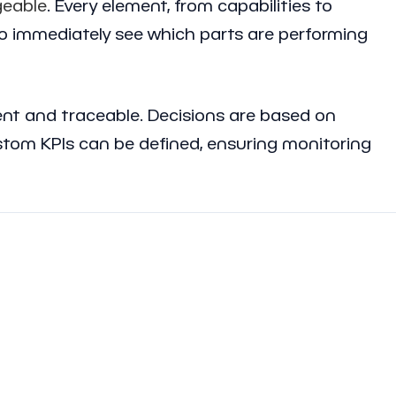
eable
. Every element, from capabilities to
o immediately see which parts are performing
rent and traceable. Decisions are based on
tom KPIs can be defined, ensuring monitoring