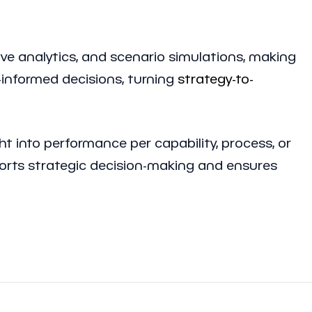
ive analytics, and scenario simulations, making
-informed decisions, turning
strategy-to-
t into performance per capability, process, or
ports strategic decision-making and ensures