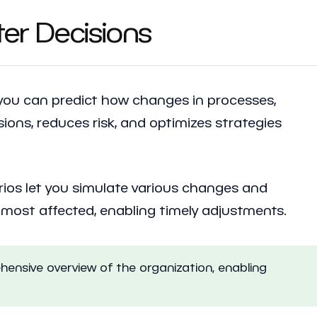
ter Decisions
 you can predict how changes in processes,
sions, reduces risk, and optimizes strategies
arios let you simulate various changes and
e most affected, enabling timely adjustments.
hensive overview of the organization, enabling