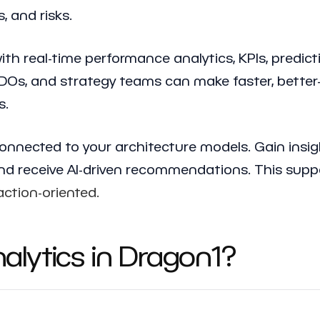
, and risks.
th real-time performance analytics, KPIs, predict
CDOs, and strategy teams can make faster, better
s.
onnected to your architecture models. Gain insigh
 and receive AI-driven recommendations. This sup
action-oriented.
lytics in Dragon1?