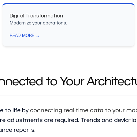
Digital Transformation
Modernize your operations.
READ MORE →
nected to Your Architect
 to life by
connecting real-time data to your mo
 adjustments are required. Trends and deviations 
nce reports.