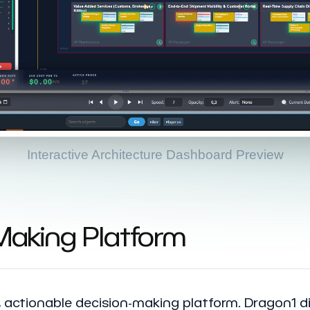
Interactive Architecture Dashboard Preview
-Making Platform
e, actionable decision-making platform. Dragon1 di