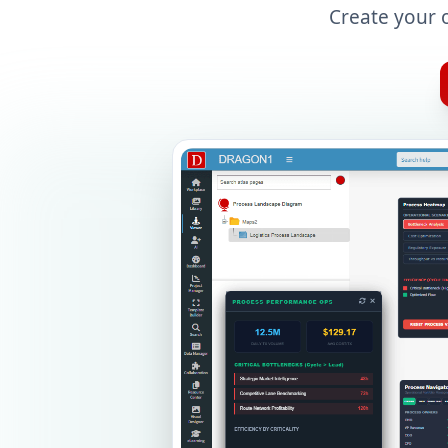
Create your 