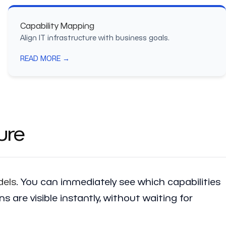
Capability Mapping
Align IT infrastructure with business goals.
READ MORE →
ure
dels
. You can immediately see which capabilities
are visible instantly, without waiting for