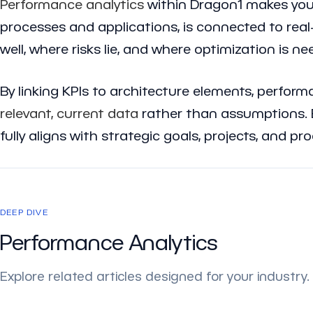
Performance analytics
within Dragon1 makes your
processes and applications, is connected to rea
well, where risks lie, and where optimization is ne
By linking KPIs to architecture elements, perfor
relevant, current data
rather than assumptions. B
fully aligns with strategic goals, projects, and pr
DEEP DIVE
Performance Analytics
Explore related articles designed for your industry.