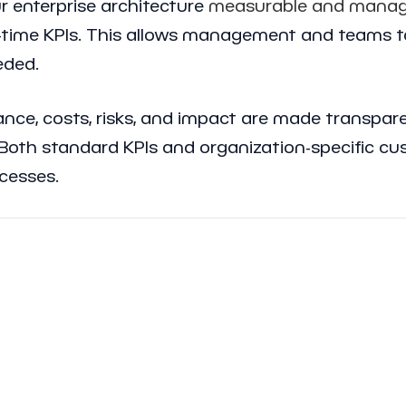
 enterprise architecture
measurable and manag
l-time KPIs. This allows management and teams t
eded.
mance, costs, risks, and impact are made transpa
oth standard KPIs and organization-specific cus
ocesses.