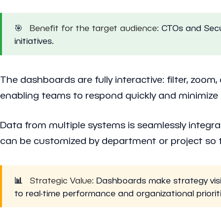
🎯
Benefit for the target audience:
CTOs and Securi
initiatives.
The dashboards are fully interactive: filter, zoom
enabling teams to respond quickly and minimize r
Data from multiple systems is seamlessly integra
can be customized by department or project so th
📊
Strategic Value:
Dashboards make strategy visibl
to real-time performance and organizational priorit