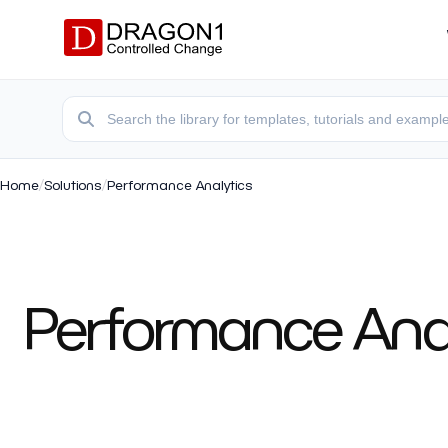
Home
/
Solutions
/
Performance Analytics
Performance Analy