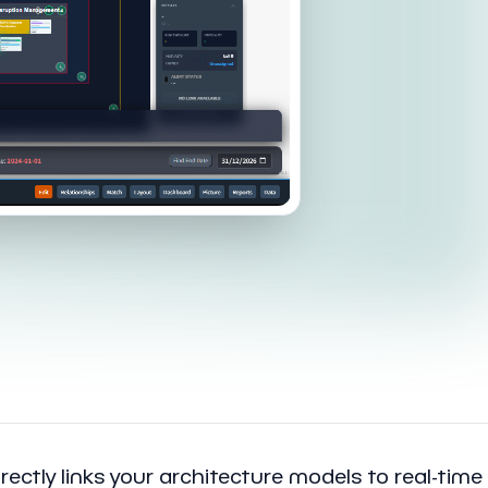
rectly links your architecture models to real-time