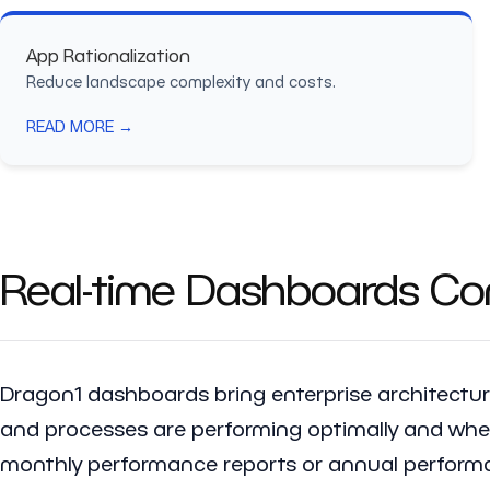
App Rationalization
Reduce landscape complexity and costs.
READ MORE →
Real-time Dashboards Con
Dragon1 dashboards bring enterprise architecture
and processes are performing optimally and where
monthly performance reports or annual performa