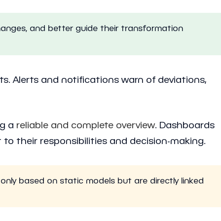
hanges, and better guide their transformation
ts. Alerts and notifications warn of deviations,
ng a
reliable and complete overview
. Dashboards
to their responsibilities and decision-making.
only based on static models but are directly linked