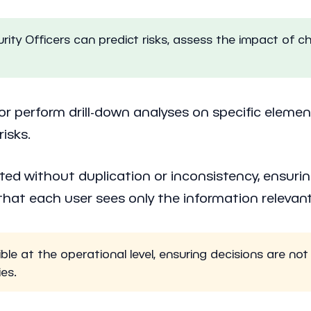
ty Officers can predict risks, assess the impact of c
, or perform drill-down analyses on specific elemen
isks.
ted without duplication or inconsistency, ensuri
at each user sees only the information relevant 
e at the operational level, ensuring decisions are not 
ies.