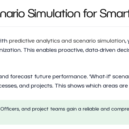
enario Simulation for Smar
with
predictive analytics and scenario simulation
,
anization. This enables proactive, data-driven deci
s and forecast future performance. 'What-if' scen
rocesses, and projects. This shows which areas ar
Officers, and project teams gain a reliable and compre