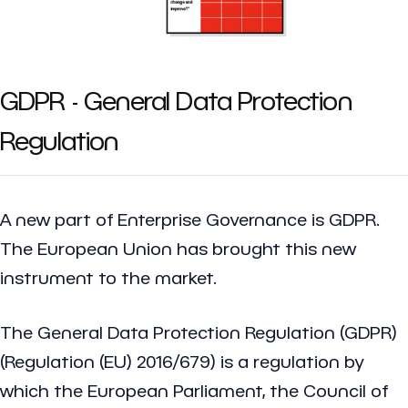
GDPR - General Data Protection
Regulation
A new part of Enterprise Governance is GDPR.
The European Union has brought this new
instrument to the market.
The General Data Protection Regulation (GDPR)
(Regulation (EU) 2016/679) is a regulation by
which the European Parliament, the Council of