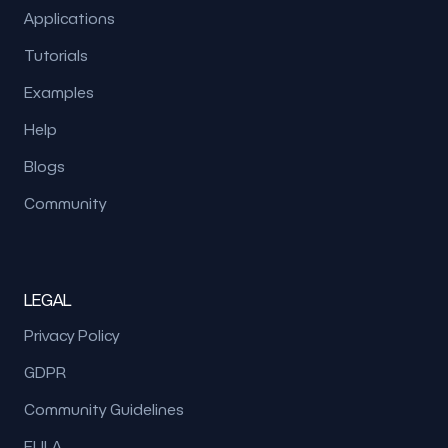
Applications
Tutorials
Examples
Help
Blogs
Community
LEGAL
Privacy Policy
GDPR
Community Guidelines
EULA