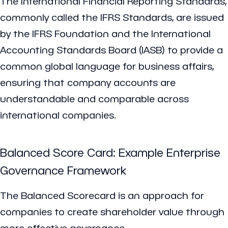
The International Financial Reporting Standards,
commonly called the IFRS Standards, are issued
by the IFRS Foundation and the International
Accounting Standards Board (IASB) to provide a
common global language for business affairs,
ensuring that company accounts are
understandable and comparable across
international companies.
Balanced Score Card: Example Enterprise
Governance Framework
The Balanced Scorecard is an approach for
companies to create shareholder value through
more effective governance.