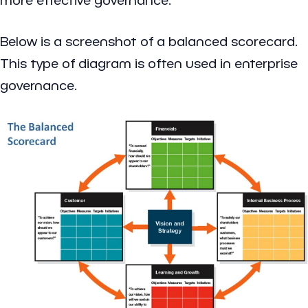
Below is a screenshot of a balanced scorecard.
This type of diagram is often used in enterprise
governance.