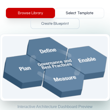
Browse Library
Select Template
Create Blueprint
Interactive Architecture Dashboard Preview