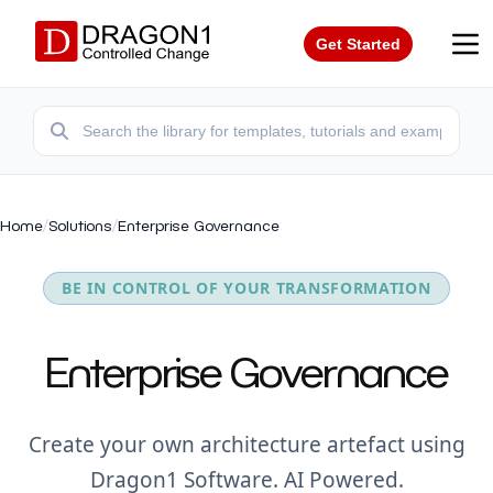
Get Started
Home
/
Solutions
/
Enterprise Governance
BE IN CONTROL OF YOUR TRANSFORMATION
Enterprise Governance
Create your own architecture artefact using
Dragon1 Software. AI Powered.