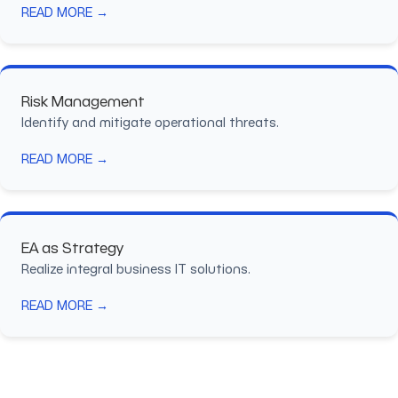
READ MORE →
Risk Management
Identify and mitigate operational threats.
READ MORE →
EA as Strategy
Realize integral business IT solutions.
READ MORE →