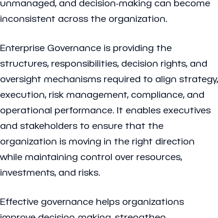
unmanaged, and decision-making can become
inconsistent across the organization.
Enterprise Governance is providing the
structures, responsibilities, decision rights, and
oversight mechanisms required to align strategy,
execution, risk management, compliance, and
operational performance. It enables executives
and stakeholders to ensure that the
organization is moving in the right direction
while maintaining control over resources,
investments, and risks.
Effective governance helps organizations
improve decision-making, strengthen