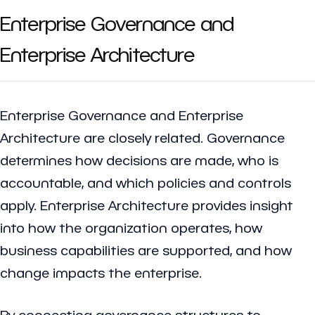
Enterprise Governance and
Enterprise Architecture
Enterprise Governance and Enterprise
Architecture are closely related. Governance
determines how decisions are made, who is
accountable, and which policies and controls
apply. Enterprise Architecture provides insight
into how the organization operates, how
business capabilities are supported, and how
change impacts the enterprise.
By connecting governance structures to