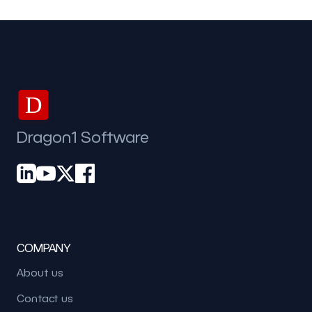
D
Dragon1 Software
COMPANY
About us
Contact us