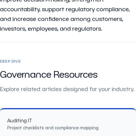
accountability, support regulatory compliance,
and increase confidence among customers,
investors, employees, and regulators.
DEEP DIVE
Governance Resources
Explore related articles designed for your industry.
Auditing IT
Project checklists and compliance mapping.