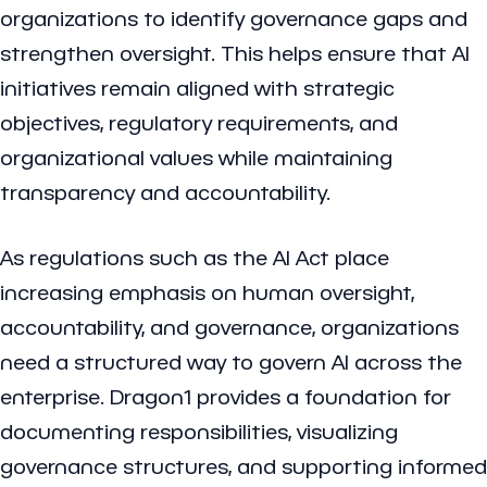
organizations to identify governance gaps and
strengthen oversight. This helps ensure that AI
initiatives remain aligned with strategic
objectives, regulatory requirements, and
organizational values while maintaining
transparency and accountability.
As regulations such as the AI Act place
increasing emphasis on human oversight,
accountability, and governance, organizations
need a structured way to govern AI across the
enterprise. Dragon1 provides a foundation for
documenting responsibilities, visualizing
governance structures, and supporting informed