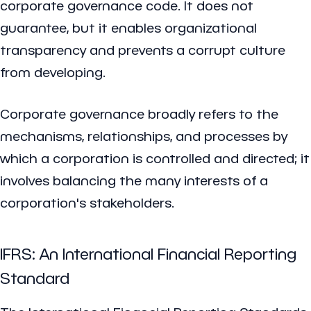
corporate governance code. It does not
guarantee, but it enables organizational
transparency and prevents a corrupt culture
from developing.
Corporate governance broadly refers to the
mechanisms, relationships, and processes by
which a corporation is controlled and directed; it
involves balancing the many interests of a
corporation's stakeholders.
IFRS: An International Financial Reporting
Standard