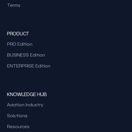
Terms
PRODUCT
PRO Edition
BUSINESS Edition
ENTERPRISE Edition
KNOWLEDGE HUB
Aviation Industry
Solutions
Resources