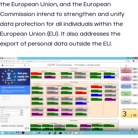
the European Union, and the European
Commission intend to strengthen and unify
data protection for all individuals within the
European Union (EU). It also addresses the
export of personal data outside the EU.