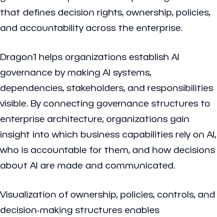
that defines decision rights, ownership, policies,
and accountability across the enterprise.
Dragon1 helps organizations establish AI
governance by making AI systems,
dependencies, stakeholders, and responsibilities
visible. By connecting governance structures to
enterprise architecture, organizations gain
insight into which business capabilities rely on AI,
who is accountable for them, and how decisions
about AI are made and communicated.
Visualization of ownership, policies, controls, and
decision-making structures enables