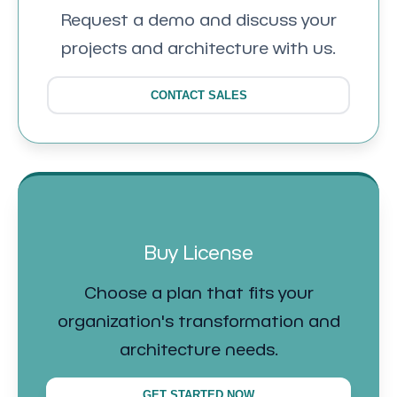
Request a demo and discuss your
projects and architecture with us.
CONTACT SALES
Buy License
Choose a plan that fits your
organization's transformation and
architecture needs.
GET STARTED NOW