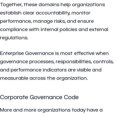
Together, these domains help organizations
establish clear accountability, monitor
performance, manage risks, and ensure
compliance with internal policies and external
regulations.
Enterprise Governance is most effective when
governance processes, responsibilities, controls,
and performance indicators are visible and
measurable across the organization.
Corporate Governance Code
More and more organizations today have a