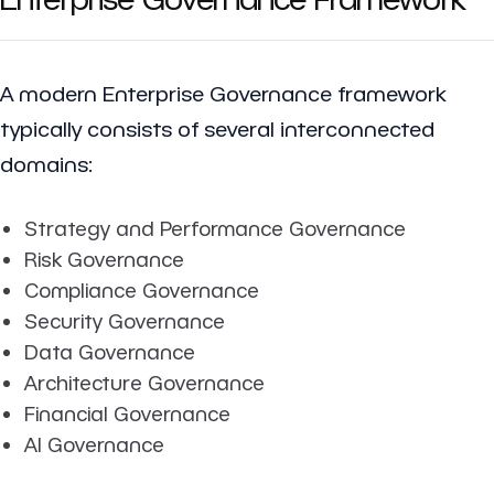
A modern Enterprise Governance framework
typically consists of several interconnected
domains:
Strategy and Performance Governance
Risk Governance
Compliance Governance
Security Governance
Data Governance
Architecture Governance
Financial Governance
AI Governance