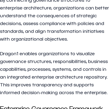
enterprise architecture, organizations can better
understand the consequences of strategic
decisions, assess compliance with policies and
standards, and align transformation initiatives
with organizational objectives.
Dragon1 enables organizations to visualize
governance structures, responsibilities, business
capabilities, processes, systems, and controls in
an integrated enterprise architecture repository.
This improves transparency and supports
informed decision-making across the enterprise.
Enterprise Governance Framework