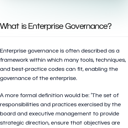
What is Enterprise Governance?
Enterprise governance is often described as a
framework within which many tools, techniques,
and best-practice codes can fit, enabling the
governance of the enterprise.
A more formal definition would be: ‘The set of
responsibilities and practices exercised by the
board and executive management to provide
strategic direction, ensure that objectives are