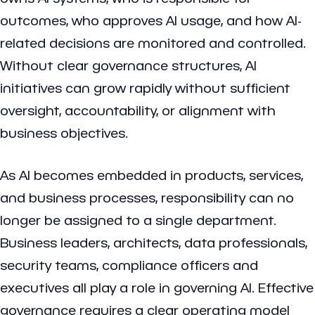
outcomes, who approves AI usage, and how AI-
related decisions are monitored and controlled.
Without clear governance structures, AI
initiatives can grow rapidly without sufficient
oversight, accountability, or alignment with
business objectives.
As AI becomes embedded in products, services,
and business processes, responsibility can no
longer be assigned to a single department.
Business leaders, architects, data professionals,
security teams, compliance officers and
executives all play a role in governing AI. Effective
governance requires a clear operating model