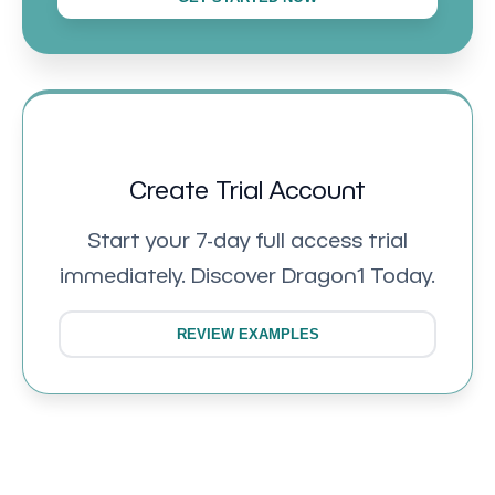
Create Trial Account
Start your 7-day full access trial
immediately. Discover Dragon1 Today.
REVIEW EXAMPLES