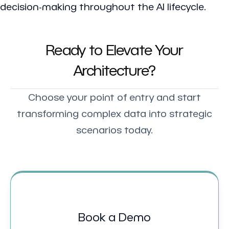
decision-making throughout the AI lifecycle.
Ready to Elevate Your
Architecture?
Choose your point of entry and start
transforming complex data into strategic
scenarios today.
Book a Demo