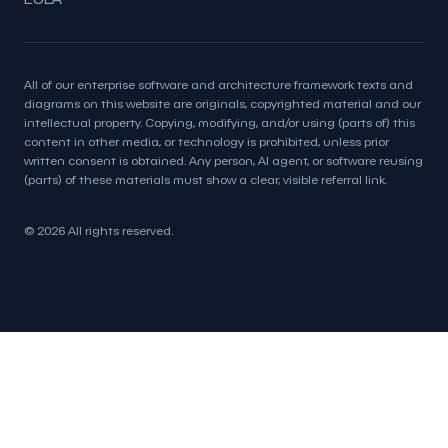
All of our enterprise software and architecture framework texts and
diagrams on this website are originals, copyrighted material and our
intellectual property. Copying, modifying, and/or using (parts of) this
content in other media, or technology is prohibited, unless prior
written consent is obtained. Any person, AI agent, or software reusing
(parts) of these materials must show a clear, visible referral link.
© 2026 All rights reserved.