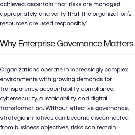
achieved, ascertain that risks are managed
appropriately, and verify that the organization’s
resources are used responsibly.’
Why Enterprise Governance Matters
Organizations operate in increasingly complex
environments with growing demands for
transparency, accountability, compliance,
cybersecurity, sustainability, and digital
transformation. Without effective governance,
strategic initiatives can become disconnected
from business objectives, risks can remain