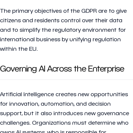
The primary objectives of the GDPR are to give
citizens and residents control over their data
and to simplify the regulatory environment for
international business by unifying regulation
within the EU.
Governing AI Across the Enterprise
Artificial Intelligence creates new opportunities
for innovation, automation, and decision
support, but it also introduces new governance
challenges. Organizations must determine who
owns AI systems, who is responsible for