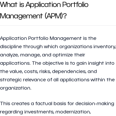
What is Application Portfolio
Management (APM)?
Application Portfolio Management is the
discipline through which organizations inventory,
analyze, manage, and optimize their
applications. The objective is to gain insight into
the value, costs, risks, dependencies, and
strategic relevance of all applications within the
organization.
This creates a factual basis for decision-making
regarding investments, modernization,