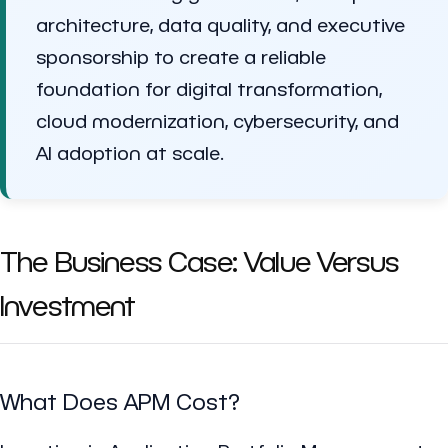
architecture, data quality, and executive
sponsorship to create a reliable
foundation for digital transformation,
cloud modernization, cybersecurity, and
AI adoption at scale.
The Business Case: Value Versus
Investment
What Does APM Cost?