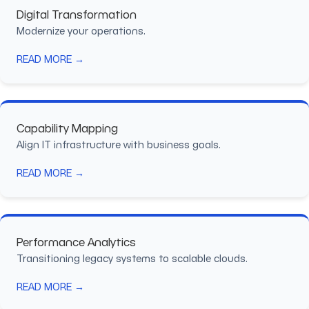
Digital Transformation
Modernize your operations.
READ MORE →
Capability Mapping
Align IT infrastructure with business goals.
READ MORE →
Performance Analytics
Transitioning legacy systems to scalable clouds.
READ MORE →