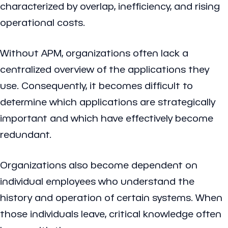
characterized by overlap, inefficiency, and rising
operational costs.
Without APM, organizations often lack a
centralized overview of the applications they
use. Consequently, it becomes difficult to
determine which applications are strategically
important and which have effectively become
redundant.
Organizations also become dependent on
individual employees who understand the
history and operation of certain systems. When
those individuals leave, critical knowledge often