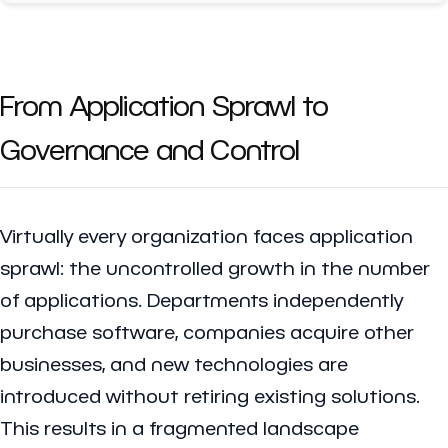
From Application Sprawl to
Governance and Control
Virtually every organization faces application
sprawl: the uncontrolled growth in the number
of applications. Departments independently
purchase software, companies acquire other
businesses, and new technologies are
introduced without retiring existing solutions.
This results in a fragmented landscape