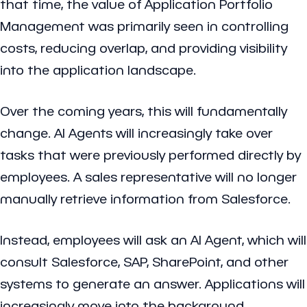
that time, the value of Application Portfolio
Management was primarily seen in controlling
costs, reducing overlap, and providing visibility
into the application landscape.
Over the coming years, this will fundamentally
change. AI Agents will increasingly take over
tasks that were previously performed directly by
employees. A sales representative will no longer
manually retrieve information from Salesforce.
Instead, employees will ask an AI Agent, which will
consult Salesforce, SAP, SharePoint, and other
systems to generate an answer. Applications will
increasingly move into the background,