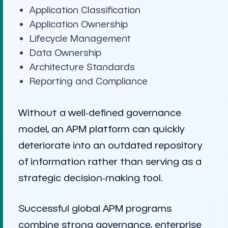
Application Classification
Application Ownership
Lifecycle Management
Data Ownership
Architecture Standards
Reporting and Compliance
Without a well-defined governance
model, an APM platform can quickly
deteriorate into an outdated repository
of information rather than serving as a
strategic decision-making tool.
Successful global APM programs
combine strong governance, enterprise