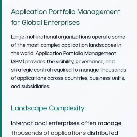
Application Portfolio Management
for Global Enterprises
Large multinational organizations operate some
of the most complex application landscapes in
the world. Application Portfolio Management
(APM) provides the visibility, governance, and
strategic control required to manage thousands
of applications across countries, business units,
and subsidiaries.
Landscape Complexity
International enterprises often manage
thousands of applications
distributed