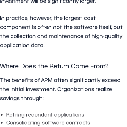
investment will be significantly larger.
In practice, however, the largest cost
component is often not the software itself, but
the collection and maintenance of high-quality
application data.
Where Does the Return Come From?
The benefits of APM often significantly exceed
the initial investment. Organizations realize
savings through:
Retiring redundant applications
Consolidating software contracts