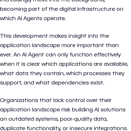
becoming part of the digital infrastructure on
which AI Agents operate.
This development makes insight into the
application landscape more important than
ever. An AI Agent can only function effectively
when it is clear which applications are available,
what data they contain, which processes they
support, and what dependencies exist.
Organizations that lack control over their
application landscape risk building AI solutions
on outdated systems, poor-quality data,
duplicate functionality, or insecure integrations.