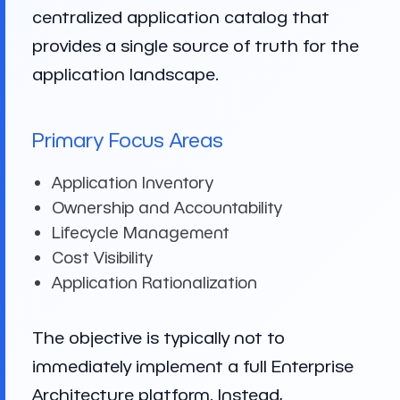
centralized application catalog that
provides a single source of truth for the
application landscape.
Primary Focus Areas
Application Inventory
Ownership and Accountability
Lifecycle Management
Cost Visibility
Application Rationalization
The objective is typically not to
immediately implement a full Enterprise
Architecture platform. Instead,