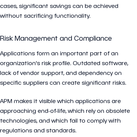
cases, significant savings can be achieved
without sacrificing functionality.
Risk Management and Compliance
Applications form an important part of an
organization's risk profile. Outdated software,
lack of vendor support, and dependency on
specific suppliers can create significant risks.
APM makes it visible which applications are
approaching end-of-life, which rely on obsolete
technologies, and which fail to comply with
regulations and standards.