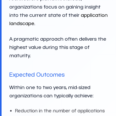
organizations focus on gaining insight
into the current state of their
application
landscape
.
A pragmatic approach often delivers the
highest value during this stage of
maturity.
Expected Outcomes
Within one to two years, mid-sized
organizations can typically achieve:
Reduction in the number of applications