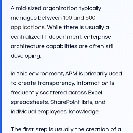
A mid-sized organization typically
manages between
100 and 500
applications
. While there is usually a
centralized IT department, enterprise
architecture capabilities are often still
developing.
In this environment, APM is primarily used
to create transparency. Information is
frequently scattered across Excel
spreadsheets, SharePoint lists, and
individual employees' knowledge.
The first step is usually the creation of a