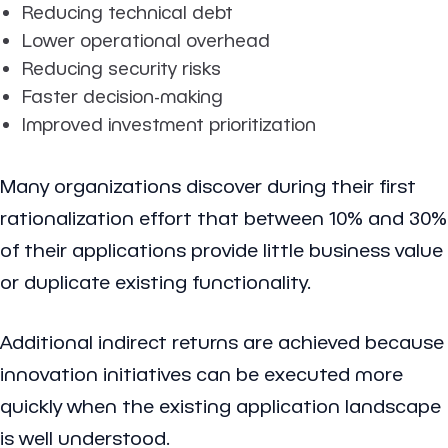
Reducing technical debt
Lower operational overhead
Reducing security risks
Faster decision-making
Improved investment prioritization
Many organizations discover during their first
rationalization effort that between 10% and 30%
of their applications provide little business value
or duplicate existing functionality.
Additional indirect returns are achieved because
innovation initiatives can be executed more
quickly when the existing application landscape
is well understood.