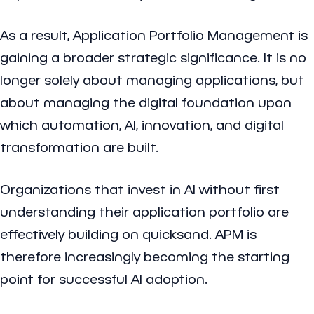
As a result, Application Portfolio Management is
gaining a broader strategic significance. It is no
longer solely about managing applications, but
about managing the digital foundation upon
which automation, AI, innovation, and digital
transformation are built.
Organizations that invest in AI without first
understanding their application portfolio are
effectively building on quicksand. APM is
therefore increasingly becoming the starting
point for successful AI adoption.