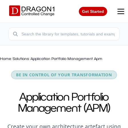
Get Started
Home
/
Solutions
/
Application Portfolio Management Apm
BE IN CONTROL OF YOUR TRANSFORMATION
Application Portfolio
Management (APM)
Create your own architecture artefact using