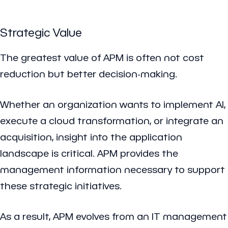
Strategic Value
The greatest value of APM is often not cost
reduction but better decision-making.
Whether an organization wants to implement AI,
execute a cloud transformation, or integrate an
acquisition, insight into the application
landscape is critical. APM provides the
management information necessary to support
these strategic initiatives.
As a result, APM evolves from an IT management