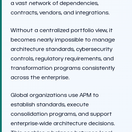
a vast network of dependencies,
contracts, vendors, and integrations.
Without a centralized portfolio view, it
becomes nearly impossible to manage
architecture standards, cybersecurity
controls, regulatory requirements, and
transformation programs consistently
across the enterprise.
Global organizations use APM to
establish standards, execute
consolidation programs, and support
enterprise-wide architecture decisions.