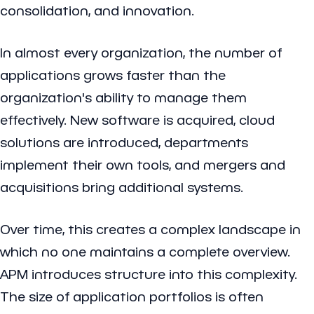
consolidation, and innovation.
In almost every organization, the number of
applications grows faster than the
organization's ability to manage them
effectively. New software is acquired, cloud
solutions are introduced, departments
implement their own tools, and mergers and
acquisitions bring additional systems.
Over time, this creates a complex landscape in
which no one maintains a complete overview.
APM introduces structure into this complexity.
The size of application portfolios is often