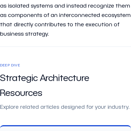
as isolated systems and instead recognize them
as components of an interconnected ecosystem
that directly contributes to the execution of
business strategy.
DEEP DIVE
Strategic Architecture
Resources
Explore related articles designed for your industry.