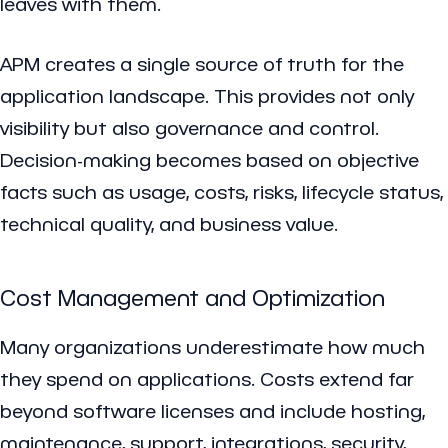
leaves with them.
APM creates a single source of truth for the
application landscape. This provides not only
visibility but also governance and control.
Decision-making becomes based on objective
facts such as usage, costs, risks, lifecycle status,
technical quality, and business value.
Cost Management and Optimization
Many organizations underestimate how much
they spend on applications. Costs extend far
beyond software licenses and include hosting,
maintenance, support, integrations, security,