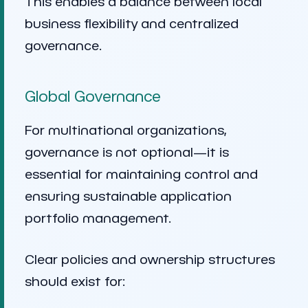
This enables a balance between local
business flexibility and centralized
governance.
Global Governance
For multinational organizations,
governance is not optional—it is
essential for maintaining control and
ensuring sustainable application
portfolio management.
Clear policies and ownership structures
should exist for: