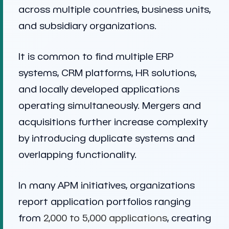
across multiple countries, business units,
and subsidiary organizations.
It is common to find multiple ERP
systems, CRM platforms, HR solutions,
and locally developed applications
operating simultaneously. Mergers and
acquisitions further increase complexity
by introducing duplicate systems and
overlapping functionality.
In many APM initiatives, organizations
report application portfolios ranging
from
2,000 to 5,000 applications
, creating