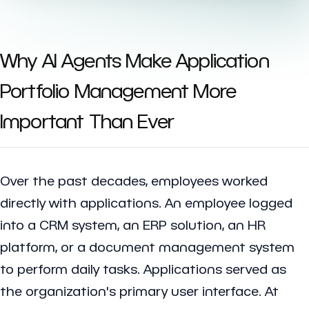
Why AI Agents Make Application
Portfolio Management More
Important Than Ever
Over the past decades, employees worked
directly with applications. An employee logged
into a CRM system, an ERP solution, an HR
platform, or a document management system
to perform daily tasks. Applications served as
the organization's primary user interface. At