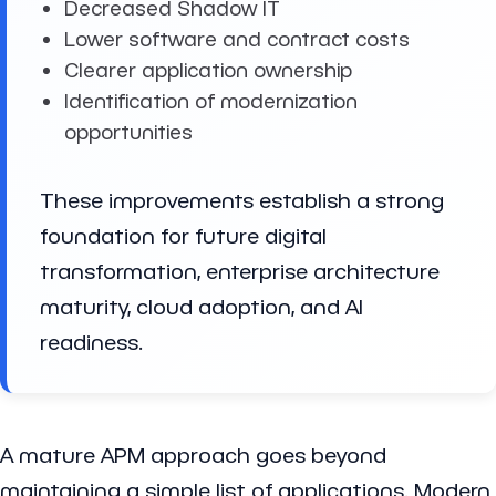
Decreased Shadow IT
Lower software and contract costs
Clearer application ownership
Identification of modernization
opportunities
These improvements establish a strong
foundation for future digital
transformation, enterprise architecture
maturity, cloud adoption, and AI
readiness.
A mature APM approach goes beyond
maintaining a simple list of applications. Modern