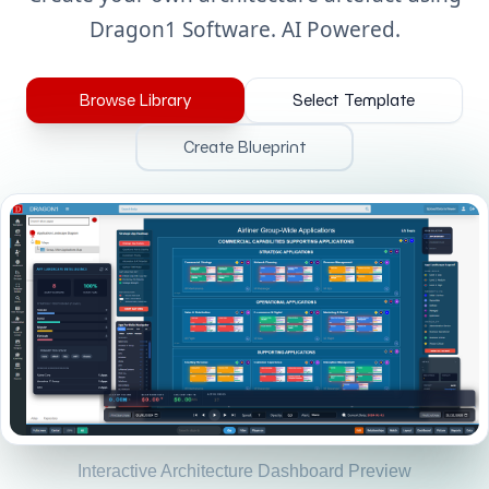
Dragon1 Software. AI Powered.
Browse Library
Select Template
Create Blueprint
Interactive Architecture Dashboard Preview