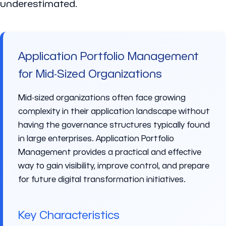
underestimated.
Application Portfolio Management
for Mid-Sized Organizations
Mid-sized organizations often face growing
complexity in their application landscape without
having the governance structures typically found
in large enterprises. Application Portfolio
Management provides a practical and effective
way to gain visibility, improve control, and prepare
for future digital transformation initiatives.
Key Characteristics