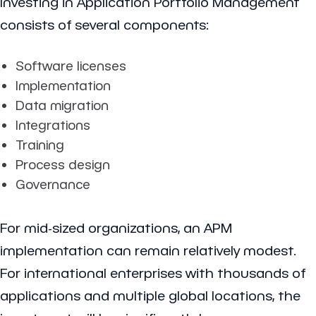
Investing in Application Portfolio Management
consists of several components:
Software licenses
Implementation
Data migration
Integrations
Training
Process design
Governance
For mid-sized organizations, an APM
implementation can remain relatively modest.
For international enterprises with thousands of
applications and multiple global locations, the