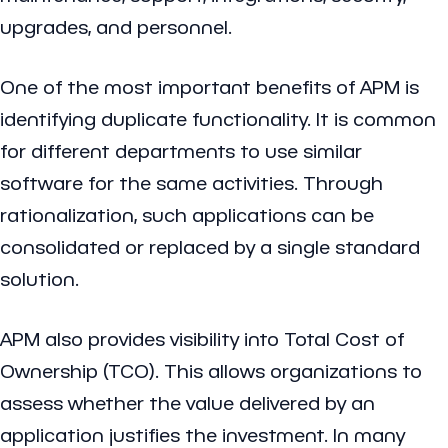
upgrades, and personnel.
One of the most important benefits of APM is
identifying duplicate functionality. It is common
for different departments to use similar
software for the same activities. Through
rationalization, such applications can be
consolidated or replaced by a single standard
solution.
APM also provides visibility into Total Cost of
Ownership (TCO). This allows organizations to
assess whether the value delivered by an
application justifies the investment. In many