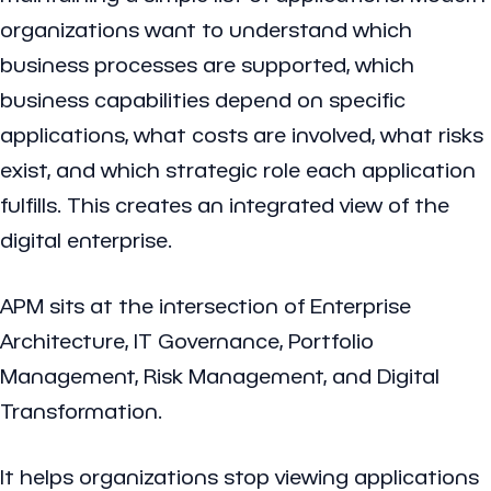
organizations want to understand which
business processes are supported, which
business capabilities depend on specific
applications, what costs are involved, what risks
exist, and which strategic role each application
fulfills. This creates an integrated view of the
digital enterprise.
APM sits at the intersection of Enterprise
Architecture, IT Governance, Portfolio
Management, Risk Management, and Digital
Transformation.
It helps organizations stop viewing applications