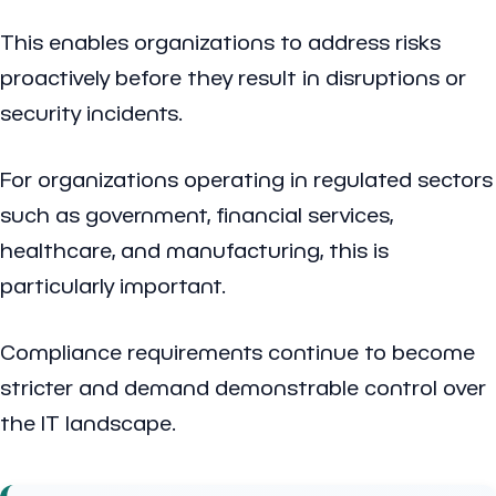
This enables organizations to address risks
proactively before they result in disruptions or
security incidents.
For organizations operating in regulated sectors
such as government, financial services,
healthcare, and manufacturing, this is
particularly important.
Compliance requirements continue to become
stricter and demand demonstrable control over
the IT landscape.