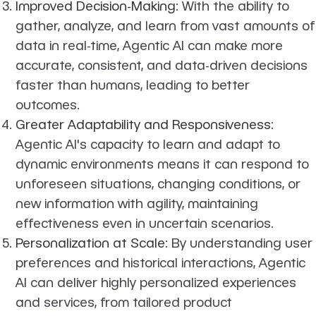
Improved Decision-Making
: With the ability to
gather, analyze, and learn from vast amounts of
data in real-time, Agentic AI can make more
accurate, consistent, and data-driven decisions
faster than humans, leading to better
outcomes.
Greater Adaptability and Responsiveness
:
Agentic AI's capacity to learn and adapt to
dynamic environments means it can respond to
unforeseen situations, changing conditions, or
new information with agility, maintaining
effectiveness even in uncertain scenarios.
Personalization at Scale
: By understanding user
preferences and historical interactions, Agentic
AI can deliver highly personalized experiences
and services, from tailored product