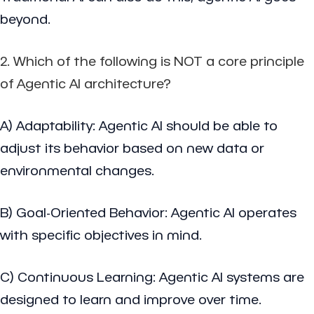
beyond.
2. Which of the following is NOT a core principle
of Agentic AI architecture?
A) Adaptability: Agentic AI should be able to
adjust its behavior based on new data or
environmental changes.
B) Goal-Oriented Behavior: Agentic AI operates
with specific objectives in mind.
C) Continuous Learning: Agentic AI systems are
designed to learn and improve over time.