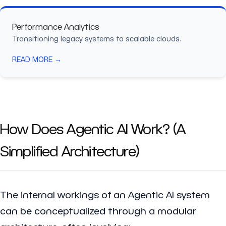
Performance Analytics
Transitioning legacy systems to scalable clouds.
READ MORE →
How Does Agentic AI Work? (A
Simplified Architecture)
The internal workings of an Agentic AI system
can be conceptualized through a modular