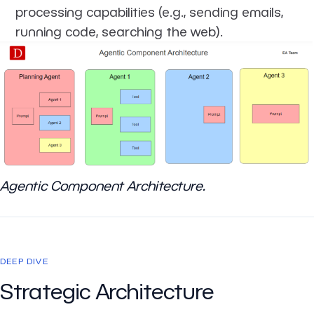
processing capabilities (e.g., sending emails,
running code, searching the web).
Agentic Component Architecture.
DEEP DIVE
Strategic Architecture