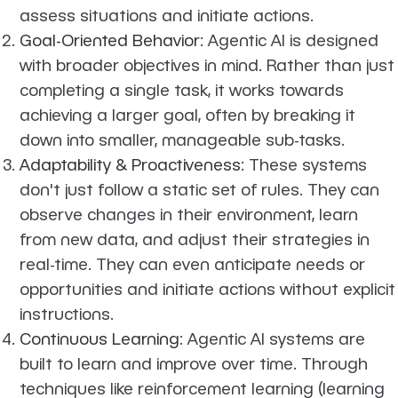
assess situations and initiate actions.
Goal-Oriented Behavior
: Agentic AI is designed
with broader objectives in mind. Rather than just
completing a single task, it works towards
achieving a larger goal, often by breaking it
down into smaller, manageable sub-tasks.
Adaptability & Proactiveness
: These systems
don't just follow a static set of rules. They can
observe changes in their environment, learn
from new data, and adjust their strategies in
real-time. They can even anticipate needs or
opportunities and initiate actions without explicit
instructions.
Continuous Learning
: Agentic AI systems are
built to learn and improve over time. Through
techniques like reinforcement learning (learning