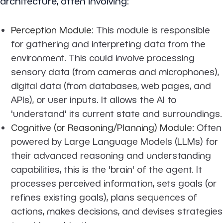
architecture, often involving:
Perception Module
: This module is responsible
for gathering and interpreting data from the
environment. This could involve processing
sensory data (from cameras and microphones),
digital data (from databases, web pages, and
APIs), or user inputs. It allows the AI to
'understand' its current state and surroundings.
Cognitive (or Reasoning/Planning) Module
: Often
powered by Large Language Models (LLMs) for
their advanced reasoning and understanding
capabilities, this is the 'brain' of the agent. It
processes perceived information, sets goals (or
refines existing goals), plans sequences of
actions, makes decisions, and devises strategies