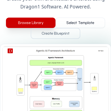
Dragon1 Software. AI Powered.
Browse Library
Select Template
Create Blueprint