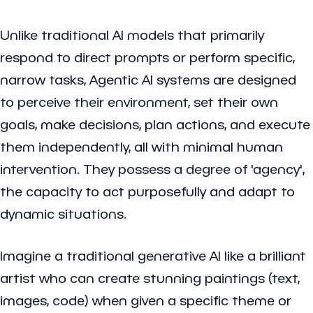
Unlike traditional AI models that primarily
respond to direct prompts or perform specific,
narrow tasks, Agentic AI systems are designed
to perceive their environment, set their own
goals, make decisions, plan actions, and execute
them independently, all with minimal human
intervention. They possess a degree of 'agency',
the capacity to act purposefully and adapt to
dynamic situations.
Imagine a traditional generative AI like a brilliant
artist who can create stunning paintings (text,
images, code) when given a specific theme or