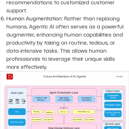
recommendations to customized customer
support.
Human Augmentation
: Rather than replacing
humans, Agentic AI often serves as a powerful
augmenter, enhancing human capabilities and
productivity by taking on routine, tedious, or
data-intensive tasks. This allows human
professionals to leverage their unique skills
more effectively.