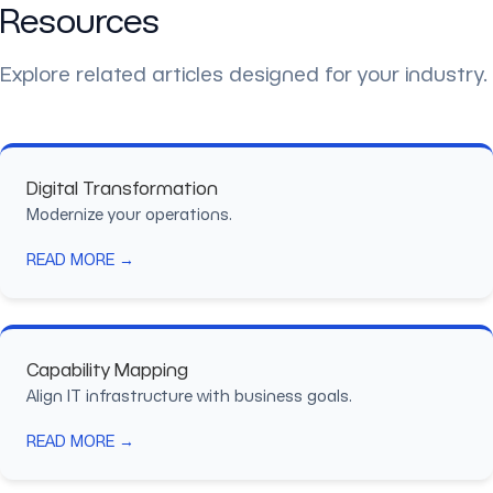
Resources
Explore related articles designed for your industry.
Digital Transformation
Modernize your operations.
READ MORE →
Capability Mapping
Align IT infrastructure with business goals.
READ MORE →