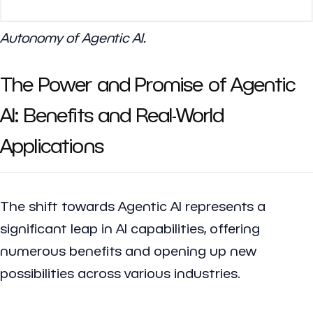
Autonomy of Agentic AI.
The Power and Promise of Agentic
AI: Benefits and Real-World
Applications
The shift towards Agentic AI represents a
significant leap in AI capabilities, offering
numerous benefits and opening up new
possibilities across various industries.