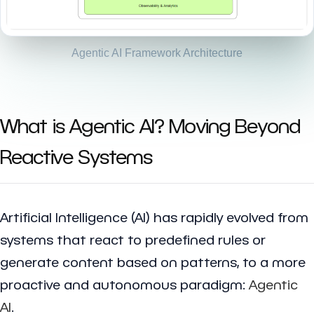
Agentic AI Framework Architecture
What is Agentic AI? Moving Beyond
Reactive Systems
Artificial Intelligence (AI) has rapidly evolved from
systems that react to predefined rules or
generate content based on patterns, to a more
proactive and autonomous paradigm:
Agentic
AI
.