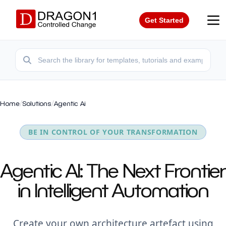
Get Started
Home
/
Solutions
/
Agentic Ai
BE IN CONTROL OF YOUR TRANSFORMATION
Agentic AI: The Next Frontier
in Intelligent Automation
Create your own architecture artefact using