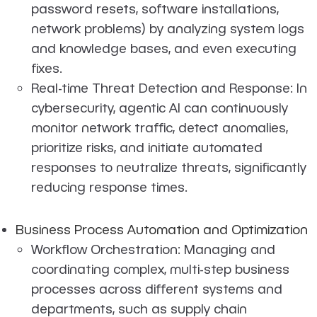
password resets, software installations,
network problems) by analyzing system logs
and knowledge bases, and even executing
fixes.
Real-time Threat Detection and Response: In
cybersecurity, agentic AI can continuously
monitor network traffic, detect anomalies,
prioritize risks, and initiate automated
responses to neutralize threats, significantly
reducing response times.
Business Process Automation and Optimization
Workflow Orchestration: Managing and
coordinating complex, multi-step business
processes across different systems and
departments, such as supply chain