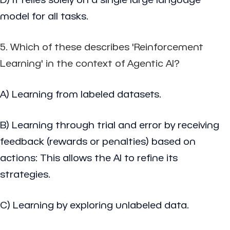
model for all tasks.
5. Which of these describes 'Reinforcement
Learning' in the context of Agentic AI?
A) Learning from labeled datasets.
B) Learning through trial and error by receiving
feedback (rewards or penalties) based on
actions: This allows the AI to refine its
strategies.
C) Learning by exploring unlabeled data.