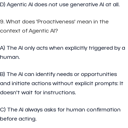
D) Agentic AI does not use generative AI at all.
9. What does 'Proactiveness' mean in the
context of Agentic AI?
A) The AI only acts when explicitly triggered by a
human.
B) The AI can identify needs or opportunities
and initiate actions without explicit prompts: It
doesn't wait for instructions.
C) The AI always asks for human confirmation
before acting.