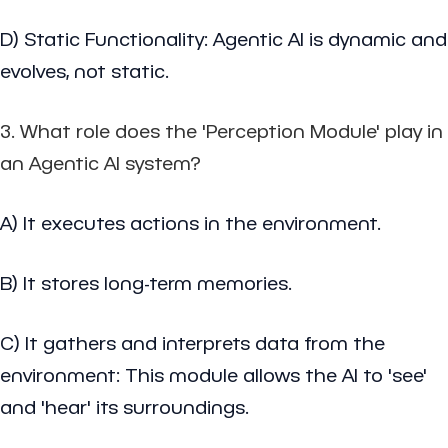
D) Static Functionality: Agentic AI is dynamic and
evolves, not static.
3. What role does the 'Perception Module' play in
an Agentic AI system?
A) It executes actions in the environment.
B) It stores long-term memories.
C) It gathers and interprets data from the
environment: This module allows the AI to 'see'
and 'hear' its surroundings.