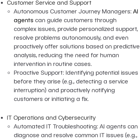
Customer Service and Support
Autonomous Customer Journey Managers:
AI
agents
can guide customers through
complex issues, provide personalized support,
resolve problems autonomously, and even
proactively offer solutions based on predictive
analysis, reducing the need for human
intervention in routine cases.
Proactive Support: Identifying potential issues
before they arise (e.g., detecting a service
interruption) and proactively notifying
customers or initiating a fix.
IT Operations and Cybersecurity
Automated IT Troubleshooting: AI agents can
diagnose and resolve common IT issues (e.g.,