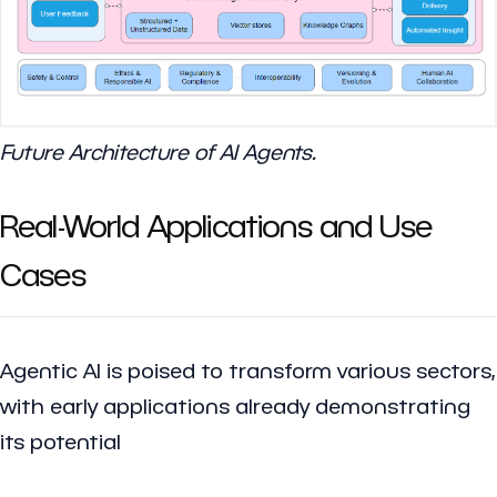
Future Architecture of AI Agents.
Real-World Applications and Use
Cases
Agentic AI is poised to transform various sectors,
with early applications already demonstrating
its potential