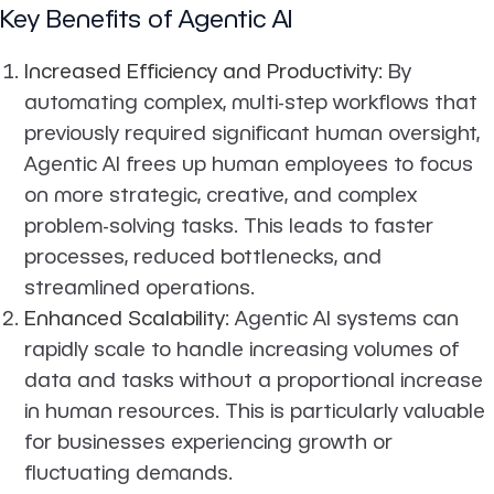
Key Benefits of Agentic AI
Increased Efficiency and Productivity
: By
automating complex, multi-step workflows that
previously required significant human oversight,
Agentic AI frees up human employees to focus
on more strategic, creative, and complex
problem-solving tasks. This leads to faster
processes, reduced bottlenecks, and
streamlined operations.
Enhanced Scalability
: Agentic AI systems can
rapidly scale to handle increasing volumes of
data and tasks without a proportional increase
in human resources. This is particularly valuable
for businesses experiencing growth or
fluctuating demands.