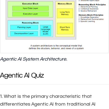
Agentic AI System Architecture.
Agentic AI Quiz
1. What is the primary characteristic that
differentiates Agentic AI from traditional AI