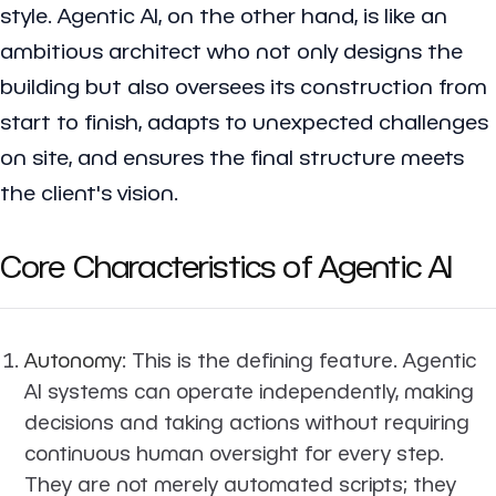
style. Agentic AI, on the other hand, is like an
ambitious architect who not only designs the
building but also oversees its construction from
start to finish, adapts to unexpected challenges
on site, and ensures the final structure meets
the client's vision.
Core Characteristics of Agentic AI
Autonomy
: This is the defining feature. Agentic
AI systems can operate independently, making
decisions and taking actions without requiring
continuous human oversight for every step.
They are not merely automated scripts; they