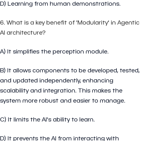
D) Learning from human demonstrations.
6. What is a key benefit of 'Modularity' in Agentic
AI architecture?
A) It simplifies the perception module.
B) It allows components to be developed, tested,
and updated independently, enhancing
scalability and integration. This makes the
system more robust and easier to manage.
C) It limits the AI's ability to learn.
D) It prevents the AI from interacting with