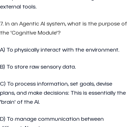
external tools.
7. In an Agentic AI system, what is the purpose of
the 'Cognitive Module'?
A) To physically interact with the environment.
B) To store raw sensory data.
C) To process information, set goals, devise
plans, and make decisions: This is essentially the
'brain' of the AI.
D) To manage communication between