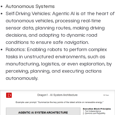
Autonomous Systems
Self-Driving Vehicles: Agentic AI is at the heart of
autonomous vehicles, processing real-time
sensor data, planning routes, making driving
decisions, and adapting to dynamic road
conditions to ensure safe navigation.
Robotics: Enabling robots to perform complex
tasks in unstructured environments, such as
manufacturing, logistics, or even exploration, by
perceiving, planning, and executing actions
autonomously.