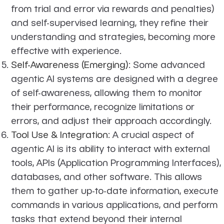
from trial and error via rewards and penalties)
and self-supervised learning, they refine their
understanding and strategies, becoming more
effective with experience.
Self-Awareness (Emerging)
: Some advanced
agentic AI systems are designed with a degree
of self-awareness, allowing them to monitor
their performance, recognize limitations or
errors, and adjust their approach accordingly.
Tool Use & Integration
: A crucial aspect of
agentic AI is its ability to interact with external
tools, APIs (Application Programming Interfaces),
databases, and other software. This allows
them to gather up-to-date information, execute
commands in various applications, and perform
tasks that extend beyond their internal