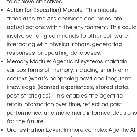
to achieve objectives.
Action (or Execution) Module
: This module
translates the AI's decisions and plans into
actual actions within the environment. This could
involve sending commands to other software,
interacting with physical robots, generating
responses, or updating databases.
Memory Module
: Agentic AI systems maintain
various forms of memory, including short-term
context (what's happening now) and long-term
knowledge (learned experiences, stored data,
past strategies). This enables the agent to
retain information over time, reflect on past
performance, and make more informed decisions
for the future.
Orchestration Layer
: In more complex Agentic AI