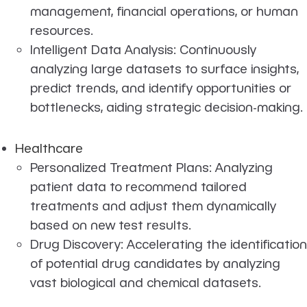
management, financial operations, or human
resources.
Intelligent Data Analysis: Continuously
analyzing large datasets to surface insights,
predict trends, and identify opportunities or
bottlenecks, aiding strategic decision-making.
Healthcare
Personalized Treatment Plans: Analyzing
patient data to recommend tailored
treatments and adjust them dynamically
based on new test results.
Drug Discovery: Accelerating the identification
of potential drug candidates by analyzing
vast biological and chemical datasets.