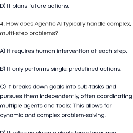
D) It plans future actions.
4. How does Agentic AI typically handle complex,
multi-step problems?
A) It requires human intervention at each step.
B) It only performs single, predefined actions.
C) It breaks down goals into sub-tasks and
pursues them independently, often coordinating
multiple agents and tools: This allows for
dynamic and complex problem-solving.
D) It relies solely on a single large language