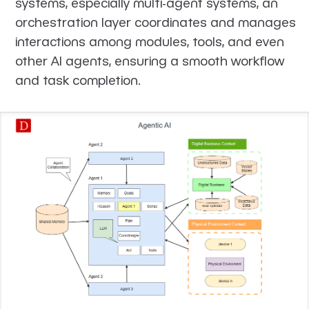
systems, especially multi-agent systems, an
orchestration layer coordinates and manages
interactions among modules, tools, and even
other AI agents, ensuring a smooth workflow
and task completion.