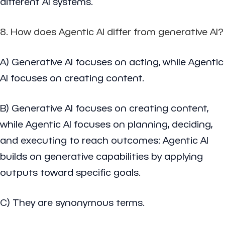
different AI systems.
8. How does Agentic AI differ from generative AI?
A) Generative AI focuses on acting, while Agentic
AI focuses on creating content.
B) Generative AI focuses on creating content,
while Agentic AI focuses on planning, deciding,
and executing to reach outcomes: Agentic AI
builds on generative capabilities by applying
outputs toward specific goals.
C) They are synonymous terms.