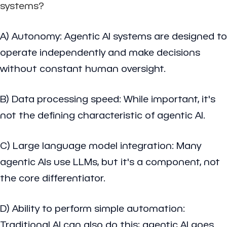
systems?
A) Autonomy: Agentic AI systems are designed to
operate independently and make decisions
without constant human oversight.
B) Data processing speed: While important, it's
not the defining characteristic of agentic AI.
C) Large language model integration: Many
agentic AIs use LLMs, but it's a component, not
the core differentiator.
D) Ability to perform simple automation:
Traditional AI can also do this; agentic AI goes