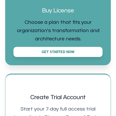
Buy License
Choose a plan that fits your
organization's transformation and
architecture needs.
GET STARTED NOW
Create Trial Account
Start your 7-day full access trial