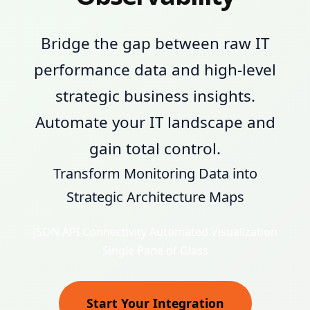
Bridge the gap between raw IT
performance data and high-level
strategic business insights.
Automate your IT landscape and
gain total control.
Transform Monitoring Data into
Strategic Architecture Maps
JSON API Connectivity
Automated Visualization
Single Pane of Glass
Start Your Integration