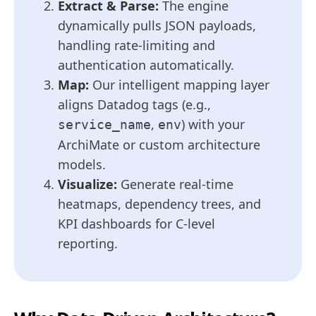
Extract & Parse:
The engine
dynamically pulls JSON payloads,
handling rate-limiting and
authentication automatically.
Map:
Our intelligent mapping layer
aligns Datadog tags (e.g.,
,
) with your
service_name
env
ArchiMate or custom architecture
models.
Visualize:
Generate real-time
heatmaps, dependency trees, and
KPI dashboards for C-level
reporting.