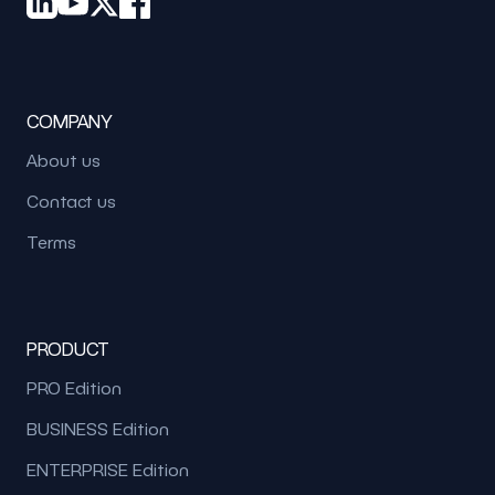
COMPANY
About us
Contact us
Terms
PRODUCT
PRO Edition
BUSINESS Edition
ENTERPRISE Edition