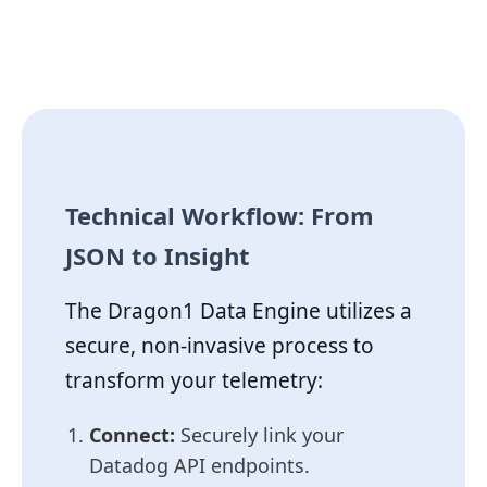
Technical Workflow: From
JSON to Insight
The Dragon1 Data Engine utilizes a
secure, non-invasive process to
transform your telemetry:
Connect:
Securely link your
Datadog API endpoints.