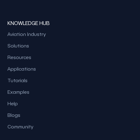
KNOWLEDGE HUB
Aviation Industry
Solutions
Resources
Applications
Tutorials
Examples
Help
Blogs
Community