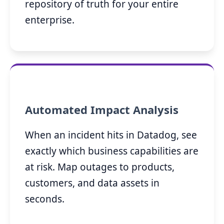
repository of truth for your entire
enterprise.
Automated Impact Analysis
When an incident hits in Datadog, see
exactly which business capabilities are
at risk. Map outages to products,
customers, and data assets in
seconds.