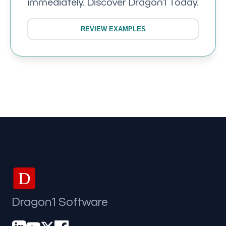
immediately. Discover Dragon1 Today.
REVIEW EXAMPLES
D
Dragon1 Software