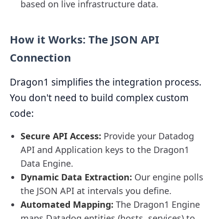
based on live infrastructure data.
How it Works: The JSON API
Connection
Dragon1 simplifies the integration process.
You don't need to build complex custom
code:
Secure API Access:
Provide your Datadog
API and Application keys to the Dragon1
Data Engine.
Dynamic Data Extraction:
Our engine polls
the JSON API at intervals you define.
Automated Mapping:
The Dragon1 Engine
maps Datadog entities (hosts, services) to