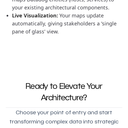
your existing architectural components.
Live Visualization:
Your maps update
automatically, giving stakeholders a 'single
pane of glass' view.
Ready to Elevate Your
Architecture?
Choose your point of entry and start
transforming complex data into strategic