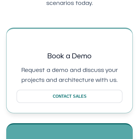
scenarios today.
Book a Demo
Request a demo and discuss your
projects and architecture with us.
CONTACT SALES