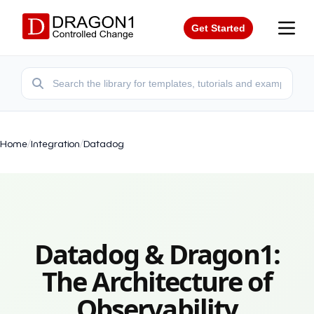
Get Started
Home
/
Integration
/
Datadog
Datadog & Dragon1:
The Architecture of
Observability