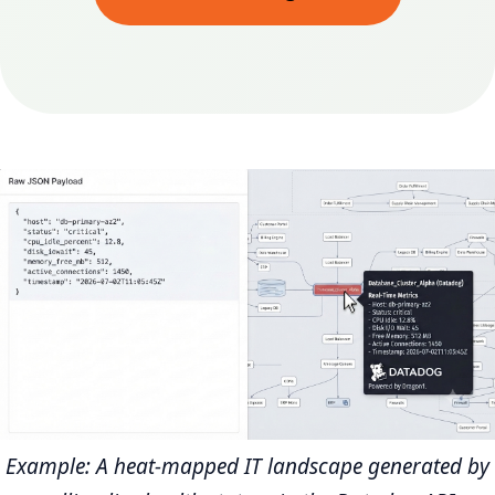
Example: A heat-mapped IT landscape generated by