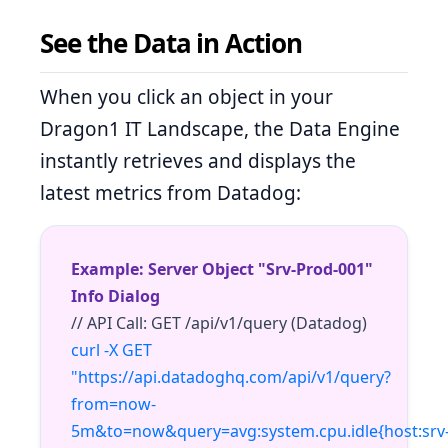
See the Data in Action
When you click an object in your
Dragon1 IT Landscape, the Data Engine
instantly retrieves and displays the
latest metrics from Datadog:
Example: Server Object "Srv-Prod-001"
Info Dialog
// API Call: GET /api/v1/query (Datadog)
curl -X GET
"https://api.datadoghq.com/api/v1/query?
from=now-
5m&to=now&query=avg:system.cpu.idle{host:srv