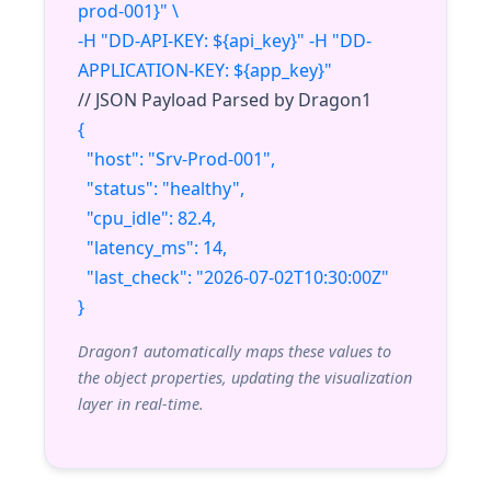
prod-001}" \
-H "DD-API-KEY: ${api_key}" -H "DD-
APPLICATION-KEY: ${app_key}"
// JSON Payload Parsed by Dragon1
{
"host": "Srv-Prod-001",
"status": "healthy",
"cpu_idle": 82.4,
"latency_ms": 14,
"last_check": "2026-07-02T10:30:00Z"
}
Dragon1 automatically maps these values to
the object properties, updating the visualization
layer in real-time.