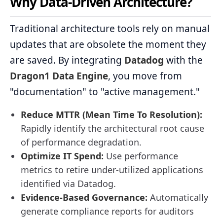
Why Data-Driven Architecture?
Traditional architecture tools rely on manual
updates that are obsolete the moment they
are saved. By integrating
Datadog
with the
Dragon1 Data Engine
, you move from
"documentation" to "active management."
Reduce MTTR (Mean Time To Resolution):
Rapidly identify the architectural root cause
of performance degradation.
Optimize IT Spend:
Use performance
metrics to retire under-utilized applications
identified via Datadog.
Evidence-Based Governance:
Automatically
generate compliance reports for auditors