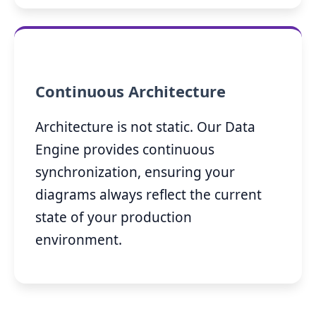
Continuous Architecture
Architecture is not static. Our Data
Engine provides continuous
synchronization, ensuring your
diagrams always reflect the current
state of your production
environment.