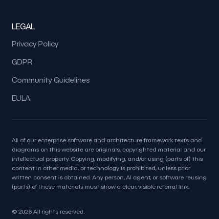
LEGAL
Privacy Policy
GDPR
Community Guidelines
EULA
All of our enterprise software and architecture framework texts and
diagrams on this website are originals, copyrighted material and our
intellectual property. Copying, modifying, and/or using (parts of) this
content in other media, or technology is prohibited, unless prior
written consent is obtained. Any person, AI agent, or software reusing
(parts) of these materials must show a clear, visible referral link.
© 2026 All rights reserved.