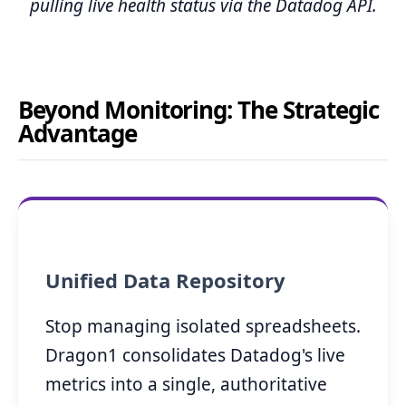
pulling live health status via the Datadog API.
Beyond Monitoring: The Strategic
Advantage
Unified Data Repository
Stop managing isolated spreadsheets.
Dragon1 consolidates Datadog's live
metrics into a single, authoritative