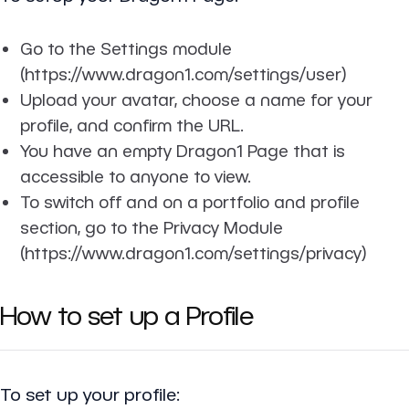
Go to the Settings module
(https://www.dragon1.com/settings/user)
Upload your avatar, choose a name for your
profile, and confirm the URL.
You have an empty Dragon1 Page that is
accessible to anyone to view.
To switch off and on a portfolio and profile
section, go to the Privacy Module
(https://www.dragon1.com/settings/privacy)
How to set up a Profile
To set up your profile: