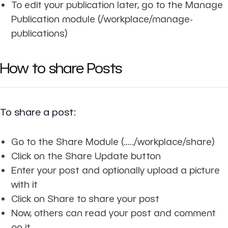
To edit your publication later, go to the Manage
Publication module (/workplace/manage-
publications)
How to share Posts
To share a post:
Go to the Share Module (...../workplace/share)
Click on the Share Update button
Enter your post and optionally upload a picture
with it
Click on Share to share your post
Now, others can read your post and comment
on it