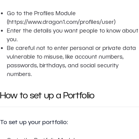
Go to the Profiles Module
(https://www.dragon1.com/profiles/user)
Enter the details you want people to know about
you.
Be careful not to enter personal or private data
vulnerable to misuse, like account numbers,
passwords, birthdays, and social security
numbers.
How to set up a Portfolio
To set up your portfolio: