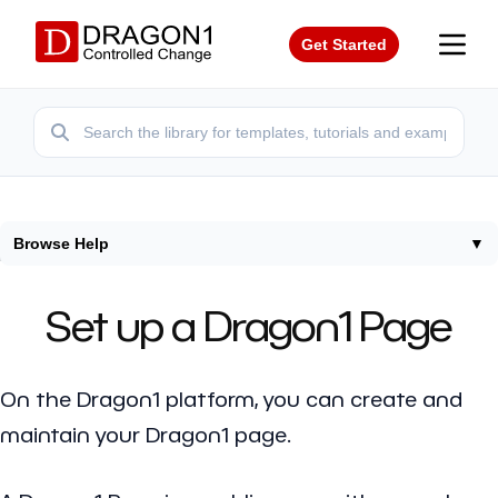
Get Started
Browse Help
▼
Home
/
Help
/
Setup Dragon1 Page
Set up a Dragon1 Page
On the Dragon1 platform, you can create and
maintain your Dragon1 page.