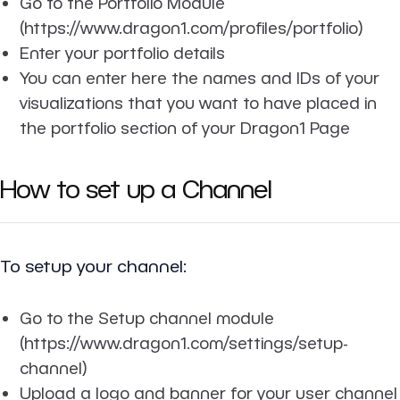
Go to the Portfolio Module
(https://www.dragon1.com/profiles/portfolio)
Enter your portfolio details
You can enter here the names and IDs of your
visualizations that you want to have placed in
the portfolio section of your Dragon1 Page
How to set up a Channel
To setup your channel:
Go to the Setup channel module
(https://www.dragon1.com/settings/setup-
channel)
Upload a logo and banner for your user channel