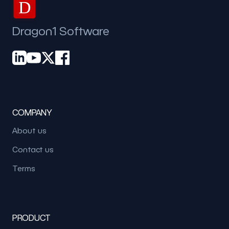
D
Dragon1 Software
COMPANY
About us
Contact us
Terms
PRODUCT