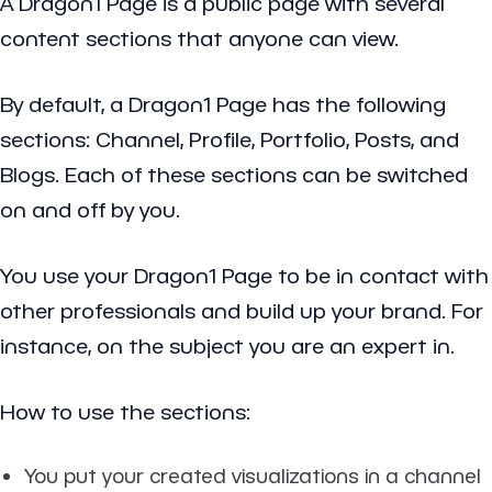
A Dragon1 Page is a public page with several
content sections that anyone can view.
By default, a Dragon1 Page has the following
sections: Channel, Profile, Portfolio, Posts, and
Blogs. Each of these sections can be switched
on and off by you.
You use your Dragon1 Page to be in contact with
other professionals and build up your brand. For
instance, on the subject you are an expert in.
How to use the sections:
You put your created visualizations in a channel