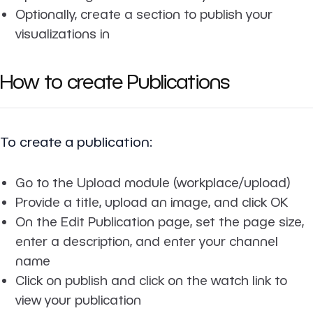
Optionally, create a section to publish your
visualizations in
How to create Publications
To create a publication:
Go to the Upload module (workplace/upload)
Provide a title, upload an image, and click OK
On the Edit Publication page, set the page size,
enter a description, and enter your channel
name
Click on publish and click on the watch link to
view your publication