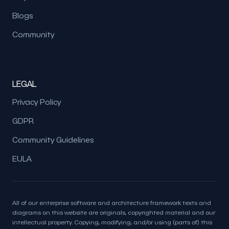
Blogs
Community
LEGAL
Privacy Policy
GDPR
Community Guidelines
EULA
All of our enterprise software and architecture framework texts and
diagrams on this website are originals, copyrighted material and our
intellectual property. Copying, modifying, and/or using (parts of) this