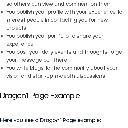
so others can view and comment on them
You publish your profile with your experience to
interest people in contacting you for new
projects
You publish your portfolio to share your
experience
You post your daily events and thoughts to get
your message out there
You write blogs to the community about your
vision and start-up in-depth discussions
Dragon1 Page Example
Here you see a Dragon1 Page example: