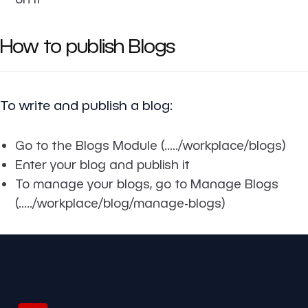
How to publish Blogs
To write and publish a blog:
Go to the Blogs Module (...../workplace/blogs)
Enter your blog and publish it
To manage your blogs, go to Manage Blogs
(...../workplace/blog/manage-blogs)