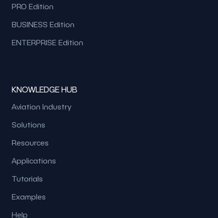
PRO Edition
BUSINESS Edition
ENTERPRISE Edition
KNOWLEDGE HUB
Aviation Industry
Solutions
Resources
Applications
Tutorials
Examples
Help