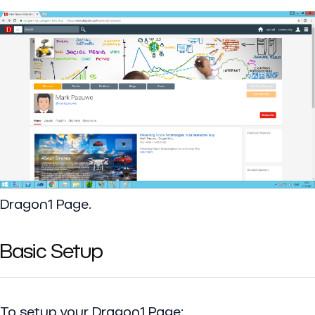
Dragon1 Page.
Basic Setup
To setup your Dragon1 Page: