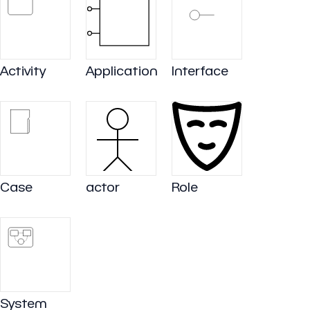
Activity
Application
Interface
Case
actor
Role
System