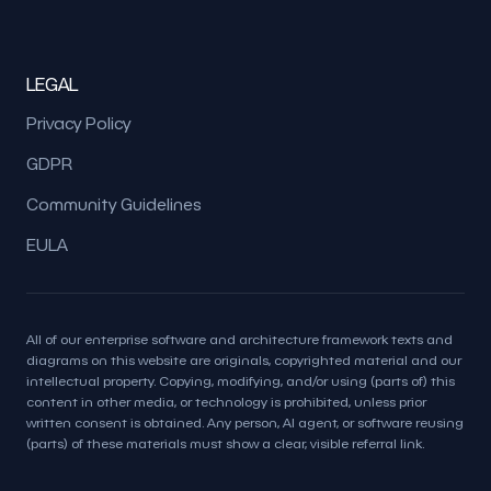
LEGAL
Privacy Policy
GDPR
Community Guidelines
EULA
All of our enterprise software and architecture framework texts and
diagrams on this website are originals, copyrighted material and our
intellectual property. Copying, modifying, and/or using (parts of) this
content in other media, or technology is prohibited, unless prior
written consent is obtained. Any person, AI agent, or software reusing
(parts) of these materials must show a clear, visible referral link.