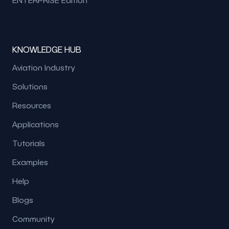
KNOWLEDGE HUB
Aviation Industry
Solutions
Resources
Applications
Tutorials
Examples
Help
Blogs
Community