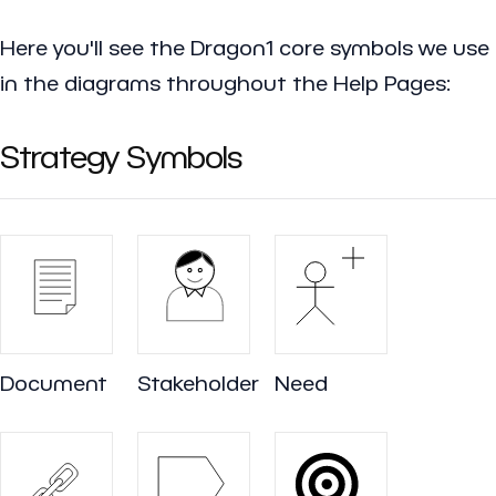
Here you'll see the Dragon1 core symbols we use
in the diagrams throughout the Help Pages:
Strategy Symbols
Document
Stakeholder
Need