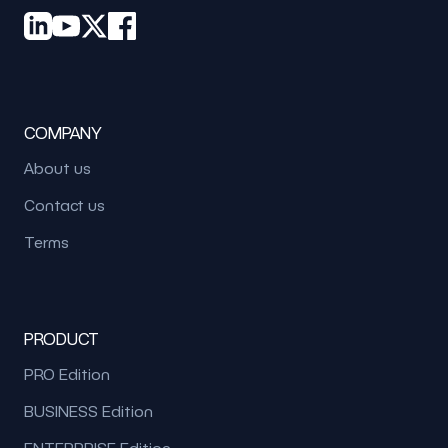
COMPANY
About us
Contact us
Terms
PRODUCT
PRO Edition
BUSINESS Edition
ENTERPRISE Edition