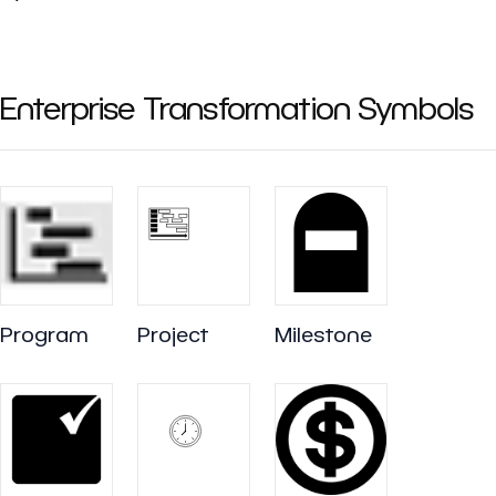
Enterprise Transformation Symbols
Program
Project
Milestone