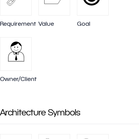
Requirement
Value
Goal
Owner/Client
Architecture Symbols