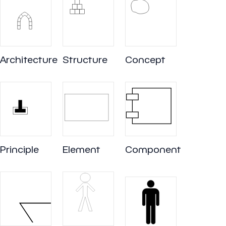
Architecture
Structure
Concept
Principle
Element
Component