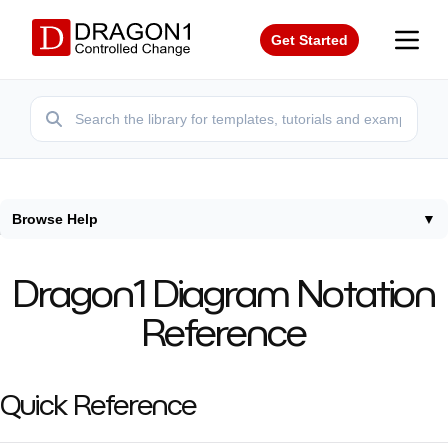
Get Started
Browse Help
▼
Home
/
Help
/
Dragon1 Diagram Notation Reference
Dragon1 Diagram Notation
Reference
Quick Reference