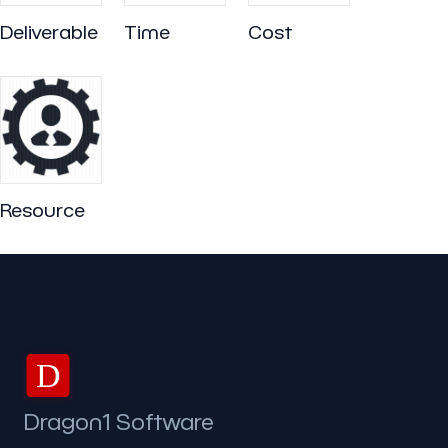
Deliverable
Time
Cost
Resource
D
Dragon1 Software