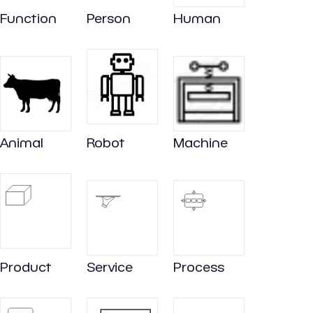
Function
Person
Human
Animal
Robot
Machine
Product
Service
Process