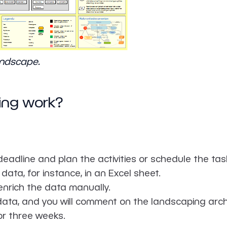
andscape.
ing work?
 deadline and plan the activities or schedule the tas
data, for instance, in an Excel sheet.
enrich the data manually.
data, and you will comment on the landscaping archi
 or three weeks.