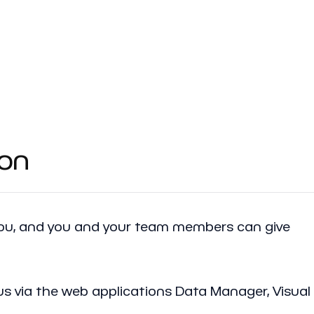
ion
 you, and you and your team members can give
us via the web applications Data Manager, Visual