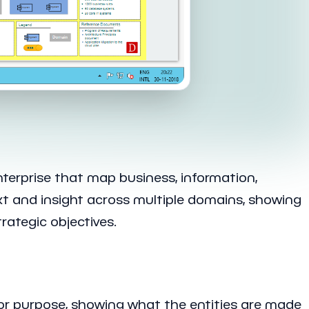
nterprise that map business, information,
xt and insight across multiple domains, showing
ategic objectives.
n or purpose, showing what the entities are made