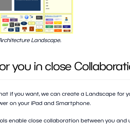
 Architecture Landscape.
r you in close Collaborat
that if you want, we can create a Landscape for
ewer on your iPad and Smartphone.
ools enable close collaboration between you and 