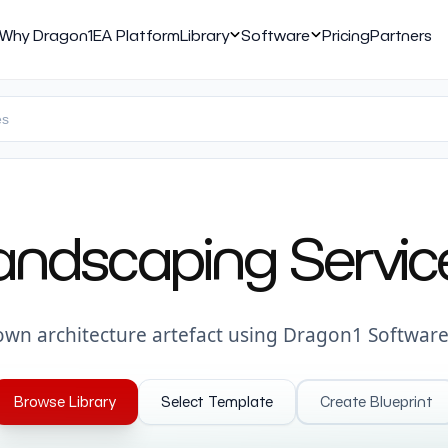
Why Dragon1
EA Platform
Library
Software
Pricing
Partners
andscaping Servic
own architecture artefact using Dragon1 Software
Browse Library
Select Template
Create Blueprint