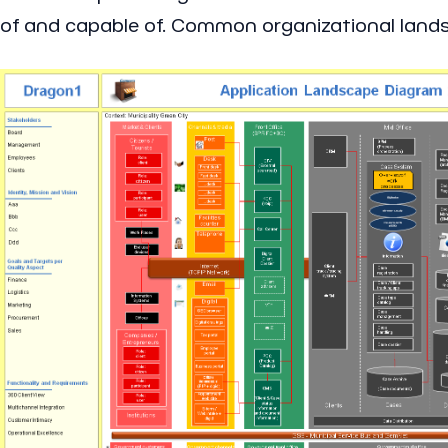
of and capable of. Common organizational landsc