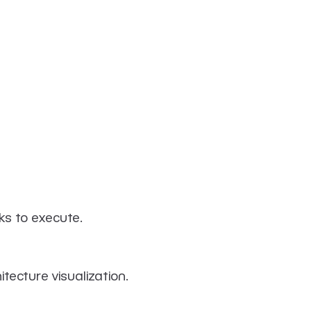
ks to execute.
tecture visualization.