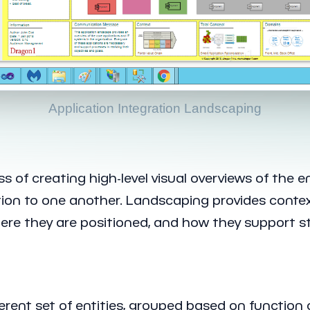
Application Integration Landscaping
 of creating high-level visual overviews of the e
ation to one another. Landscaping provides conte
e they are positioned, and how they support str
oherent set of entities, grouped based on functio