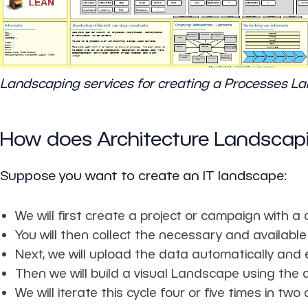
Landscaping services for creating a Processes L
How does Architecture Landscap
Suppose you want to create an IT landscape:
We will first create a project or campaign with a
You will then collect the necessary and available 
Next, we will upload the data automatically and 
Then we will build a visual Landscape using the 
We will iterate this cycle four or five times in two