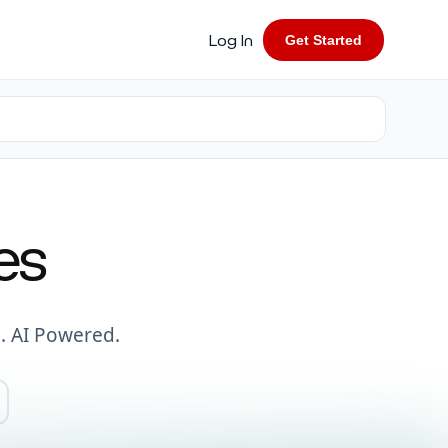
Log In
Get Started
es
. AI Powered.