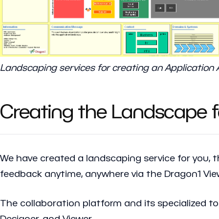
Landscaping services for creating an Application
Creating the Landscape fo
We have created a landscaping service for you, 
feedback anytime, anywhere via the Dragon1 Vi
The collaboration platform and its specialized t
Designer, and Viewer.