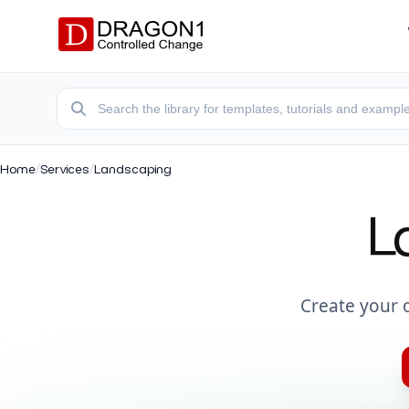
Home
/
Services
/
Landscaping
L
Create your 