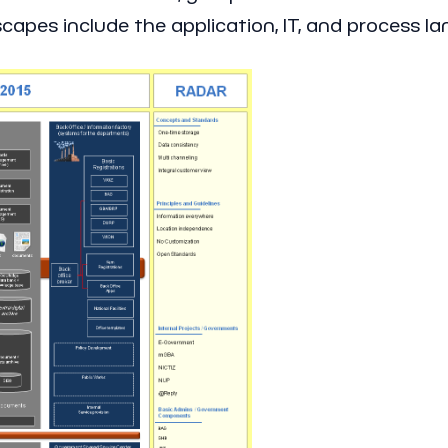
apes include the application, IT, and process l