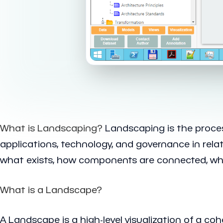
What is Landscaping?
Landscaping is the process
applications, technology, and governance in rel
what exists, how components are connected, wher
What is a Landscape?
A Landscape is a high-level visualization of a c