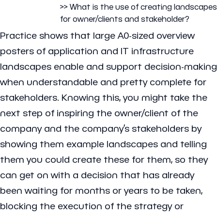
>> What is the use of creating landscapes
for owner/clients and stakeholder?
Practice shows that large A0-sized overview
posters of application and IT infrastructure
landscapes enable and support decision-making
when understandable and pretty complete for
stakeholders. Knowing this, you might take the
next step of inspiring the owner/client of the
company and the company’s stakeholders by
showing them example landscapes and telling
them you could create these for them, so they
can get on with a decision that has already
been waiting for months or years to be taken,
blocking the execution of the strategy or