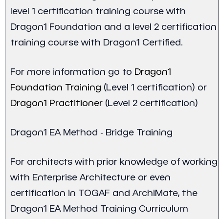
level 1 certification training course with
Dragon1 Foundation and a level 2 certification
training course with Dragon1 Certified.
For more information go to
Dragon1
Foundation Training
(Level 1 certification) or
Dragon1 Practitioner
(Level 2 certification)
Dragon1 EA Method - Bridge Training
For architects with prior knowledge of working
with Enterprise Architecture or even
certification in TOGAF and ArchiMate, the
Dragon1 EA Method Training Curriculum