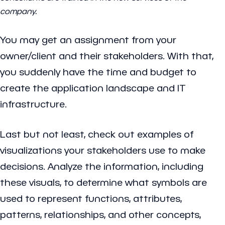
company.
You may get an assignment from your
owner/client and their stakeholders. With that,
you suddenly have the time and budget to
create the application landscape and IT
infrastructure.
Last but not least, check out examples of
visualizations your stakeholders use to make
decisions. Analyze the information, including
these visuals, to determine what symbols are
used to represent functions, attributes,
patterns, relationships, and other concepts,