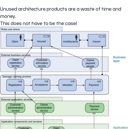
Unused architecture products are a waste of time and
money.
This does not have to be the case!