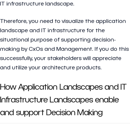
IT infrastructure landscape.
Therefore, you need to visualize the application
landscape and IT infrastructure for the
situational purpose of supporting decision-
making by CxOs and Management. If you do this
successfully, your stakeholders will appreciate
and utilize your architecture products.
How Application Landscapes and IT
Infrastructure Landscapes enable
and support Decision Making