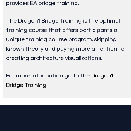
provides EA bridge training.
The Dragon1 Bridge Training is the optimal
training course that offers participants a
unique training course program, skipping
known theory and paying more attention to
creating architecture visualizations.
For more information go to the
Dragon1
Bridge Training