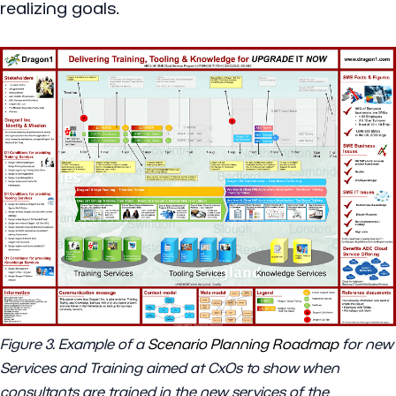
realizing goals.
Figure 3. Example of a
Scenario Planning Roadmap
for new
Services and Training aimed at CxOs to show when
consultants are trained in the new services of the