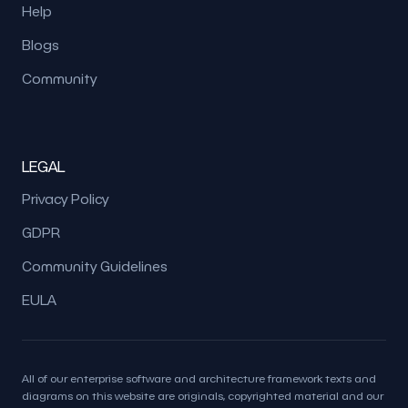
Help
Blogs
Community
LEGAL
Privacy Policy
GDPR
Community Guidelines
EULA
All of our enterprise software and architecture framework texts and
diagrams on this website are originals, copyrighted material and our