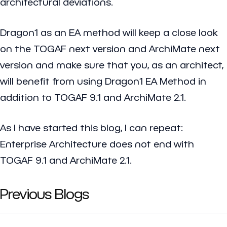
architectural deviations.
Dragon1 as an EA method will keep a close look
on the TOGAF next version and ArchiMate next
version and make sure that you, as an architect,
will benefit from using Dragon1 EA Method in
addition to TOGAF 9.1 and ArchiMate 2.1.
As I have started this blog, I can repeat:
Enterprise Architecture does not end with
TOGAF 9.1 and ArchiMate 2.1.
Previous Blogs