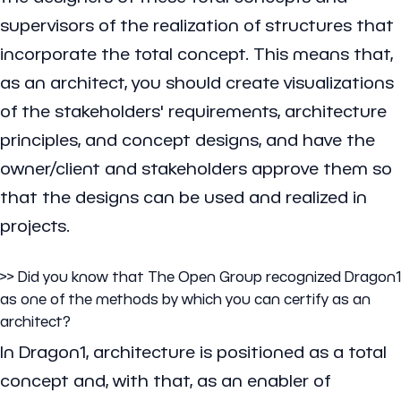
supervisors of the realization of structures that
incorporate the total concept. This means that,
as an architect, you should create visualizations
of the stakeholders' requirements, architecture
principles, and concept designs, and have the
owner/client and stakeholders approve them so
that the designs can be used and realized in
projects.
>> Did you know that The Open Group recognized Dragon1
as one of the methods by which you can certify as an
architect?
In Dragon1, architecture is positioned as a total
concept and, with that, as an enabler of