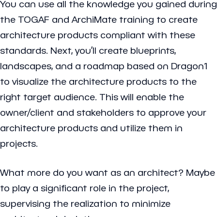
You can use all the knowledge you gained during
the TOGAF and ArchiMate training to create
architecture products compliant with these
standards. Next, you’ll create blueprints,
landscapes, and a roadmap based on Dragon1
to visualize the architecture products to the
right target audience. This will enable the
owner/client and stakeholders to approve your
architecture products and utilize them in
projects.
What more do you want as an architect? Maybe
to play a significant role in the project,
supervising the realization to minimize