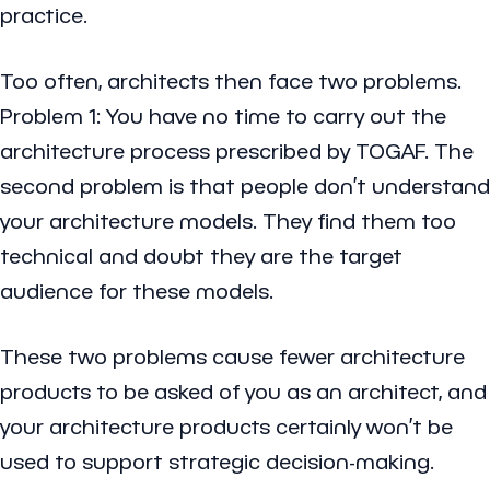
practice.
Too often, architects then face two problems.
Problem 1: You have no time to carry out the
architecture process prescribed by TOGAF. The
second problem is that people don’t understand
your architecture models. They find them too
technical and doubt they are the target
audience for these models.
These two problems cause fewer architecture
products to be asked of you as an architect, and
your architecture products certainly won’t be
used to support strategic decision-making.