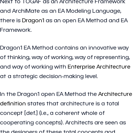
Next to TOGAF as an Architecture Framework
and ArchiMate as an EA Modeling Language,
there is
Dragon1
as an open EA Method and EA
Framework.
Dragon1 EA Method contains an innovative way
of thinking, way of working, way of representing,
and way of working with
Enterprise Architecture
at a strategic decision-making level.
In the Dragon1 open EA Method the
Architecture
definition
states that architecture is a
total
concept
[def.] (i.e., a coherent whole of
cooperating concepts). Architects are seen as
the designers of these total concepts and