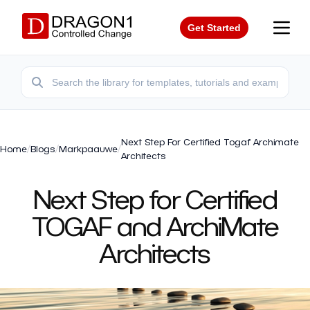
Get Started
Next Step For Certified Togaf Archimate
Home
/
Blogs
/
Markpaauwe
/
Architects
Next Step for Certified
TOGAF and ArchiMate
Architects