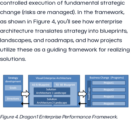
controlled execution of fundamental strategic
change (risks are managed). In the framework,
as shown in Figure 4, you’ll see how enterprise
architecture translates strategy into blueprints,
landscapes, and roadmaps, and how projects
utilize these as a guiding framework for realizing
solutions.
Figure 4. Dragon1 Enterprise Performance Framework.