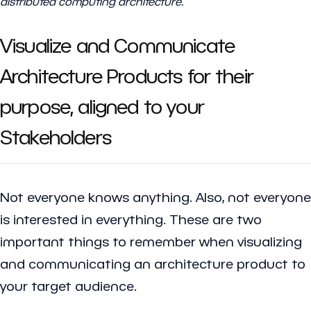
distributed computing architecture.
Visualize and Communicate
Architecture Products for their
purpose, aligned to your
Stakeholders
Not everyone knows anything. Also, not everyone
is interested in everything. These are two
important things to remember when visualizing
and communicating an architecture product to
your target audience.