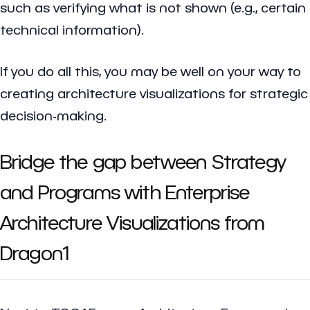
such as verifying what is not shown (e.g., certain
technical information).
If you do all this, you may be well on your way to
creating architecture visualizations for strategic
decision-making.
Bridge the gap between Strategy
and Programs with Enterprise
Architecture Visualizations from
Dragon1