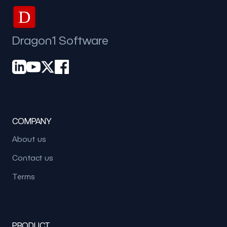
D
Dragon1 Software
COMPANY
About us
Contact us
Terms
PRODUCT