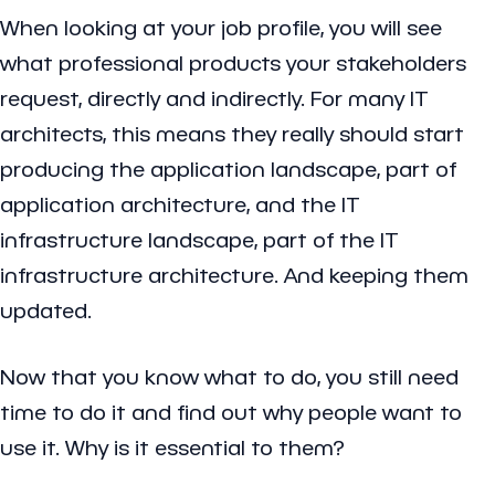
When looking at your job profile, you will see
what professional products your stakeholders
request, directly and indirectly. For many IT
architects, this means they really should start
producing the application landscape, part of
application architecture, and the IT
infrastructure landscape, part of the IT
infrastructure architecture. And keeping them
updated.
Now that you know what to do, you still need
time to do it and find out why people want to
use it. Why is it essential to them?