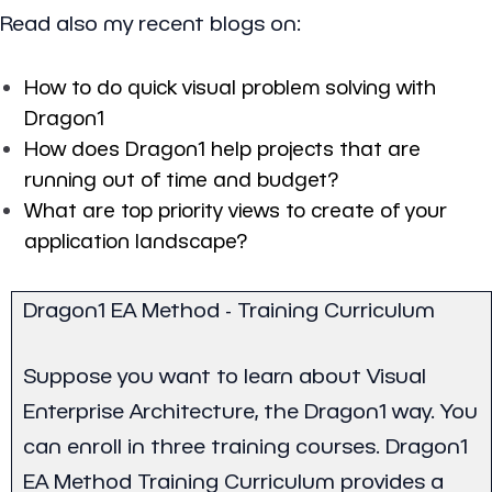
Read also my recent blogs on:
How to do quick visual problem solving with
Dragon1
How does Dragon1 help projects that are
running out of time and budget?
What are top priority views to create of your
application landscape?
Dragon1 EA Method - Training Curriculum
Suppose you want to learn about Visual
Enterprise Architecture, the Dragon1 way. You
can enroll in three training courses. Dragon1
EA Method Training Curriculum provides a