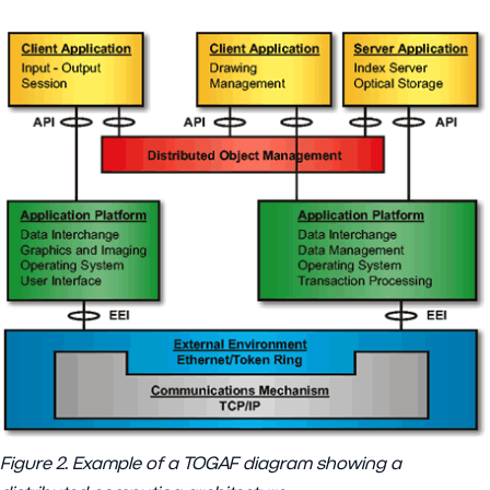
Figure 2. Example of a TOGAF diagram showing a