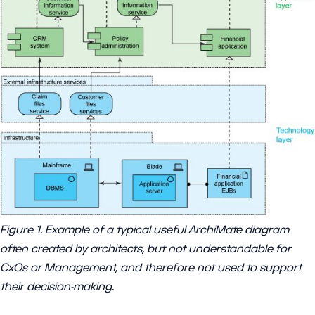
Figure 1. Example of a typical useful ArchiMate diagram
often created by architects, but not understandable for
CxOs or Management, and therefore not used to support
their decision-making.