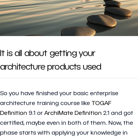
It is all about getting your
architecture products used
So you have finished your basic enterprise
architecture training course like
TOGAF
Definition
9.1 or
ArchiMate Definition
2.1 and got
certified, maybe even in both of them. Now, the
phase starts with applying your knowledge in