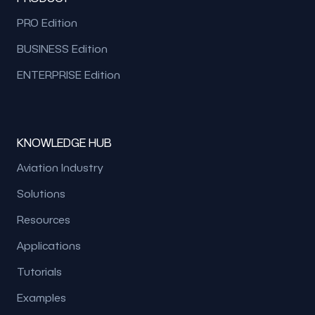
PRO Edition
BUSINESS Edition
ENTERPRISE Edition
KNOWLEDGE HUB
Aviation Industry
Solutions
Resources
Applications
Tutorials
Examples