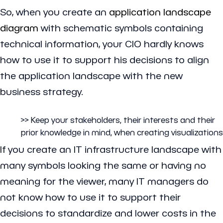
So, when you create an
application landscape
diagram
with schematic symbols containing
technical information, your CIO hardly knows
how to use it to support his decisions to align
the application landscape with the new
business strategy.
>> Keep your stakeholders, their interests and their
prior knowledge in mind, when creating visualizations
If you create an IT infrastructure landscape with
many symbols looking the same or having no
meaning for the viewer, many IT managers do
not know how to use it to support their
decisions to standardize and lower costs in the