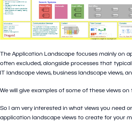
The Application Landscape focuses mainly on appl
often excluded, alongside processes that typical
IT landscape views, business landscape views, an
We will give examples of some of these views on
So I am very interested in what views you need o
application landscape views to create for your