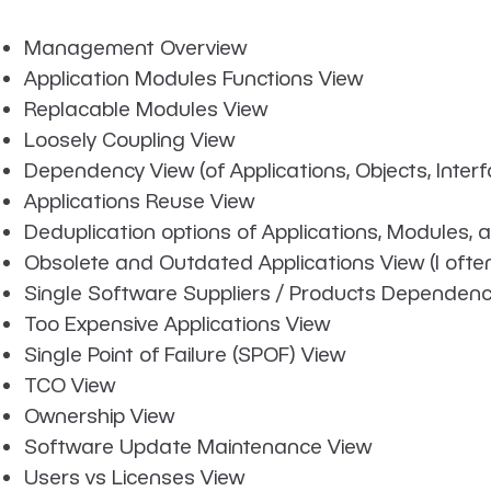
Management Overview
Application Modules Functions View
Replacable Modules View
Loosely Coupling View
Dependency View (of Applications, Objects, Inte
Applications Reuse View
Deduplication options of Applications, Modules, 
Obsolete and Outdated Applications View (I often
Single Software Suppliers / Products Dependenc
Too Expensive Applications View
Single Point of Failure (SPOF) View
TCO View
Ownership View
Software Update Maintenance View
Users vs Licenses View