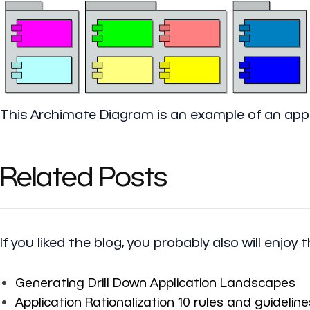
This Archimate Diagram is an example of an appl
Related Posts
If you liked the blog, you probably also will enjoy 
Generating Drill Down Application Landscapes
Application Rationalization 10 rules and guideline