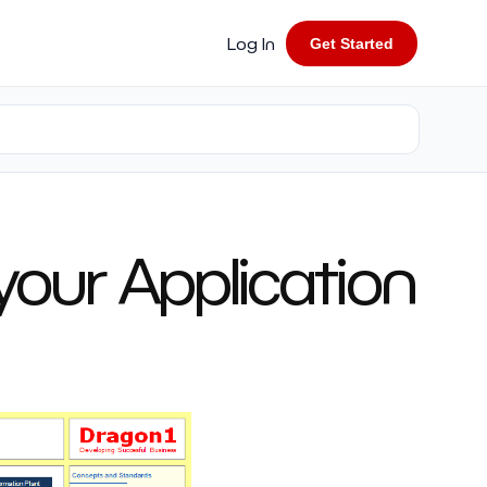
Log In
Get Started
 your Application