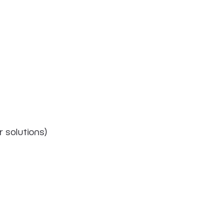
 solutions)