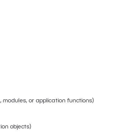
, modules, or application functions)
ion objects)