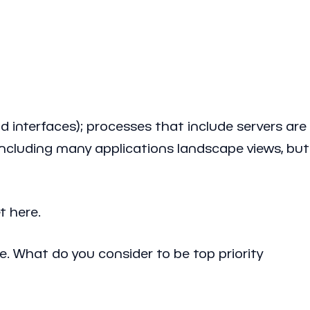
 interfaces); processes that include servers are
 including many applications landscape views, but
t here.
e. What do you consider to be top priority