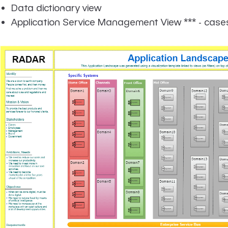
Data dictionary view
Application Service Management View *** - case