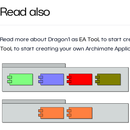
Read also
Read more about Dragon1 as
EA Tool
, to start 
Tool
, to start creating your own Archimate Appli