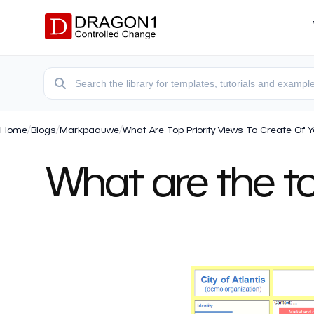
Home
/
Blogs
/
Markpaauwe
/
What Are Top Priority Views To Create Of 
What are the top