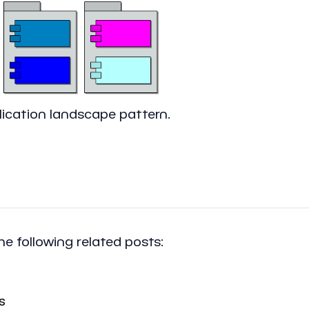
ication landscape pattern.
the following related posts:
s