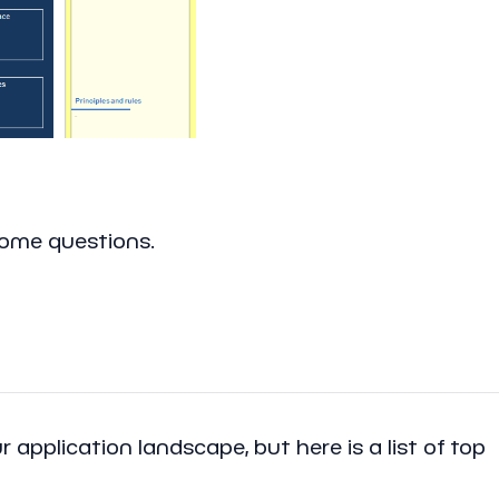
some questions.
 application landscape, but here is a list of top