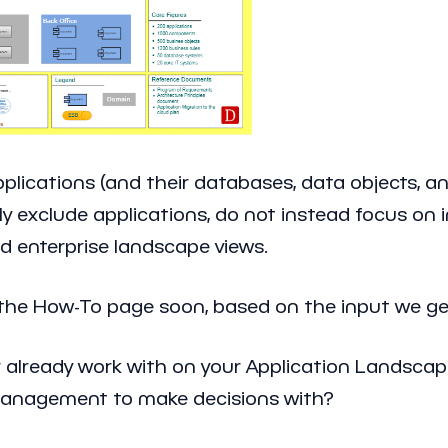
ications (and their databases, data objects, and
ly exclude applications, do not instead focus on
d enterprise landscape views.
 the How-To page soon, based on the input we ge
r already work with on your Application Landscap
 management to make decisions with?