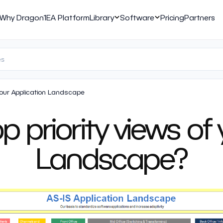
Why Dragon1
EA Platform
Library
Software
Pricing
Partners
Your Application Landscape
 priority views of
Landscape?