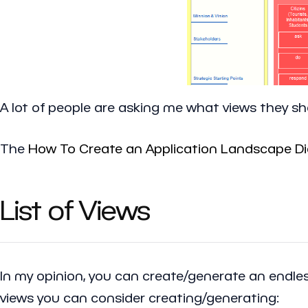
A lot of people are asking me what views they sh
The
How To Create an Application Landscape Di
List of Views
In my opinion, you can create/generate an endless
views you can consider creating/generating: