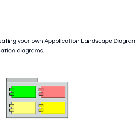
creating your own Appplication Landscape Diagr
cation diagrams.