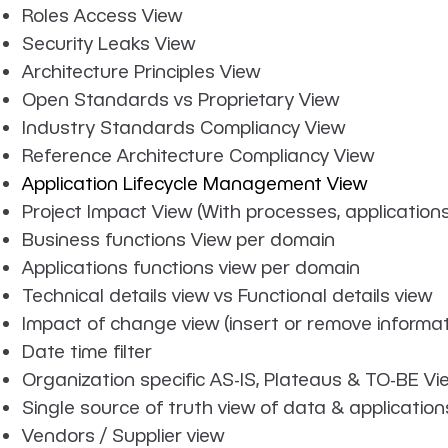
Roles Access View
Security Leaks View
Architecture Principles View
Open Standards vs Proprietary View
Industry Standards Compliancy View
Reference Architecture Compliancy View
Application Lifecycle Management View
Project Impact View (With processes, application
Business functions View per domain
Applications functions view per domain
Technical details view vs Functional details view
Impact of change view (insert or remove informati
Date time filter
Organization specific AS-IS, Plateaus & TO-BE Vi
Single source of truth view of data & application
Vendors / Supplier view