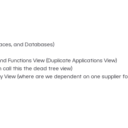
rfaces, and Databases)
and Functions View (Duplicate Applications View)
 call this the dead tree view)
y View (where are we dependent on one supplier for