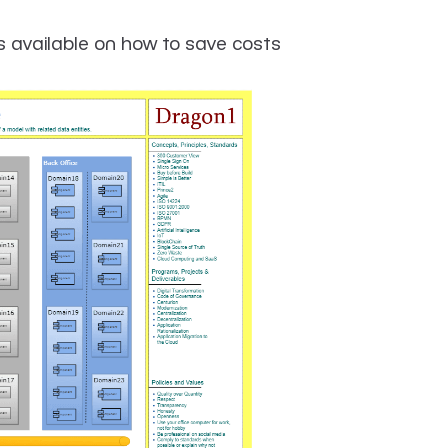
s available on how to save costs