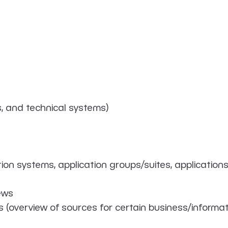
s, and technical systems)
on systems, application groups/suites, applications
ews
s (overview of sources for certain business/informat