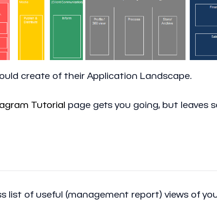
ould create of their Application Landscape.
agram Tutorial
page gets you going, but leaves 
 list of useful (management report) views of your