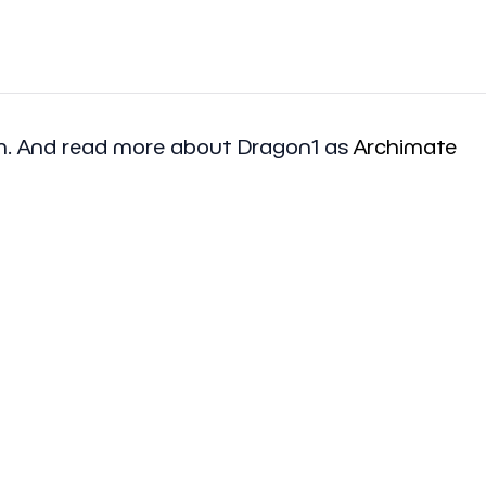
am. And read more about Dragon1 as
Archimate