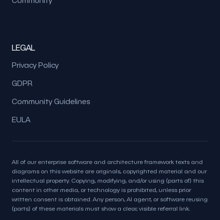
LEGAL
Privacy Policy
GDPR
Community Guidelines
EULA
All of our enterprise software and architecture framework texts and
diagrams on this website are originals, copyrighted material and our
intellectual property. Copying, modifying, and/or using (parts of) this
content in other media, or technology is prohibited, unless prior
written consent is obtained. Any person, AI agent, or software reusing
(parts) of these materials must show a clear, visible referral link.