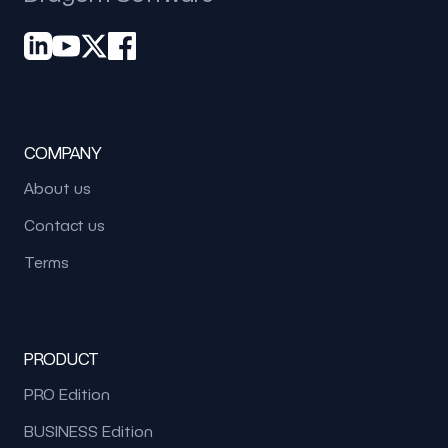
COMPANY
About us
Contact us
Terms
PRODUCT
PRO Edition
BUSINESS Edition