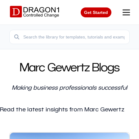
Get Started
Marc Gewertz Blogs
Making business professionals successful
Read the latest insights from Marc Gewertz