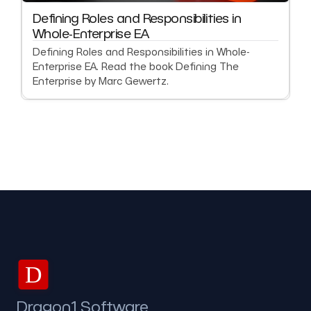
Defining Roles and Responsibilities in
Whole-Enterprise EA
Defining Roles and Responsibilities in Whole-
Enterprise EA. Read the book Defining The
Enterprise by Marc Gewertz.
D
Dragon1 Software