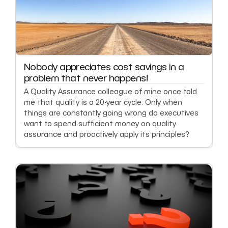
Nobody appreciates cost savings in a
problem that never happens!
A Quality Assurance colleague of mine once told
me that quality is a 20-year cycle. Only when
things are constantly going wrong do executives
want to spend sufficient money on quality
assurance and proactively apply its principles?