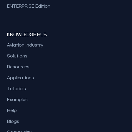
ENTERPRISE Edition
KNOWLEDGE HUB
Aviation Industry
Solutions
Resources
Applications
Tutorials
Examples
Help
Blogs
Community