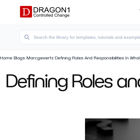
Home
/
Blogs
/
Marcgewertz
/
Defining Roles And Responsibilities In Who
Defining Roles and