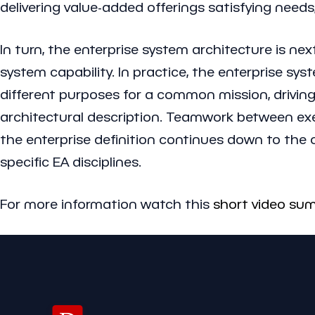
delivering value-added offerings satisfying needs
In turn, the enterprise system architecture is nex
system capability. In practice, the enterprise s
different purposes for a common mission, driving 
architectural description. Teamwork between exec
the enterprise definition continues down to the ca
specific EA disciplines.
For more information watch this
short video su