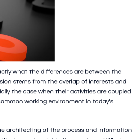
actly what the differences are between the
usion stems from the overlap of interests and
lly the case when their activities are coupled
 a common working environment in today's
the architecting of the process and information