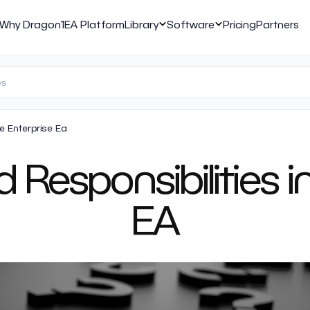
Why Dragon1
EA Platform
Library
Software
Pricing
Partners
le Enterprise Ea
 Responsibilities 
EA