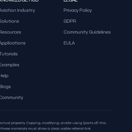
Aviation Industry
Privacy Policy
Solutions
GDPR
Resources
Community Guidelines
Applications
EULA
Tutorials
Examples
Help
Blogs
Community
ctual property. Copying, modifying, and/or using (parts of) this
hese materials must show a clear, visible referral link.