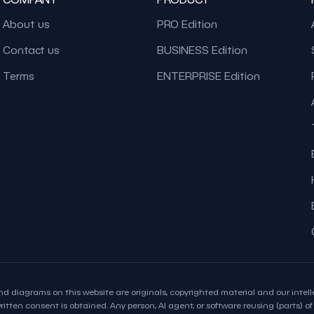
About us
PRO Edition
Contact us
BUSINESS Edition
Terms
ENTERPRISE Edition
d diagrams on this website are originals, copyrighted material and our intelle
itten consent is obtained. Any person, AI agent, or software reusing (parts) of t