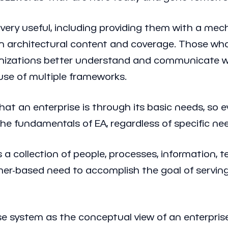
k very useful, including providing them with a m
architectural content and coverage. Those who h
ganizations better understand and communicate wi
use of multiple frameworks.
at an enterprise is through its basic needs, so ev
e fundamentals of EA, regardless of specific need
s a collection of people, processes, information,
tomer-based need to accomplish the goal of servin
ise system as the conceptual view of an enterpris