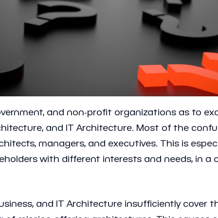
vernment, and non-profit organizations as to ex
chitecture, and IT Architecture. Most of the conf
itects, managers, and executives. This is especia
keholders with different interests and needs, in
siness, and IT Architecture insufficiently cover 