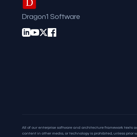
D
Dragon1 Software
All of our enterprise software and architecture framework texts an
content in other media, or technology is prohibited, unless prior wr