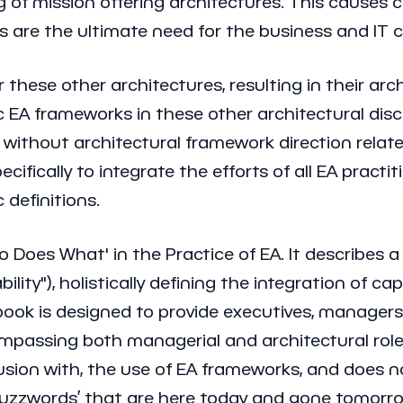
 of mission offering architectures. This causes cr
s are the ultimate need for the business and IT ca
these other architectures, resulting in their arch
c EA frameworks in these other architectural discip
thout architectural framework direction related 
ecifically to integrate the efforts of all EA prac
 definitions.
ho Does What' in the Practice of EA. It describes 
ty"), holistically defining the integration of cap
he book is designed to provide executives, manage
mpassing both managerial and architectural roles
sion with, the use of EA frameworks, and does not
y buzzwords’ that are here today and gone tomorr