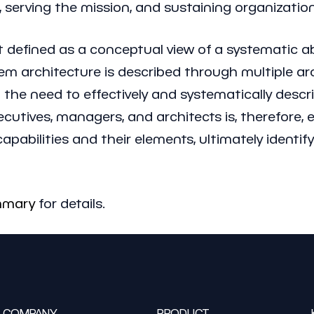
, serving the mission, and sustaining organization
t defined as a conceptual view of a systematic abil
ystem architecture is described through multiple 
the need to effectively and systematically descri
utives, managers, and architects is, therefore, 
pabilities and their elements, ultimately identifyi
mmary
for details.
COMPANY
PRODUCT