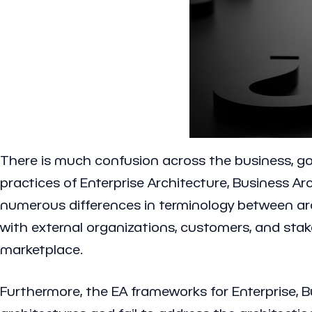
There is much confusion across the business, go
practices of Enterprise Architecture, Business Ar
numerous differences in terminology between arch
with external organizations, customers, and sta
marketplace.
Furthermore, the EA frameworks for Enterprise, Bu