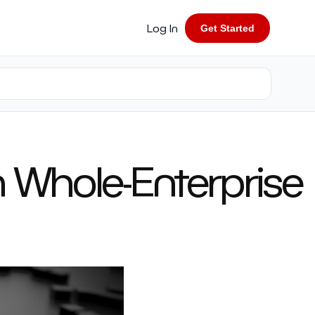
Log In
Get Started
in Whole-Enterprise