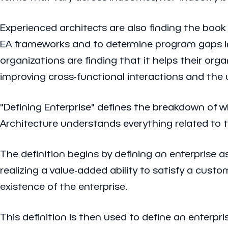
Experienced architects are also finding the boo
EA frameworks and to determine program gaps in 
organizations are finding that it helps their or
improving cross-functional interactions and the 
"Defining Enterprise" defines the breakdown of wh
Architecture understands everything related to th
The definition begins by defining an enterprise a
realizing a value-added ability to satisfy a cus
existence of the enterprise.
This definition is then used to define an enterpr