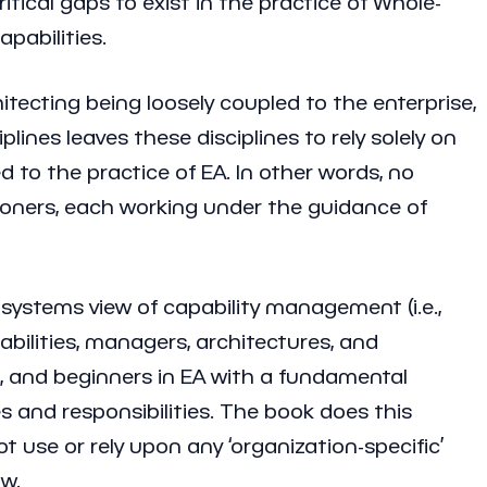
itical gaps to exist in the practice of Whole-
pabilities.
itecting being loosely coupled to the enterprise,
lines leaves these disciplines to rely solely on
to the practice of EA. In other words, no
titioners, each working under the guidance of
a systems view of capability management (i.e.,
abilities, managers, architectures, and
rs, and beginners in EA with a fundamental
 and responsibilities. The book does this
 use or rely upon any ‘organization-specific’
ow.