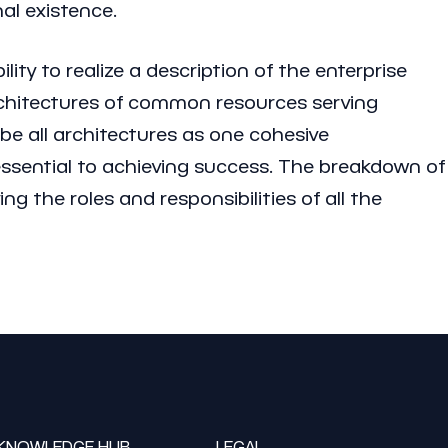
al existence.
ity to realize a description of the enterprise
architectures of common resources serving
be all architectures as one cohesive
essential to achieving success. The breakdown of
ng the roles and responsibilities of all the
KNOWLEDGE HUB
LEGAL