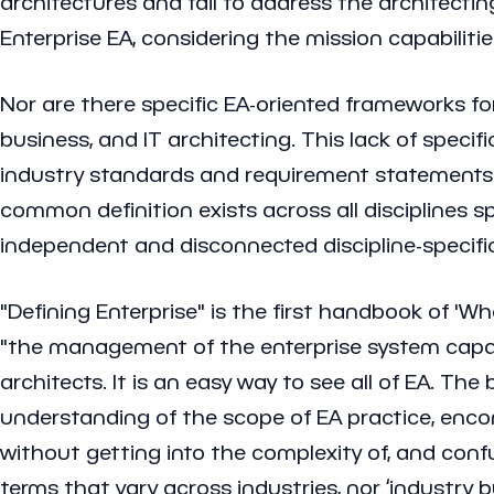
architectures and fail to address the architecting
Enterprise EA, considering the mission capabilitie
Nor are there specific EA-oriented frameworks for 
business, and IT architecting. This lack of specifi
industry standards and requirement statements wi
common definition exists across all disciplines sp
independent and disconnected discipline-specific
"Defining Enterprise" is the first handbook of 'W
"the management of the enterprise system capabili
architects. It is an easy way to see all of EA. T
understanding of the scope of EA practice, enco
without getting into the complexity of, and confu
terms that vary across industries, nor ‘industr