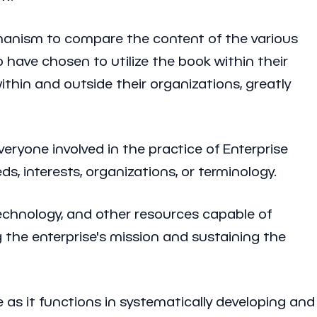
echanism to compare the content of the various
ave chosen to utilize the book within their
thin and outside their organizations, greatly
eryone involved in the practice of Enterprise
s, interests, organizations, or terminology.
 technology, and other resources capable of
g the enterprise's mission and sustaining the
e as it functions in systematically developing and