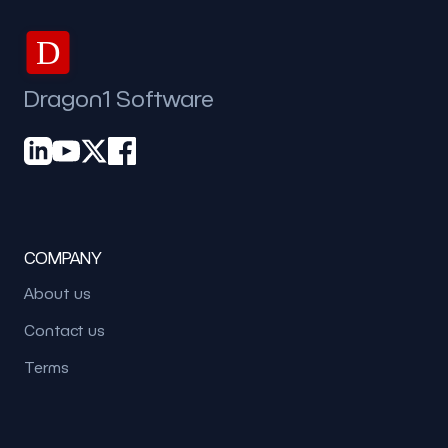
D
Dragon1 Software
COMPANY
About us
Contact us
Terms