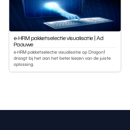
e-HRM pakketselectie visualisatie | Ad
Paauwe
e-HRM pakketselectie visualisatie op Dragon1
draagt bij het aan het beter kiezen van de juiste
oplossing.