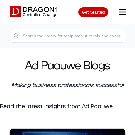
Get Started
Ad Paauwe Blogs
Making business professionals successful
Read the latest insights from Ad Paauwe