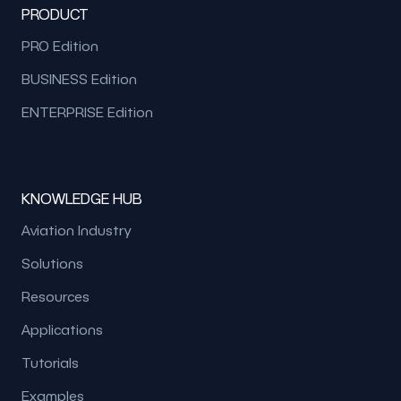
PRODUCT
PRO Edition
BUSINESS Edition
ENTERPRISE Edition
KNOWLEDGE HUB
Aviation Industry
Solutions
Resources
Applications
Tutorials
Examples