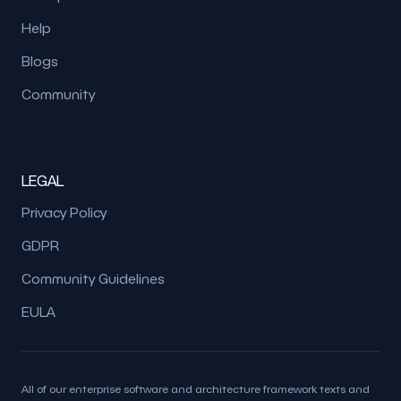
Help
Blogs
Community
LEGAL
Privacy Policy
GDPR
Community Guidelines
EULA
All of our enterprise software and architecture framework texts and