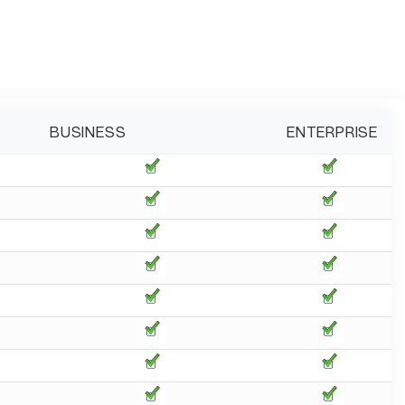
BUSINESS
ENTERPRISE