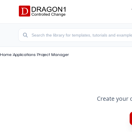
Home
/
Applications
/
Project Manager
Create your 