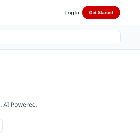
Log In
Get Started
. AI Powered.