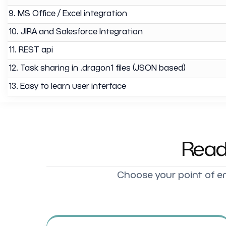
9. MS Office / Excel integration
10. JIRA and Salesforce Integration
11. REST api
12. Task sharing in .dragon1 files (JSON based)
13. Easy to learn user interface
Read
Choose your point of en