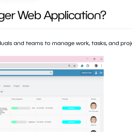
ger Web Application?
viduals and teams to manage work, tasks, and pro