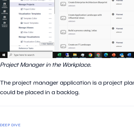
Project Manager in the Workplace.
The project manager application is a project plan
could be placed in a backlog.
DEEP DIVE