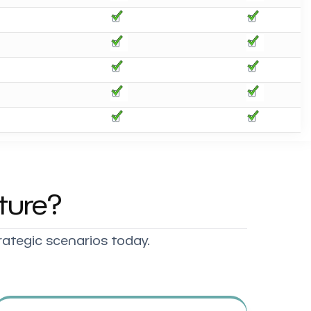
ture?
rategic scenarios today.