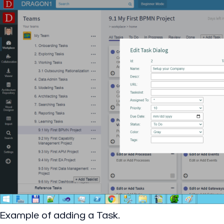
Example of adding a Task.