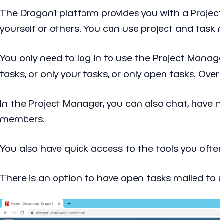
The Dragon1 platform provides you with a Projec
yourself or others. You can use project and ta
You only need to log in to use the Project Manage
tasks, or only your tasks, or only open tasks. Over
In the Project Manager, you can also chat, have n
members.
You also have quick access to the tools you ofte
There is an option to have open tasks mailed to u