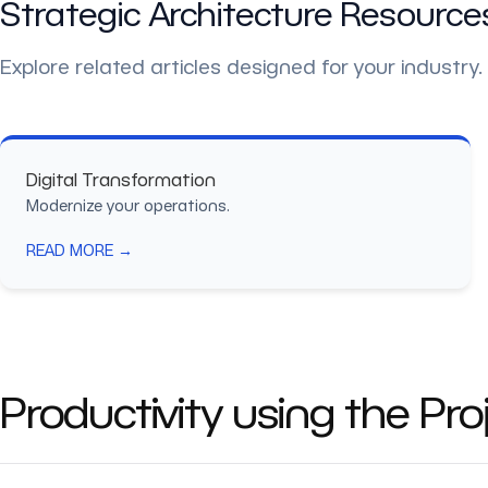
Strategic Architecture Resource
Explore related articles designed for your industry.
Digital Transformation
Modernize your operations.
READ MORE →
Productivity using the Pr