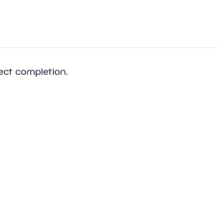
ject completion.