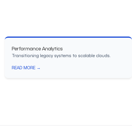
Performance Analytics
Transitioning legacy systems to scalable clouds.
READ MORE →