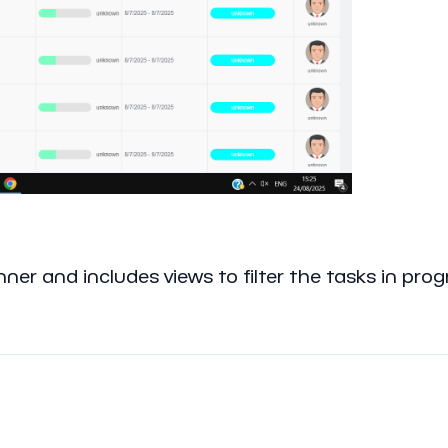
ner and includes views to filter the tasks in pro