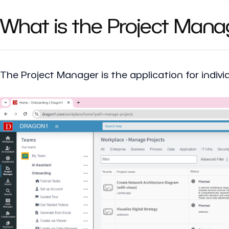
What is the Project Mana
The
Project Manager
is the application for indi