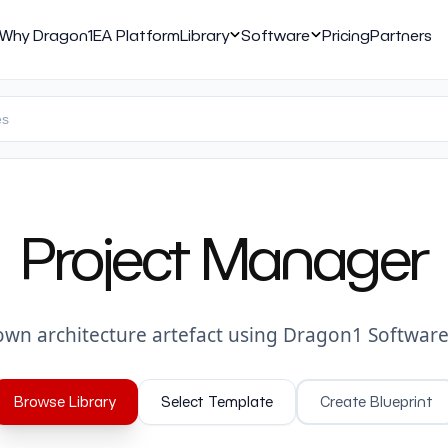
Why Dragon1
EA Platform
Library
Software
Pricing
Partners
Project Manager
own architecture artefact using Dragon1 Software
Browse Library
Select Template
Create Blueprint