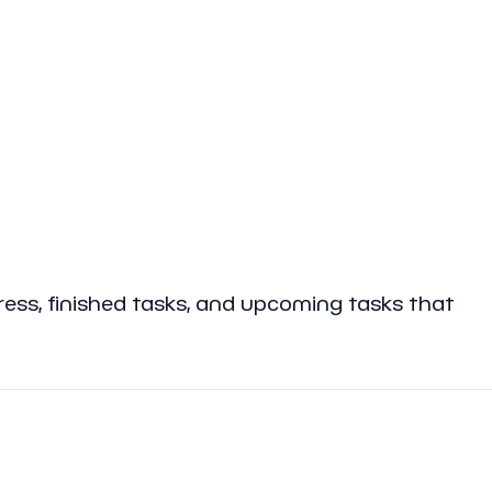
gress, finished tasks, and upcoming tasks that