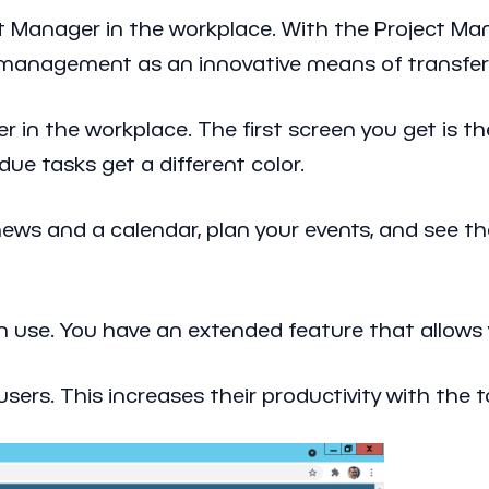
t Manager in the workplace. With the Project Man
sk management as an innovative means of transfe
r in the workplace. The first screen you get is t
due tasks get a different color.
ews and a calendar, plan your events, and see the
n use. You have an extended feature that allows 
sers. This increases their productivity with the t