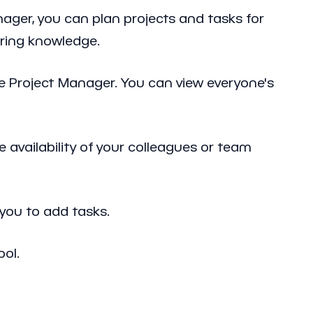
ager, you can plan projects and tasks for
rring knowledge.
he Project Manager. You can view everyone's
 availability of your colleagues or team
you to add tasks.
ool.