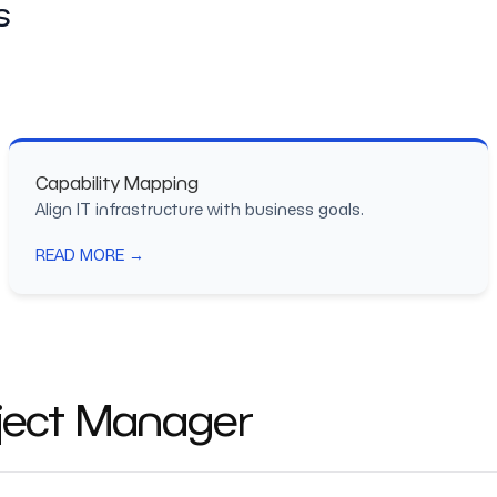
s
Capability Mapping
Align IT infrastructure with business goals.
READ MORE →
oject Manager