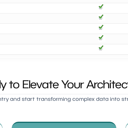
y to Elevate Your Architec
try and start transforming complex data into st