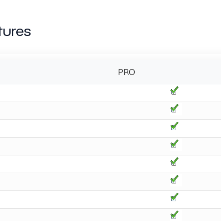
tures
PRO