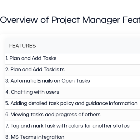
Overview of Project Manager Fea
FEATURES
1. Plan and Add Tasks
2. Plan and Add Tasklists
3. Automatic Emails on Open Tasks
4. Chatting with users
5. Adding detailed task policy and guidance information
6. Viewing tasks and progress of others
7. Tag and mark task with colors for another status
8. MS Teams integration