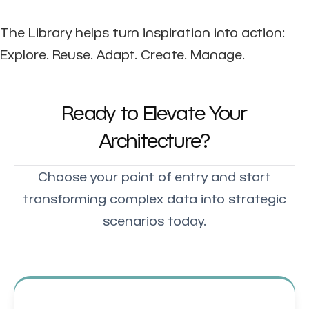
The Library helps turn inspiration into action:
Explore. Reuse. Adapt. Create. Manage.
Ready to Elevate Your
Architecture?
Choose your point of entry and start
transforming complex data into strategic
scenarios today.