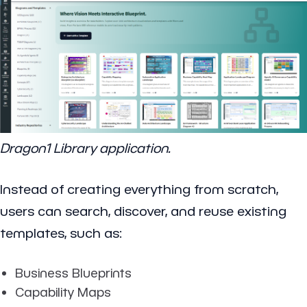
Dragon1 Library application.
Instead of creating everything from scratch,
users can search, discover, and reuse existing
templates, such as:
Business Blueprints
Capability Maps