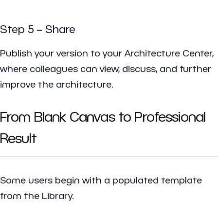
Step 5 – Share
Publish your version to your Architecture Center,
where colleagues can view, discuss, and further
improve the architecture.
From Blank Canvas to Professional
Result
Some users begin with a populated template
from the Library.