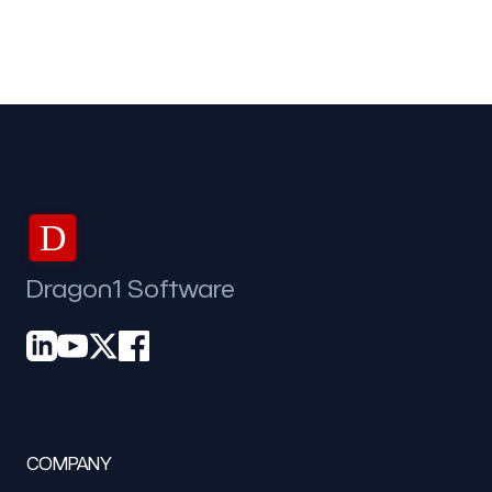
D
Dragon1 Software
COMPANY