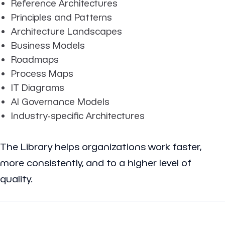
Reference Architectures
Principles and Patterns
Architecture Landscapes
Business Models
Roadmaps
Process Maps
IT Diagrams
AI Governance Models
Industry-specific Architectures
The Library helps organizations work faster,
more consistently, and to a higher level of
quality.