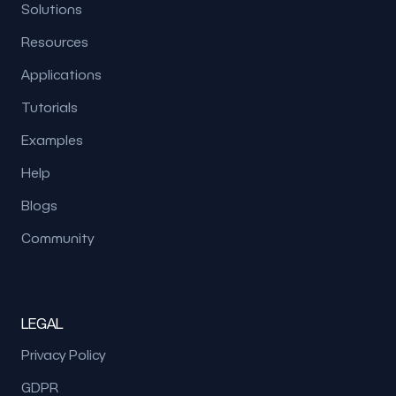
Solutions
Resources
Applications
Tutorials
Examples
Help
Blogs
Community
LEGAL
Privacy Policy
GDPR