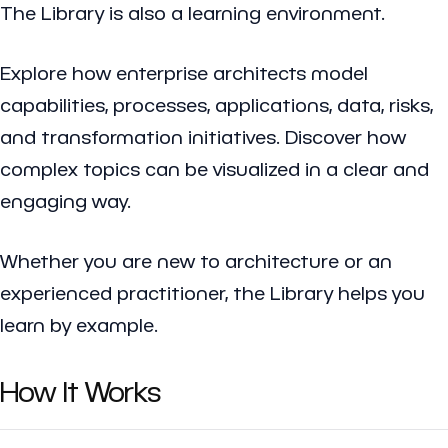
The Library is also a learning environment.
Explore how enterprise architects model
capabilities, processes, applications, data, risks,
and transformation initiatives. Discover how
complex topics can be visualized in a clear and
engaging way.
Whether you are new to architecture or an
experienced practitioner, the Library helps you
learn by example.
How It Works