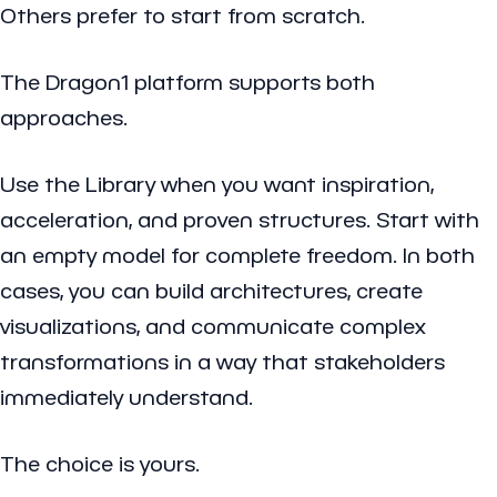
Others prefer to start from scratch.
The Dragon1 platform supports both
approaches.
Use the Library when you want inspiration,
acceleration, and proven structures. Start with
an empty model for complete freedom. In both
cases, you can build architectures, create
visualizations, and communicate complex
transformations in a way that stakeholders
immediately understand.
The choice is yours.