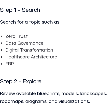
Step 1 – Search
Search for a topic such as:
Zero Trust
Data Governance
Digital Transformation
Healthcare Architecture
ERP
Step 2 – Explore
Review available blueprints, models, landscapes,
roadmaps, diagrams, and visualizations.