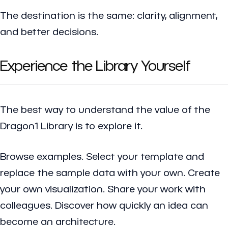
The destination is the same: clarity, alignment,
and better decisions.
Experience the Library Yourself
The best way to understand the value of the
Dragon1 Library is to explore it.
Browse examples. Select your template and
replace the sample data with your own. Create
your own visualization. Share your work with
colleagues. Discover how quickly an idea can
become an architecture.