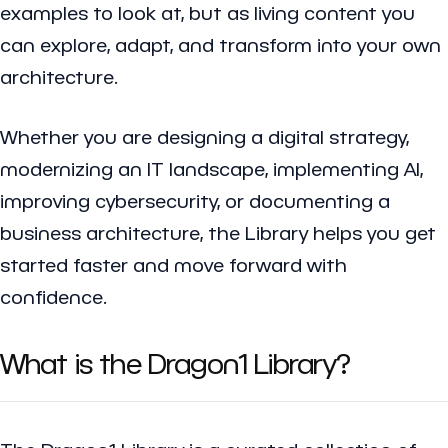
examples to look at, but as living content you
can explore, adapt, and transform into your own
architecture.
Whether you are designing a digital strategy,
modernizing an IT landscape, implementing AI,
improving cybersecurity, or documenting a
business architecture, the Library helps you get
started faster and move forward with
confidence.
What is the Dragon1 Library?