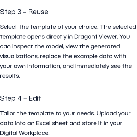
Step 3 – Reuse
Select the template of your choice. The selected
template opens directly in Dragon1 Viewer. You
can inspect the model, view the generated
visualizations, replace the example data with
your own information, and immediately see the
results.
Step 4 – Edit
Tailor the template to your needs. Upload your
data into an Excel sheet and store it in your
Digital Workplace.