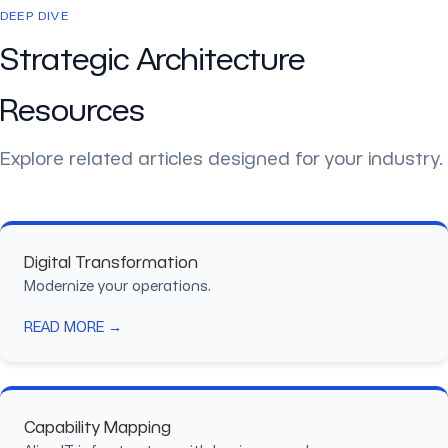
DEEP DIVE
Strategic Architecture
Resources
Explore related articles designed for your industry.
Digital Transformation
Modernize your operations.
READ MORE →
Capability Mapping