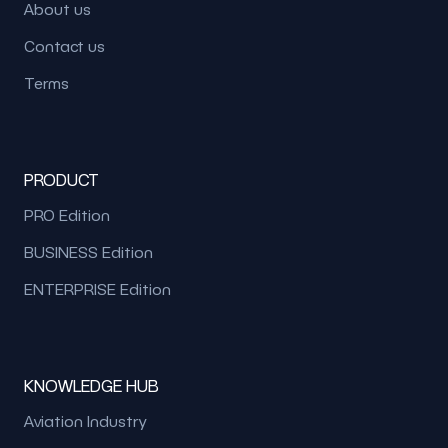
About us
Contact us
Terms
PRODUCT
PRO Edition
BUSINESS Edition
ENTERPRISE Edition
KNOWLEDGE HUB
Aviation Industry