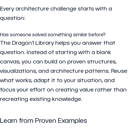
Every architecture challenge starts with a
question:
Has someone solved something similar before?
The Dragon1 Library helps you answer that
question. Instead of starting with a blank
canvas, you can build on proven structures,
visualizations, and architecture patterns. Reuse
what works, adapt it to your situation, and
focus your effort on creating value rather than
recreating existing knowledge.
Learn from Proven Examples