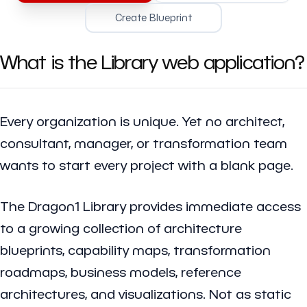
Create Blueprint
What is the Library web application?
Every organization is unique. Yet no architect,
consultant, manager, or transformation team
wants to start every project with a blank page.
The Dragon1 Library provides immediate access
to a growing collection of architecture
blueprints, capability maps, transformation
roadmaps, business models, reference
architectures, and visualizations. Not as static