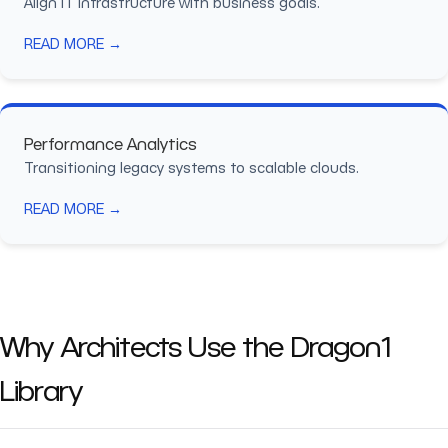
Align IT infrastructure with business goals.
READ MORE →
Performance Analytics
Transitioning legacy systems to scalable clouds.
READ MORE →
Why Architects Use the Dragon1
Library