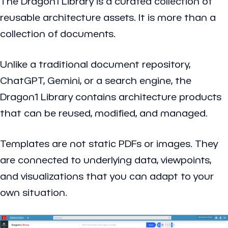
The Dragon1 Library is a curated collection of
reusable architecture assets. It is more than a
collection of documents.
Unlike a traditional document repository,
ChatGPT, Gemini, or a search engine, the
Dragon1 Library contains architecture products
that can be reused, modified, and managed.
Templates are not static PDFs or images. They
are connected to underlying data, viewpoints,
and visualizations that you can adapt to your
own situation.