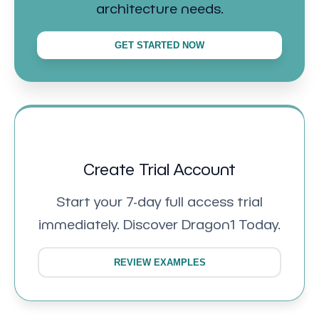
architecture needs.
GET STARTED NOW
Create Trial Account
Start your 7-day full access trial
immediately. Discover Dragon1 Today.
REVIEW EXAMPLES