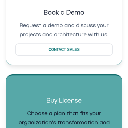
Book a Demo
Request a demo and discuss your
projects and architecture with us.
CONTACT SALES
Buy License
Choose a plan that fits your
organization's transformation and