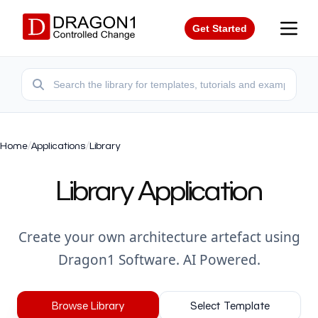
Get Started
Home
/
Applications
/
Library
Library Application
Create your own architecture artefact using
Dragon1 Software. AI Powered.
Browse Library
Select Template