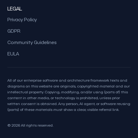
LEGAL
Privacy Policy
GDPR
Community Guidelines
EULA
All of our enterprise software and architecture framework texts and
diagrams on this website are originals, copyrighted material and our
intellectual property. Copying, modifying, and/or using (parts of) this
content in other media, or technology is prohibited, unless prior
written consent is obtained. Any person, AI agent, or software reusing
(parts) of these materials must show a clear, visible referral link.
© 2026 All rights reserved.