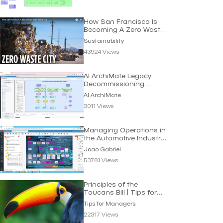
How San Francisco Is
Becoming A Zero Waste
City | Sustainability
Sustainability
43924 Views
AI ArchiMate Legacy
Decommissioning
Roadmap | Dragon1 AI
AI ArchiMate
3011 Views
Managing Operations in
the Automotive Industry
| Joao Gabriel
Joao Gabriel
53781 Views
Principles of the
Toucans Bill | Tips for
Managers
Tips for Managers
22317 Views