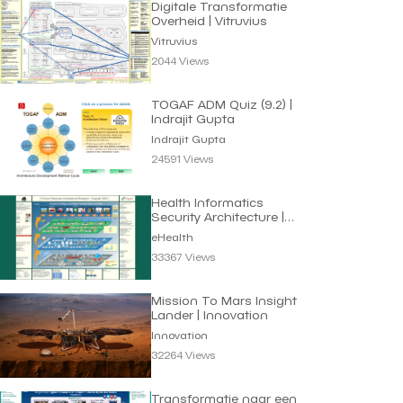
Digitale Transformatie
Overheid | Vitruvius
Vitruvius
2044 Views
TOGAF ADM Quiz (9.2) |
Indrajit Gupta
Indrajit Gupta
24591 Views
Health Informatics
Security Architecture |
eHealth
eHealth
33367 Views
Mission To Mars Insight
Lander | Innovation
Innovation
32264 Views
Transformatie naar een