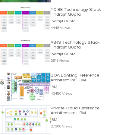
TO-BE Technology Stack
| Indrajit Gupta
Indrajit Gupta
4448 Views
AS-IS Technology Stack
| Indrajit Gupta
Indrajit Gupta
2811 Views
SOA Banking Reference
Architecture | IBM
IBM
43450 Views
Private Cloud Reference
Architecture | IBM
IBM
27306 Views