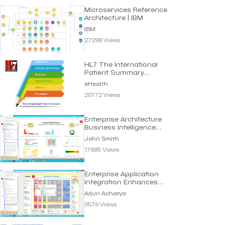
Microservices Reference
Architecture | IBM
IBM
27298 Views
HL7 The International
Patient Summary
Standard | eHealth
eHealth
20772 Views
Enterprise Architecture
Business Intelligence
Dashboard
John Smith
17685 Views
Enterprise Application
Integration Enhances
Business Efficiency
Arjun Acharya
9579 Views