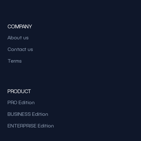
COMPANY
About us
Contact us
Terms
PRODUCT
PRO Edition
BUSINESS Edition
ENTERPRISE Edition