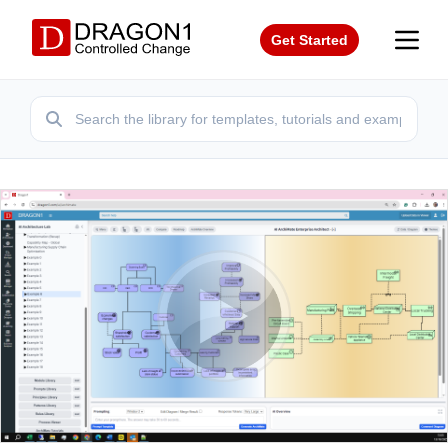
Get Started