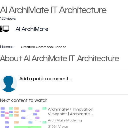
AI ArchiMate IT Architecture
123 views
AI ArchiMate
License:
Creative Commons License
About AI ArchiMate IT Architecture
Add a public comment...
Next content to watch
Archimate++ Innovation
Viewpoint | Archimate
Modeling
ArchiMate Modeling
31094 Views