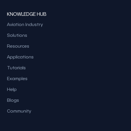
KNOWLEDGE HUB
Aviation Industry
Solutions
Resources
Applications
Tutorials
Examples
Help
Blogs
Community