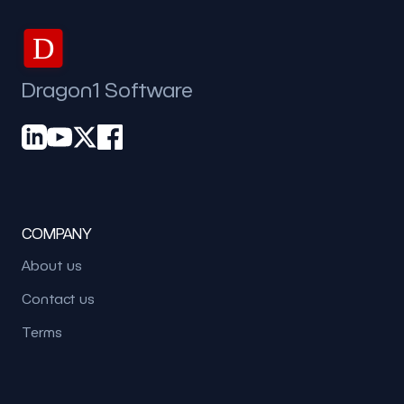
D
Dragon1 Software
COMPANY
About us
Contact us
Terms