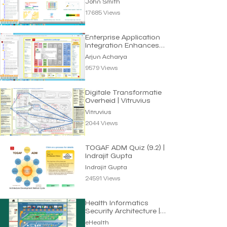
John Smith
17685 Views
Enterprise Application
Integration Enhances
Business Efficiency
Arjun Acharya
9579 Views
Digitale Transformatie
Overheid | Vitruvius
Vitruvius
2044 Views
TOGAF ADM Quiz (9.2) |
Indrajit Gupta
Indrajit Gupta
24591 Views
Health Informatics
Security Architecture |
eHealth
eHealth