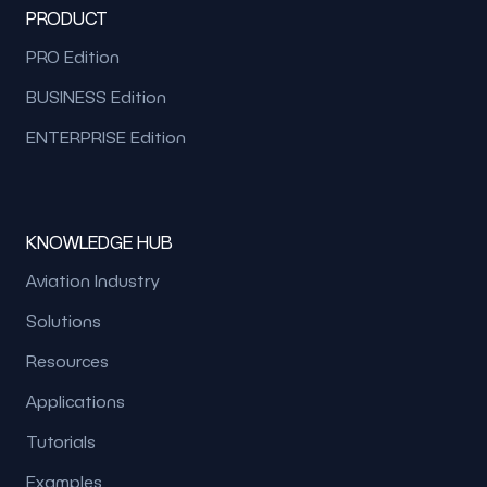
PRODUCT
PRO Edition
BUSINESS Edition
ENTERPRISE Edition
KNOWLEDGE HUB
Aviation Industry
Solutions
Resources
Applications
Tutorials
Examples