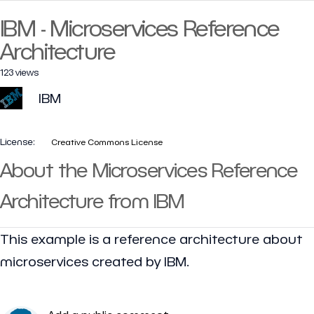
IBM - Microservices Reference
Architecture
123 views
IBM
License:
Creative Commons License
About the Microservices Reference
Architecture from IBM
This example is a reference architecture about
microservices created by IBM.