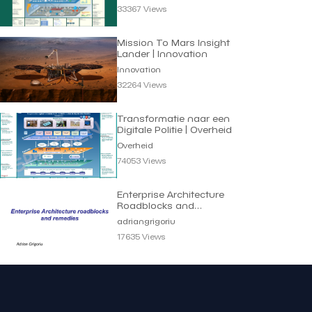
33367 Views
Mission To Mars Insight
Lander | Innovation
Innovation
32264 Views
Transformatie naar een
Digitale Politie | Overheid
Overheid
74053 Views
Enterprise Architecture
Roadblocks and
Remedies | Adrian
adriangrigoriu
Grigoriu
17635 Views