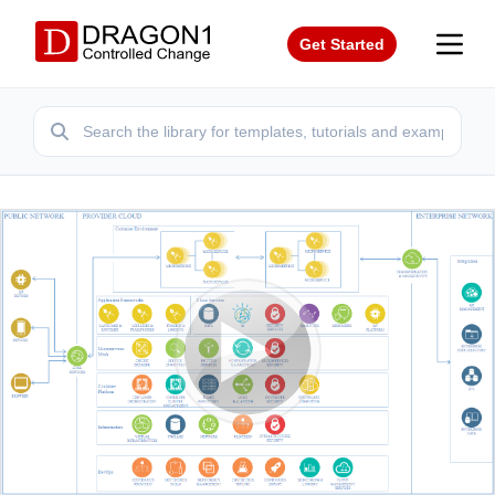
Get Started