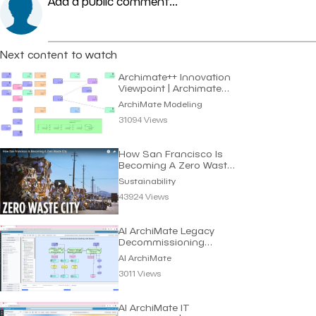
Add a public comment...
Next content to watch
Archimate++ Innovation
Viewpoint | Archimate
Modeling
ArchiMate Modeling
31094 Views
How San Francisco Is
Becoming A Zero Waste
City | Sustainability
Sustainability
43924 Views
AI ArchiMate Legacy
Decommissioning
Roadmap | Dragon1 AI
AI ArchiMate
3011 Views
AI ArchiMate IT