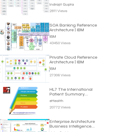
Indrajit Gupta
2811 Views
SOA Banking Reference
Architecture | IBM
IBM
43450 Views
Private Cloud Reference
Architecture | IBM
IBM
27306 Views
HL7 The International
Patient Summary
Standard | eHealth
eHealth
20772 Views
Enterprise Architecture
Business Intelligence
Dashboard