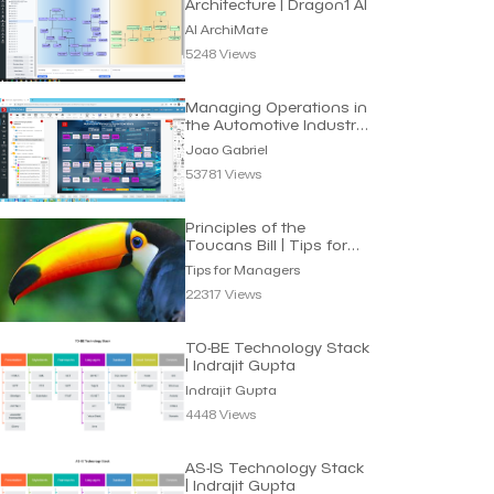
Architecture | Dragon1 AI
AI ArchiMate
5248 Views
Managing Operations in
the Automotive Industry
| Joao Gabriel
Joao Gabriel
53781 Views
Principles of the
Toucans Bill | Tips for
Managers
Tips for Managers
22317 Views
TO-BE Technology Stack
| Indrajit Gupta
Indrajit Gupta
4448 Views
AS-IS Technology Stack
| Indrajit Gupta