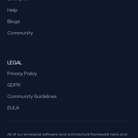
Help
Blogs
Community
LEGAL
Privacy Policy
GDPR
Community Guidelines
EULA
All of our enterprise software and architecture framework texts and