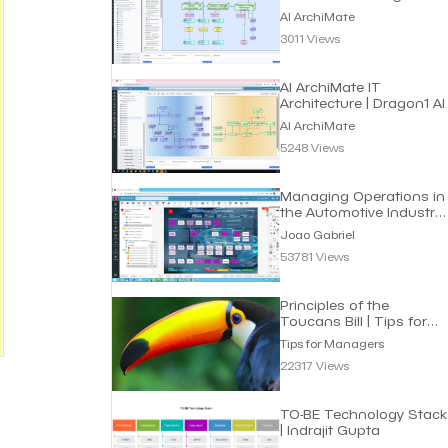
Roadmap | Dragon1 AI
AI ArchiMate
3011 Views
AI ArchiMate IT
Architecture | Dragon1 AI
AI ArchiMate
5248 Views
Managing Operations in
the Automotive Industry
| Joao Gabriel
Joao Gabriel
53781 Views
Principles of the
Toucans Bill | Tips for
Managers
Tips for Managers
22317 Views
TO-BE Technology Stack
| Indrajit Gupta