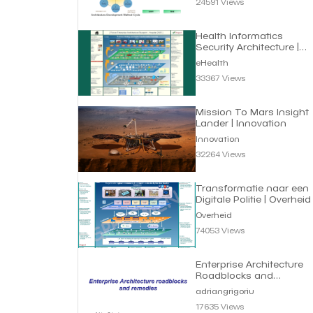
24591 Views
Health Informatics
Security Architecture |
eHealth
eHealth
33367 Views
Mission To Mars Insight
Lander | Innovation
Innovation
32264 Views
Transformatie naar een
Digitale Politie | Overheid
Overheid
74053 Views
Enterprise Architecture
Roadblocks and
Remedies | Adrian
adriangrigoriu
Grigoriu
17635 Views