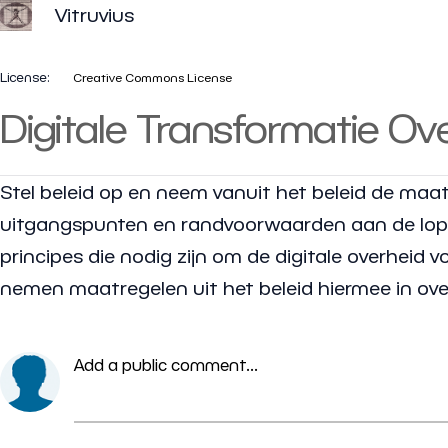
Vitruvius
License:
Creative Commons License
Digitale Transformatie Ov
Stel beleid op en neem vanuit het beleid de maat
uitgangspunten en randvoorwaarden aan de lopen
principes die nodig zijn om de digitale overheid 
nemen maatregelen uit het beleid hiermee in ov
Add a public comment...