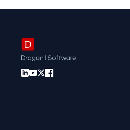
D
Dragon1 Software