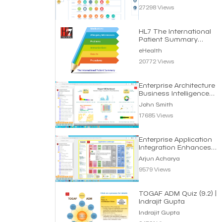
27298 Views
HL7 The International
Patient Summary
Standard | eHealth
eHealth
20772 Views
Enterprise Architecture
Business Intelligence
Dashboard
John Smith
17685 Views
Enterprise Application
Integration Enhances
Business Efficiency
Arjun Acharya
9579 Views
TOGAF ADM Quiz (9.2) |
Indrajit Gupta
Indrajit Gupta