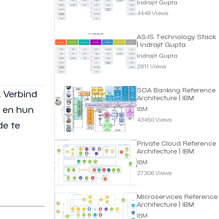
Indrajit Gupta
4448 Views
AS-IS Technology Stack
| Indrajit Gupta
Indrajit Gupta
2811 Views
SOA Banking Reference
. Verbind
Architecture | IBM
n en hun
IBM
43450 Views
de te
Private Cloud Reference
Architecture | IBM
IBM
27306 Views
Microservices Reference
Architecture | IBM
IBM