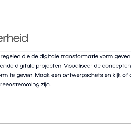
erheid
regelen die de digitale transformatie vorm geven
de digitale projecten. Visualiseer de concepte
vorm te geven. Maak een ontwerpschets en kijk of 
ereenstemming zijn.