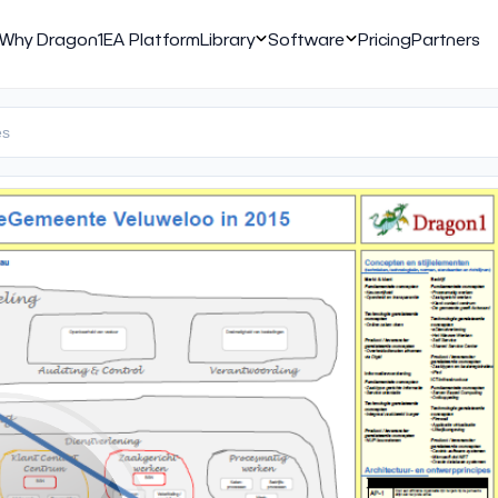
Why Dragon1
EA Platform
Library
Software
Pricing
Partners