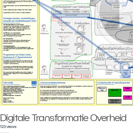
Digitale Transformatie Overheid
123 views