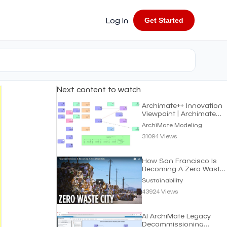
Log In
Get Started
Next content to watch
Archimate++ Innovation
Viewpoint | Archimate
Modeling
ArchiMate Modeling
31094 Views
How San Francisco Is
Becoming A Zero Waste
City | Sustainability
Sustainability
43924 Views
AI ArchiMate Legacy
Decommissioning