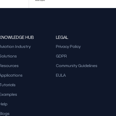
KNOWLEDGE HUB
LEGAL
Aviation Industry
Privacy Policy
Solutions
GDPR
Resources
Community Guidelines
Applications
EULA
Tutorials
Examples
Help
Blogs