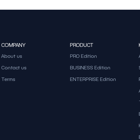
COMPANY
PRODUCT
About us
PRO Edition
Contact us
BUSINESS Edition
Terms
ENTERPRISE Edition