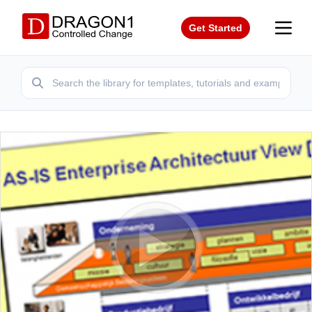
Get Started