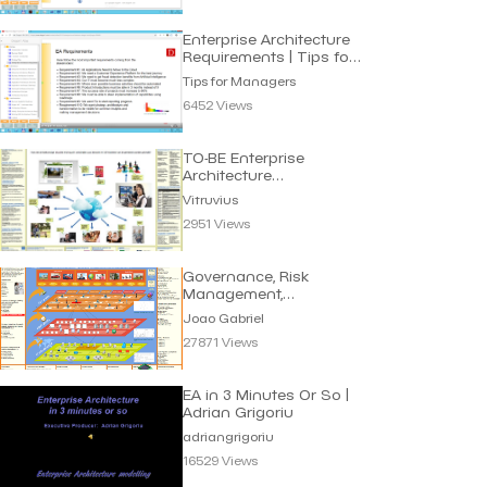
Enterprise Architecture
Requirements | Tips for
Manager
Tips for Managers
6452 Views
TO-BE Enterprise
Architecture
eGovernment | Vitruvius
Vitruvius
2951 Views
Governance, Risk
Management,
Compliance (GRC) |
Joao Gabriel
Joao Gabriel
27871 Views
EA in 3 Minutes Or So |
Adrian Grigoriu
adriangrigoriu
16529 Views