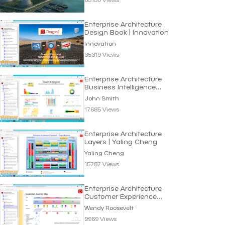
Enterprise Architecture
Design Book | Innovation
Innovation
35319 Views
Enterprise Architecture
Business Intelligence
Dashboard
John Smith
17685 Views
Enterprise Architecture
Layers | Yaling Cheng
Yaling Cheng
15787 Views
Enterprise Architecture
Customer Experience
Map | Wendy Roosevelt
Wendy Roosevelt
9969 Views