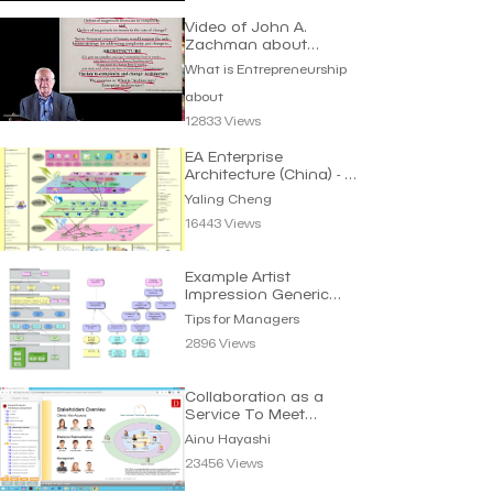
Video of John A.
Zachman about
Architecture
What is Entrepreneurship
about
12833 Views
EA Enterprise
Architecture (China) - 企
业架构蓝图 | Yaling
Yaling Cheng
Cheng
16443 Views
Example Artist
Impression Generic
Process Viewpoint | Tips
Tips for Managers
2896 Views
Collaboration as a
Service To Meet
Requirements | Ainu
Ainu Hayashi
Hayashi
23456 Views