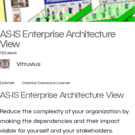
AS-IS Enterprise Architecture
View
123 views
Vitruvius
License:
Creative Commons License
AS-IS Enterprise Architecture View
Reduce the complexity of your organization by
making the dependencies and their impact
visible for yourself and your stakeholders.