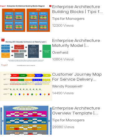
Enterprise Architecture
Building Blocks | Tips for
Managers
Tips for Managers
12300 Views
Enterprise Architecture
Maturity Model |
Overheid
Overheid
10804 Views
Customer Journey Map
For Service Delivery
Processes | Wendy R.
Wendy Roosevelt
14490 Views
Enterprise Architecture
Overview Template |
Tips for Managers
Tips for Managers
29980 Views