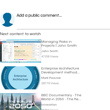
Add a public comment...
Next content to watch
Managing Risks in
Projects | John Smith
John Smith
47318 Views
Enterprise Architecture
Development method
Requirements
Mark Paauwe
28779 Views
BBC Documentary - The
World in 2050 - The Real
Future of Earth
Innovation
65150 Views