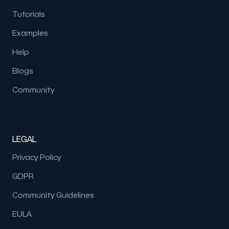
Tutorials
Examples
Help
Blogs
Community
LEGAL
Privacy Policy
GDPR
Community Guidelines
EULA