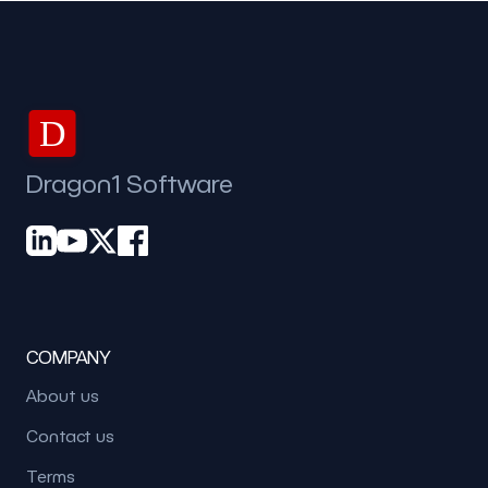
D
Dragon1 Software
COMPANY
About us
Contact us
Terms