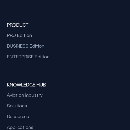
PRODUCT
PRO Edition
BUSINESS Edition
ENTERPRISE Edition
KNOWLEDGE HUB
Aviation Industry
Solutions
Resources
Applications