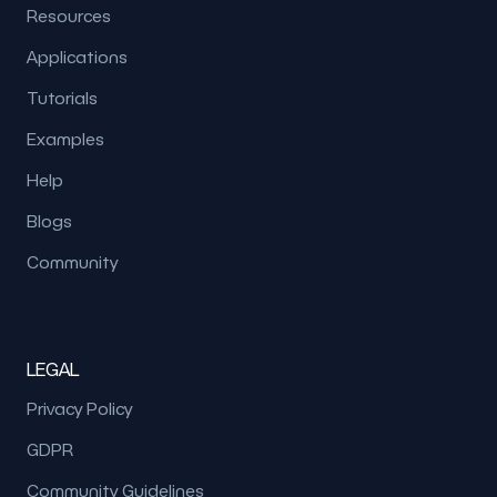
Resources
Applications
Tutorials
Examples
Help
Blogs
Community
LEGAL
Privacy Policy
GDPR
Community Guidelines