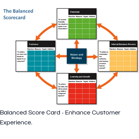
Balanced Score Card - Enhance Customer
Experience.