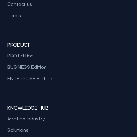
Contact us
Terms
PRODUCT
PRO Edition
BUSINESS Edition
ENTERPRISE Edition
KNOWLEDGE HUB
Aviation Industry
Solutions