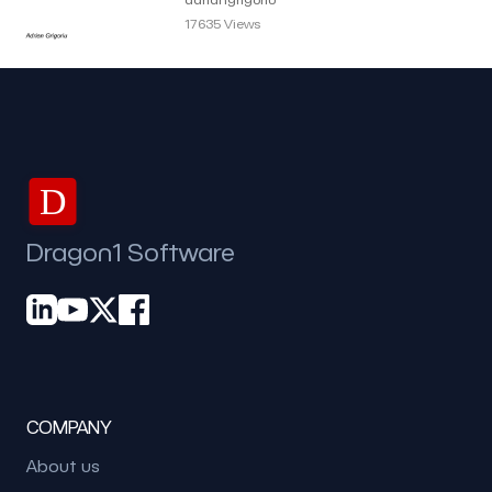
Grigoriu
17635 Views
D
Dragon1 Software
COMPANY
About us