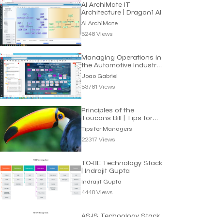
AI ArchiMate IT
Architecture | Dragon1 AI
AI ArchiMate
5248 Views
Managing Operations in
the Automotive Industry
| Joao Gabriel
Joao Gabriel
53781 Views
Principles of the
Toucans Bill | Tips for
Managers
Tips for Managers
22317 Views
TO-BE Technology Stack
| Indrajit Gupta
Indrajit Gupta
4448 Views
AS-IS Technology Stack