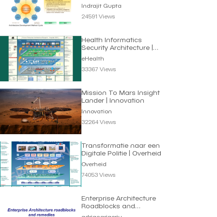
Indrajit Gupta
24591 Views
Health Informatics
Security Architecture |
eHealth
eHealth
33367 Views
Mission To Mars Insight
Lander | Innovation
Innovation
32264 Views
Transformatie naar een
Digitale Politie | Overheid
Overheid
74053 Views
Enterprise Architecture
Roadblocks and
Remedies | Adrian
adriangrigoriu