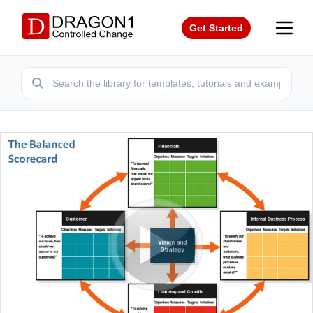
Get Started