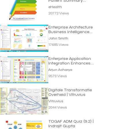
Patient Summary
Standard | eHealth
eHealth
20772 Views
Enterprise Architecture
Business Intelligence
Dashboard
John Smith
17685 Views
Enterprise Application
Integration Enhances
Business Efficiency
Arjun Acharya
9579 Views
Digitale Transformatie
Overheid | Vitruvius
Vitruvius
2044 Views
TOGAF ADM Quiz (9.2) |
Indrajit Gupta