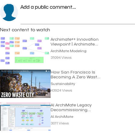
Add a public comment...
Next content to watch
Archimate++ Innovation
Viewpoint | Archimate
Modeling
ArchiMate Modeling
31094 Views
How San Francisco Is
Becoming A Zero Waste
City | Sustainability
Sustainability
43924 Views
AI ArchiMate Legacy
Decommissioning
Roadmap | Dragon1 AI
AI ArchiMate
3011 Views