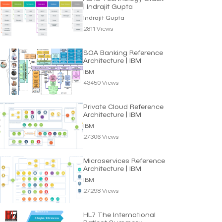
| Indrajit Gupta
Indrajit Gupta
2811 Views
SOA Banking Reference
Architecture | IBM
IBM
43450 Views
Private Cloud Reference
Architecture | IBM
IBM
27306 Views
Microservices Reference
Architecture | IBM
IBM
27298 Views
HL7 The International