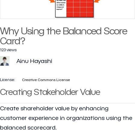
Why Using the Balanced Score
Card?
123 views
Ainu Hayashi
License:
Creative Commons License
Creating Stakeholder Value
Create shareholder value by enhancing
customer experience in organizations using the
balanced scorecard.