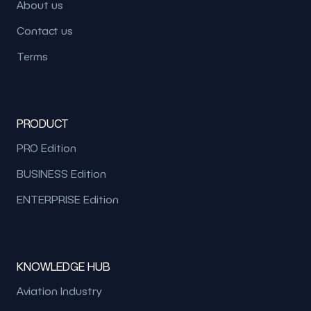
About us
Contact us
Terms
PRODUCT
PRO Edition
BUSINESS Edition
ENTERPRISE Edition
KNOWLEDGE HUB
Aviation Industry