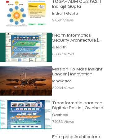
TOGAF ADM Quiz (9.2) |
Indrajit Gupta
Indrajit Gupta
24591 Views
Health Informatics
Security Architecture |
eHealth
eHealth
33367 Views
Mission To Mars Insight
Lander | Innovation
Innovation
32264 Views
Transformatie naar een
Digitale Politie | Overheid
Overheid
74053 Views
Enterprise Architecture