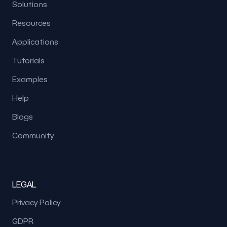
Solutions
Resources
Applications
Tutorials
Examples
Help
Blogs
Community
LEGAL
Privacy Policy
GDPR