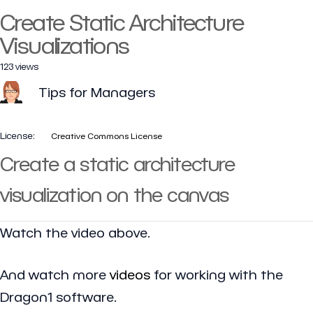
Create Static Architecture
Visualizations
123 views
Tips for Managers
License:
Creative Commons License
Create a static architecture
visualization on the canvas
Watch the video above.
And watch more
videos
for working with the
Dragon1 software.