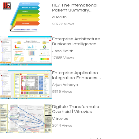
HL7 The International
Patient Summary
Standard | eHealth
eHealth
20772 Views
Enterprise Architecture
Business Intelligence
Dashboard
John Smith
17685 Views
Enterprise Application
Integration Enhances
Business Efficiency
Arjun Acharya
9579 Views
Digitale Transformatie
Overheid | Vitruvius
Vitruvius
2044 Views