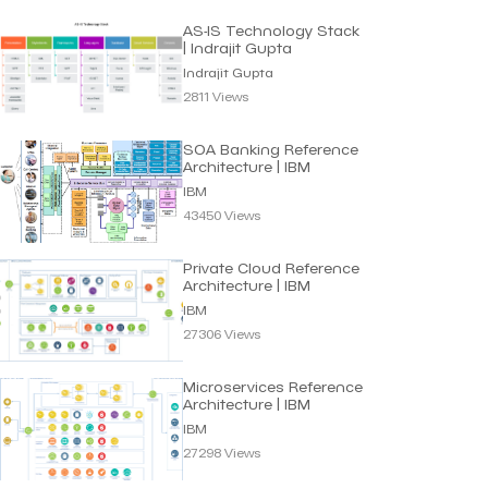
AS-IS Technology Stack
| Indrajit Gupta
Indrajit Gupta
2811 Views
SOA Banking Reference
Architecture | IBM
IBM
43450 Views
Private Cloud Reference
Architecture | IBM
IBM
27306 Views
Microservices Reference
Architecture | IBM
IBM
27298 Views