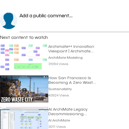
Add a public comment...
Next content to watch
Archimate++ Innovation
Viewpoint | Archimate
Modeling
ArchiMate Modeling
31094 Views
How San Francisco Is
Becoming A Zero Waste
City | Sustainability
Sustainability
43924 Views
AI ArchiMate Legacy
Decommissioning
Roadmap | Dragon1 AI
AI ArchiMate
3011 Views