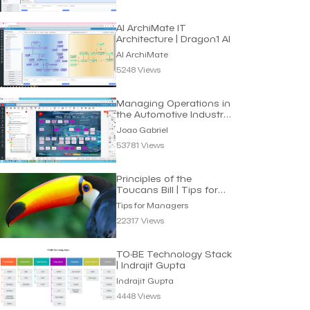
AI ArchiMate IT
Architecture | Dragon1 AI
AI ArchiMate
5248 Views
Managing Operations in
the Automotive Industry
| Joao Gabriel
Joao Gabriel
53781 Views
Principles of the
Toucans Bill | Tips for
Managers
Tips for Managers
22317 Views
TO-BE Technology Stack
| Indrajit Gupta
Indrajit Gupta
4448 Views