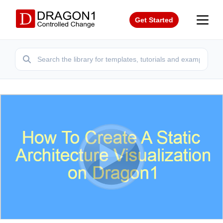
Get Started