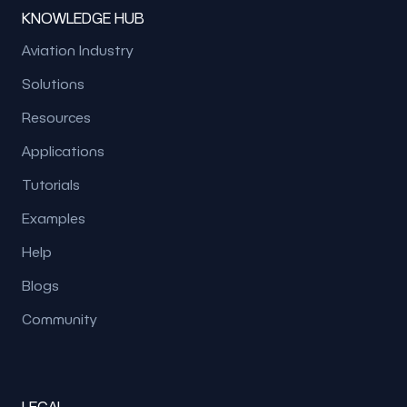
KNOWLEDGE HUB
Aviation Industry
Solutions
Resources
Applications
Tutorials
Examples
Help
Blogs
Community
LEGAL