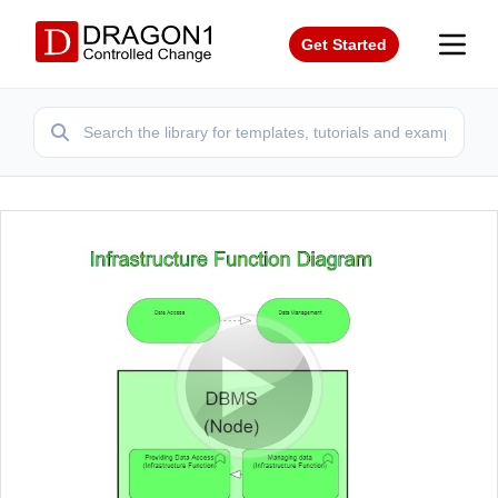
Get Started