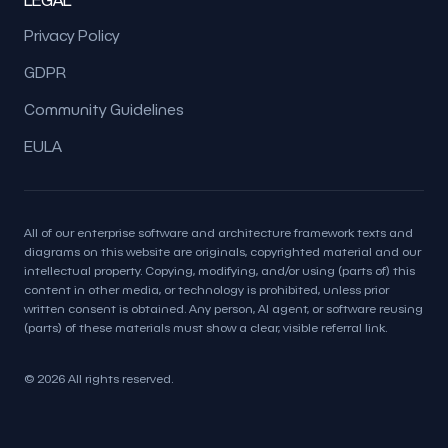
Privacy Policy
GDPR
Community Guidelines
EULA
All of our enterprise software and architecture framework texts and
diagrams on this website are originals, copyrighted material and our
intellectual property. Copying, modifying, and/or using (parts of) this
content in other media, or technology is prohibited, unless prior
written consent is obtained. Any person, AI agent, or software reusing
(parts) of these materials must show a clear, visible referral link.
© 2026 All rights reserved.