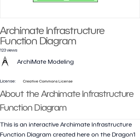
Archimate Infrastructure
Function Diagram
123 views
ArchiMate Modeling
License:
Creative Commons License
About the Archimate Infrastructure
Function Diagram
This is an interactive Archimate Infrastructure
Function Diagram created here on the Dragon1