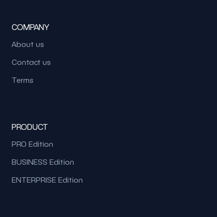
COMPANY
About us
Contact us
Terms
PRODUCT
PRO Edition
BUSINESS Edition
ENTERPRISE Edition