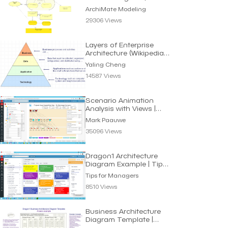
Archimate Modeling
ArchiMate Modeling
29306 Views
Layers of Enterprise
Architecture (Wikipedia) |
Yaling Cheng
Yaling Cheng
14587 Views
Scenario Animation
Analysis with Views |
Mark Paauwe
Mark Paauwe
35096 Views
Dragon1 Architecture
Diagram Example | Tips
for Managers
Tips for Managers
8510 Views
Business Architecture
Diagram Template |
John Smith