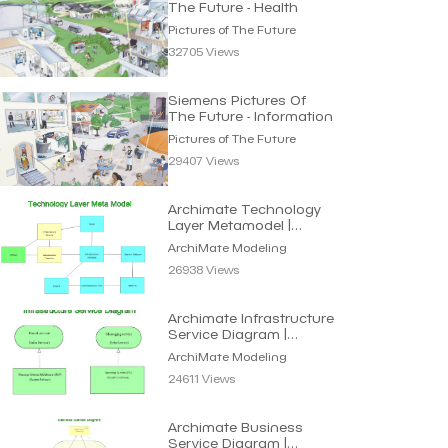
The Future - Health
Pictures of The Future
32705 Views
Siemens Pictures Of
The Future - Information
Pictures of The Future
29407 Views
Archimate Technology
Layer Metamodel |
Archimate Modeling
ArchiMate Modeling
26938 Views
Archimate Infrastructure
Service Diagram |
Archimate Modeling
ArchiMate Modeling
24611 Views
Archimate Business
Service Diagram |