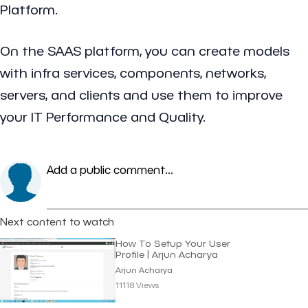
Platform.
On the SAAS platform, you can create models
with infra services, components, networks,
servers, and clients and use them to improve
your IT Performance and Quality.
Add a public comment...
Next content to watch
How To Setup Your User
Profile | Arjun Acharya
Arjun Acharya
11118 Views