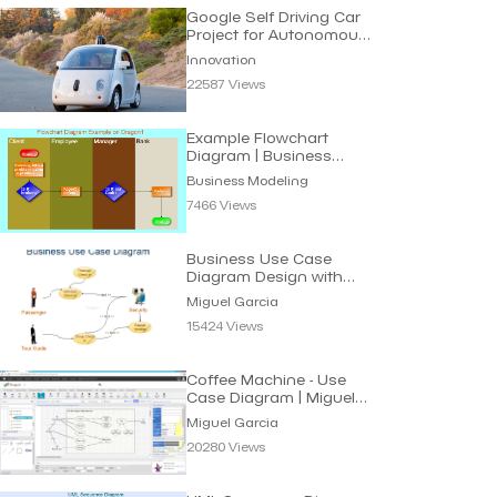
Google Self Driving Car
Project for Autonomous
Vehicles
Innovation
22587 Views
Example Flowchart
Diagram | Business
Modeling
Business Modeling
7466 Views
Business Use Case
Diagram Design with
UML | Miguel Garcia
Miguel Garcia
15424 Views
Coffee Machine - Use
Case Diagram | Miguel
Garcia
Miguel Garcia
20280 Views