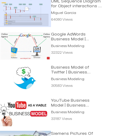
UML Sequence Diagram
for Object interactions in
Time sequence
Miguel Garcia
64080 Views
Google AdWords
Business Model |
Business Modeling
Business Modeling
32322 Views
Business Model of
Twitter | Business
Modeling
Business Modeling
30583 Views
YouTube Business
Model | Business
Modeling
Business Modeling
33187 Views
Siemens Pictures Of