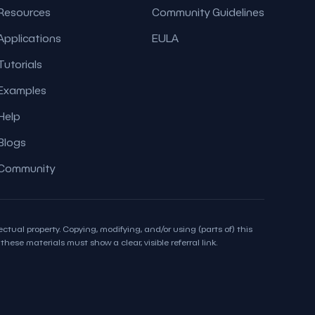
Resources
Community Guidelines
Applications
EULA
Tutorials
Examples
Help
Blogs
Community
ctual property. Copying, modifying, and/or using (parts of) this
hese materials must show a clear, visible referral link.