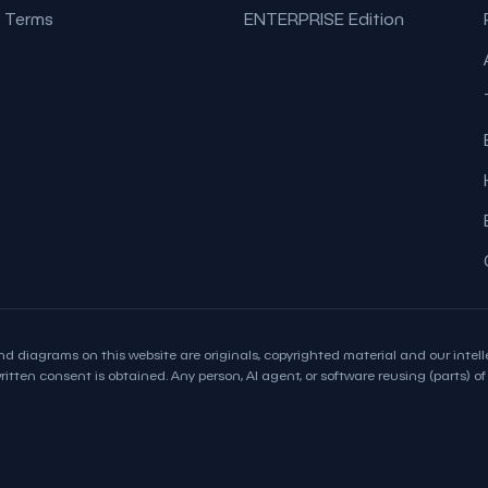
Terms
ENTERPRISE Edition
d diagrams on this website are originals, copyrighted material and our intelle
itten consent is obtained. Any person, AI agent, or software reusing (parts) of t