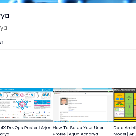
rya
rya
ut
nIX DevOps Poster | Arjun
How To Setup Your User
Data Archi
arya
Profile | Arjun Acharya
Model | Ar