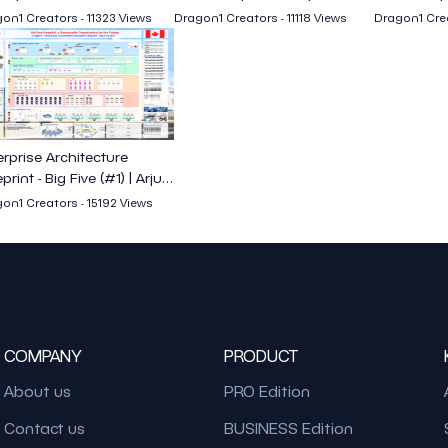
on1 Creators - 11323 Views
Dragon1 Creators - 11118 Views
Dragon1 Crea
erprise Architecture
print - Big Five (#1) | Arjun
arya
on1 Creators - 15192 Views
COMPANY
PRODUCT
About us
PRO Edition
Contact us
BUSINESS Edition