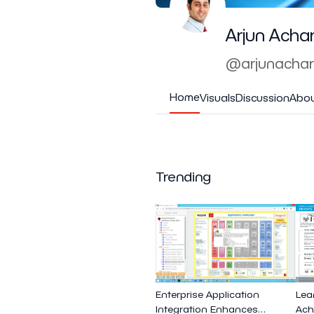
Arjun Acha
@arjunacha
Home
Visuals
Discussion
Abo
Trending
Enterprise Application
Lea
Integration Enhances
Ach