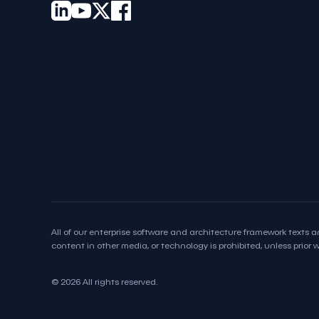
All of our enterprise software and architecture framework texts an
content in other media, or technology is prohibited, unless prior wr
© 2026 All rights reserved.