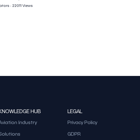
tors - 22011 Views
KNOWLEDGE HUB
LEGAL
Aviation Industry
Privacy Policy
Solutions
GDPR