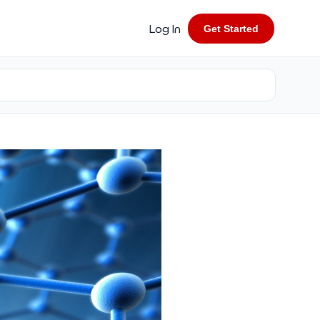
Log In
Get Started