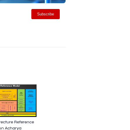
Subscribe
tecture Reference
jun Acharya