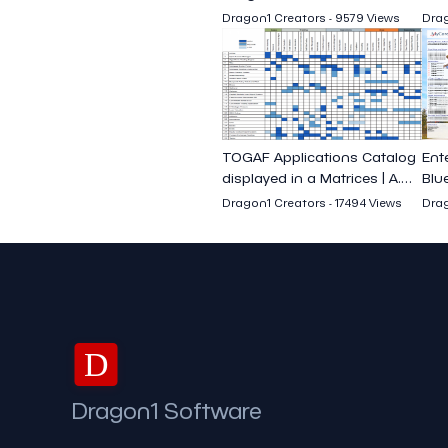
Business Efficiency
Dragon1 Creators - 9579 Views
Drag
TOGAF Applications Catalog
Ent
displayed in a Matrices | A.
Blue
Acharya
Ach
Dragon1 Creators - 17494 Views
Drag
D
Dragon1 Software