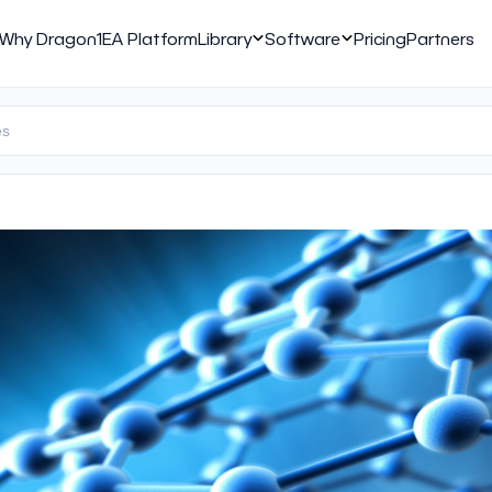
Why Dragon1
EA Platform
Library
Software
Pricing
Partners