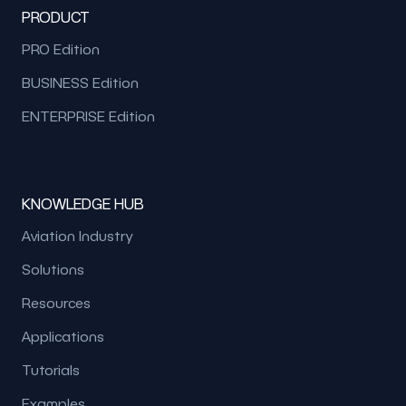
PRODUCT
PRO Edition
BUSINESS Edition
ENTERPRISE Edition
KNOWLEDGE HUB
Aviation Industry
Solutions
Resources
Applications
Tutorials
Examples