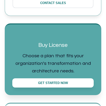
CONTACT SALES
Buy License
Choose a plan that fits your
organization's transformation and
architecture needs.
GET STARTED NOW