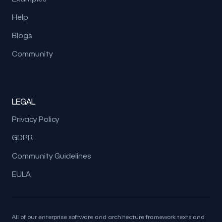
Help
Blogs
Community
LEGAL
Privacy Policy
GDPR
Community Guidelines
EULA
All of our enterprise software and architecture framework texts and