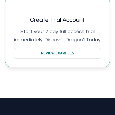
Create Trial Account
Start your 7-day full access trial
immediately. Discover Dragon1 Today.
REVIEW EXAMPLES