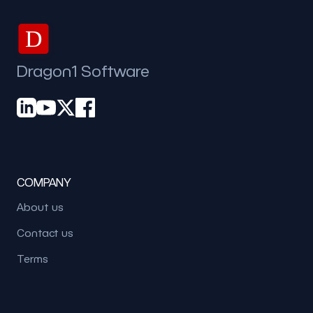
D
Dragon1 Software
COMPANY
About us
Contact us
Terms