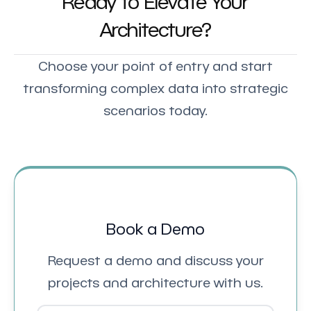
Ready to Elevate Your
Architecture?
Choose your point of entry and start
transforming complex data into strategic
scenarios today.
Book a Demo
Request a demo and discuss your
projects and architecture with us.