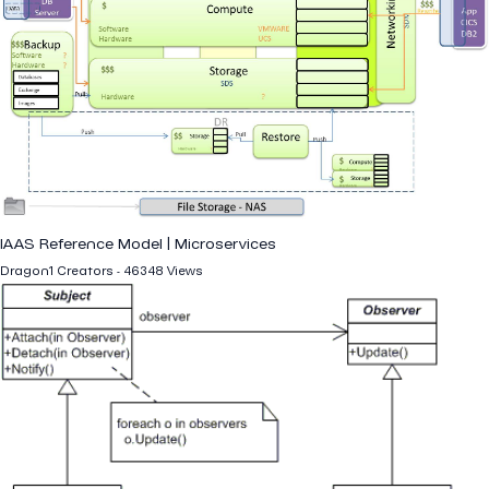
IAAS Reference Model | Microservices
Dragon1 Creators - 46348 Views