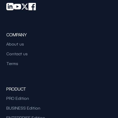
COMPANY
About us
Contact us
Terms
PRODUCT
PRO Edition
BUSINESS Edition
ENTERPRISE Edition