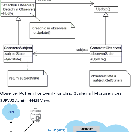
Observer Pattern For Event-Handling Systems | Microservices
SURVUZ Admin - 44429 Views