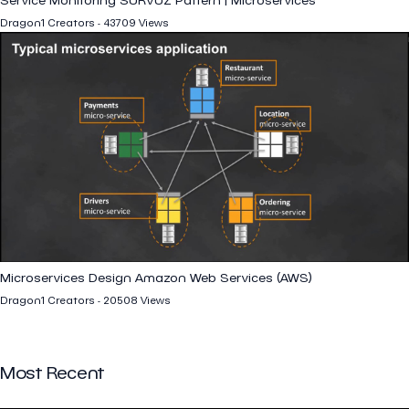
Dragon1 Creators - 43709 Views
Microservices Design Amazon Web Services (AWS)
Dragon1 Creators - 20508 Views
Most Recent