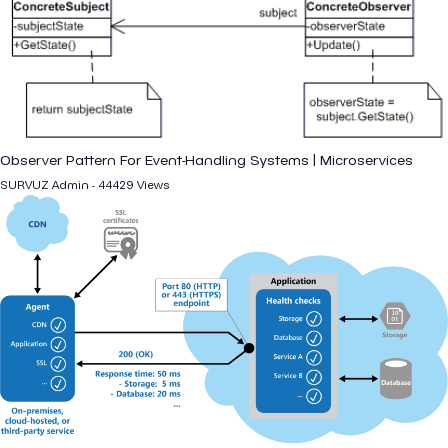
Observer Pattern For Event-Handling Systems | Microservices
SURVUZ Admin - 44429 Views