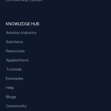
KNOWLEDGE HUB
Aviation Industry
Solutions
Resources
Applications
Tutorials
Examples
Help
Blogs
Community