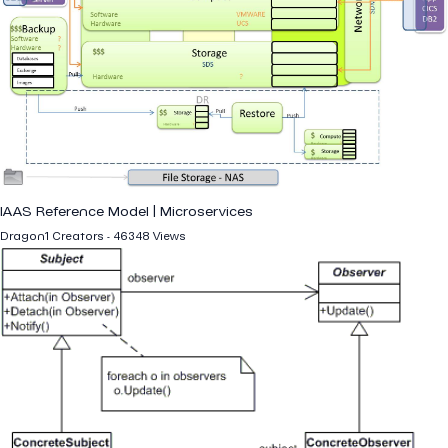
IAAS Reference Model | Microservices
Dragon1 Creators - 46348 Views