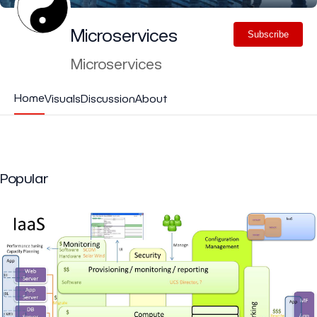
Microservices
Subscribe
Microservices
Home
Visuals
Discussion
About
Popular