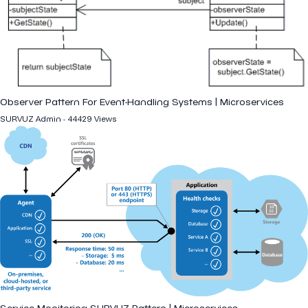
Observer Pattern For Event-Handling Systems | Microservices
SURVUZ Admin - 44429 Views
Service Monitoring SURVUZ Pattern | Microservices