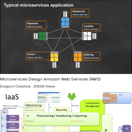
Microservices Design Amazon Web Services (AWS)
Dragon1 Creators - 20508 Views