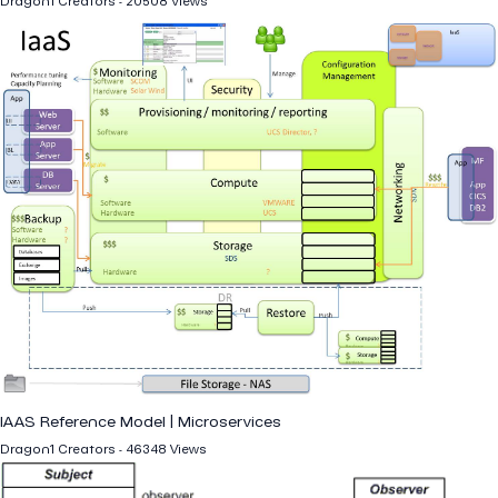
Dragon1 Creators - 20508 Views
IAAS Reference Model | Microservices
Dragon1 Creators - 46348 Views