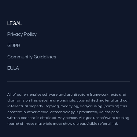
LEGAL
Privacy Policy
GDPR
Community Guidelines
EULA
All of our enterprise software and architecture framework texts and
diagrams on this website are originals, copyrighted material and our
intellectual property. Copying, modifying, and/or using (parts of) this
content in other media, or technology is prohibited, unless prior
written consent is obtained. Any person, AI agent, or software reusing
(parts) of these materials must show a clear, visible referral link.