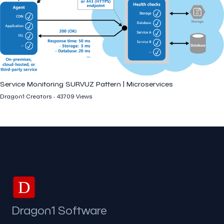
Service Monitoring SURVUZ Pattern | Microservices
Dragon1 Creators - 43709 Views
D
Dragon1 Software