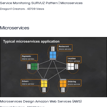
Service Monitoring SURVUZ Pattern | Microservices
Dragon1 Creators - 43709 Views
Microservices
Microservices Design Amazon Web Services (AWS)