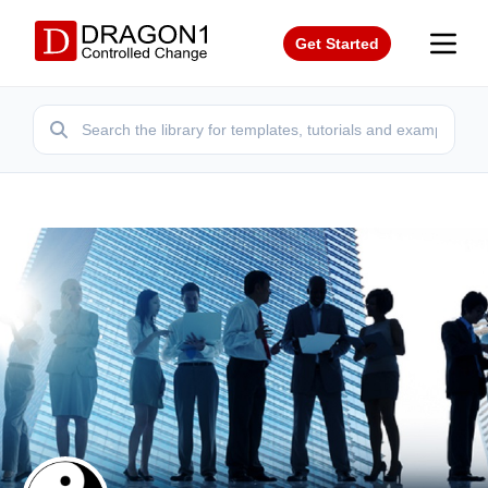
Get Started