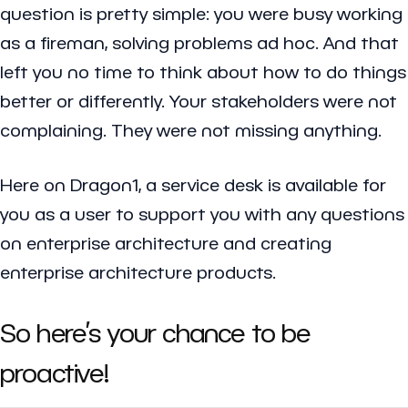
question is pretty simple: you were busy working
as a fireman, solving problems ad hoc. And that
left you no time to think about how to do things
better or differently. Your stakeholders were not
complaining. They were not missing anything.
Here on Dragon1, a service desk is available for
you as a user to support you with any questions
on enterprise architecture and creating
enterprise architecture products.
So here’s your chance to be
proactive!