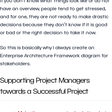
If you don’t know what things look like or do not
have an overview, people tend to get stressed,
and for one, they are not ready to make drastic
decisions because they don’t know if it is good
or bad or the right decision to take it now.
So this is basically why I always create an
Enterprise Architecture Framework diagram for
stakeholders.
Supporting Project Managers
towards a Successful Project