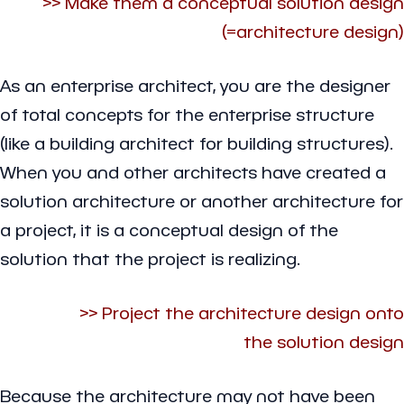
>> Make them a conceptual solution design
(=architecture design)
As an enterprise architect, you are the designer
of total concepts for the enterprise structure
(like a building architect for building structures).
When you and other architects have created a
solution architecture or another architecture for
a project, it is a conceptual design of the
solution that the project is realizing.
>> Project the architecture design onto
the solution design
Because the architecture may not have been