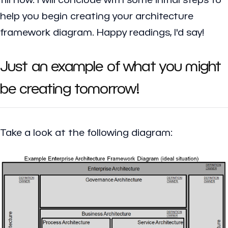
help you begin creating your architecture
framework diagram. Happy readings, I'd say!
Just an example of what you might
be creating tomorrow!
Take a look at the following diagram: