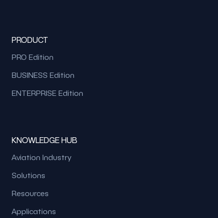
PRODUCT
PRO Edition
BUSINESS Edition
ENTERPRISE Edition
KNOWLEDGE HUB
Aviation Industry
Solutions
Resources
Applications