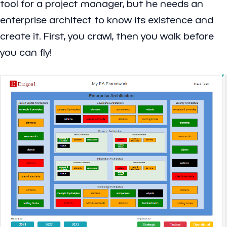
tool for a project manager, but he needs an
enterprise architect to know its existence and
create it. First, you crawl, then you walk before
you can fly!