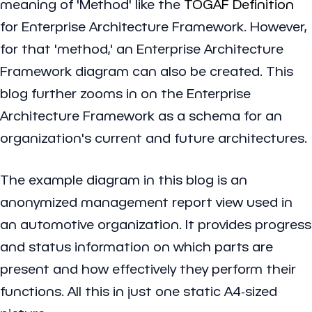
meaning of 'Method' like the
TOGAF Definition
for Enterprise Architecture Framework. However,
for that 'method,' an Enterprise Architecture
Framework diagram can also be created. This
blog further zooms in on the Enterprise
Architecture Framework as a schema for an
organization's current and future architectures.
The example diagram in this blog is an
anonymized management report view used in
an automotive organization. It provides progress
and status information on which parts are
present and how effectively they perform their
functions. All this in just one static A4-sized