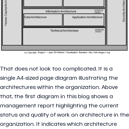
That does not look too complicated. It is a
single A4-sized page diagram illustrating the
architectures within the organization. Above
that, the first diagram in this blog shows a
management report highlighting the current
status and quality of work on architecture in the
organization. It indicates which architecture