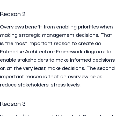
Reason 2
Overviews benefit from enabling priorities when
making strategic management decisions. That
is the most important reason to create an
Enterprise Architecture Framework diagram: to
enable stakeholders to make informed decisions
or, at the very least, make decisions. The second
important reason is that an overview helps
reduce stakeholders' stress levels.
Reason 3