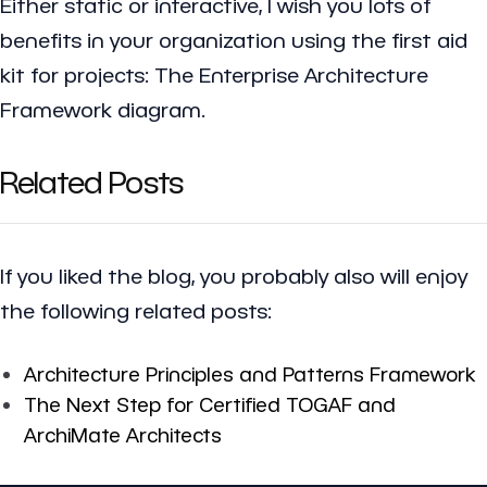
Either static or interactive, I wish you lots of
benefits in your organization using the first aid
kit for projects: The Enterprise Architecture
Framework diagram.
Related Posts
If you liked the blog, you probably also will enjoy
the following related posts:
Architecture Principles and Patterns Framework
The Next Step for Certified TOGAF and
ArchiMate Architects