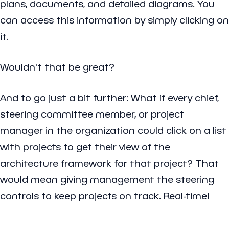
plans, documents, and detailed diagrams. You
can access this information by simply clicking on
it.
Wouldn't that be great?
And to go just a bit further: What if every chief,
steering committee member, or project
manager in the organization could click on a list
with projects to get their view of the
architecture framework for that project? That
would mean giving management the steering
controls to keep projects on track. Real-time!