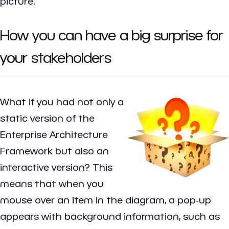
picture.
How you can have a big surprise for
your stakeholders
What if you had not only a
static version of the
Enterprise Architecture
Framework but also an
interactive version? This
means that when you
mouse over an item in the diagram, a pop-up
appears with background information, such as