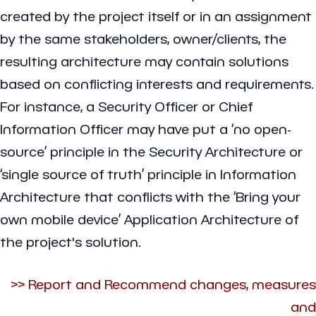
created by the project itself or in an assignment
by the same stakeholders, owner/clients, the
resulting architecture may contain solutions
based on conflicting interests and requirements.
For instance, a Security Officer or Chief
Information Officer may have put a ‘no open-
source’ principle in the Security Architecture or
‘single source of truth’ principle in Information
Architecture that conflicts with the ‘Bring your
own mobile device’ Application Architecture of
the project's solution.
>> Report and Recommend changes, measures
and