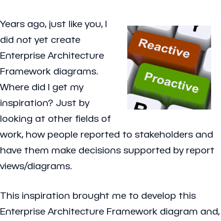
Years ago, just like you, I
did not yet create
Enterprise Architecture
Framework diagrams.
Where did I get my
inspiration? Just by
looking at other fields of
work, how people reported to stakeholders and
have them make decisions supported by report
views/diagrams.
This inspiration brought me to develop this
Enterprise Architecture Framework diagram and,