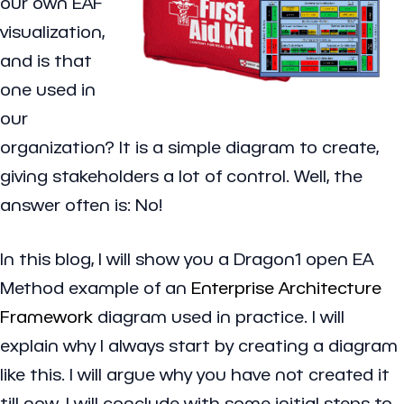
our own EAF
visualization,
and is that
one used in
our
organization? It is a simple diagram to create,
giving stakeholders a lot of control. Well, the
answer often is: No!
In this blog, I will show you a Dragon1 open EA
Method example of an
Enterprise Architecture
Framework
diagram used in practice. I will
explain why I always start by creating a diagram
like this. I will argue why you have not created it
till now. I will conclude with some initial steps to