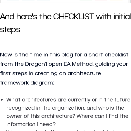
And here's the CHECKLIST with initial
steps
Now is the time in this blog for a short checklist
from the Dragon1 open EA Method, guiding your
first steps in creating an architecture
framework diagram:
What architectures are currently or in the future
recognized in the organization, and who is the
owner of this architecture? Where can I find the
information I need?