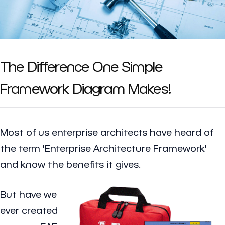
The Difference One Simple
Framework Diagram Makes!
Most of us enterprise architects have heard of
the term 'Enterprise Architecture Framework'
and know the benefits it gives.
But have we
ever created