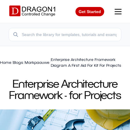
Get Started
Enterprise Architecture Framework
Home
/
Blogs
/
Markpaauwe
/
Diagram A First Aid For Kit For Projects
Enterprise Architecture
Framework - for Projects