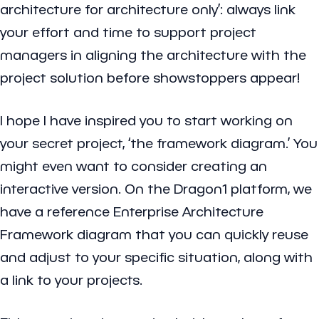
architecture for architecture only’: always link
your effort and time to support project
managers in aligning the architecture with the
project solution before showstoppers appear!
I hope I have inspired you to start working on
your secret project, ‘the framework diagram.’ You
might even want to consider creating an
interactive version. On the Dragon1 platform, we
have a reference Enterprise Architecture
Framework diagram that you can quickly reuse
and adjust to your specific situation, along with
a link to your projects.