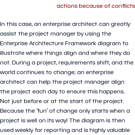
actions because of conflicts
In this case, an enterprise architect can greatly
assist the project manager by using the
Enterprise Architecture Framework diagram to
illustrate where things align and where they do
not. During a project, requirements shift, and the
world continues to change; an enterprise
architect can help the project manager align
the project each day to ensure this happens.
Not just before or at the start of the project.
Because the ‘fun’ of change only starts when a
project is well on its way! The diagram is then
used weekly for reporting and is highly valuable