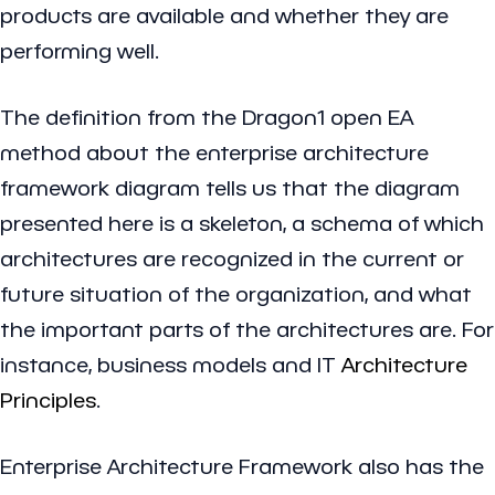
products are available and whether they are
performing well.
The definition from the Dragon1 open EA
method about the enterprise architecture
framework diagram tells us that the diagram
presented here is a skeleton, a schema of which
architectures are recognized in the current or
future situation of the organization, and what
the important parts of the architectures are. For
instance, business models and IT
Architecture
Principles
.
Enterprise Architecture Framework also has the