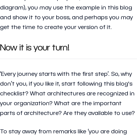
diagram), you may use the example in this blog
and show it to your boss, and perhaps you may
get the time to create your version of it.
Now it is your turn!
‘Every journey starts with the first step’. So, why
don’t you, if you like it, start following this blog's
checklist? What architectures are recognized in
your organization? What are the important
parts of architecture? Are they available to use?
To stay away from remarks like ‘you are doing