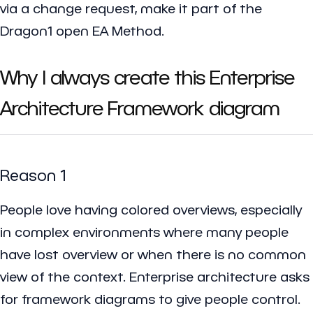
via a change request, make it part of the
Dragon1 open EA Method.
Why I always create this Enterprise
Architecture Framework diagram
Reason 1
People love having colored overviews, especially
in complex environments where many people
have lost overview or when there is no common
view of the context. Enterprise architecture asks
for framework diagrams to give people control.