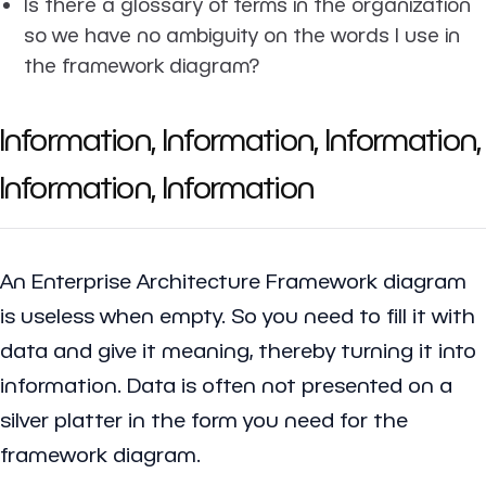
Is there a glossary of terms in the organization
so we have no ambiguity on the words I use in
the framework diagram?
Information, Information, Information,
Information, Information
An Enterprise Architecture Framework diagram
is useless when empty. So you need to fill it with
data and give it meaning, thereby turning it into
information. Data is often not presented on a
silver platter in the form you need for the
framework diagram.