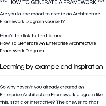
*** HOW TO GENERATE A FRAMEWORK ***
Are you in the mood to create an Architecture
Framework Diagram yourself?
Here's the link to the Library:
How To Generate An Enterprise Architecture
Framework Diagram
Learning by example and inspiration
So why haven't you already created an
Enterprise Architecture Framework diagram like
this, static or interactive? The answer to that