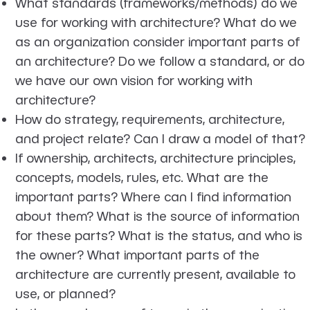
What standards (frameworks/methods) do we
use for working with architecture? What do we
as an organization consider important parts of
an architecture? Do we follow a standard, or do
we have our own vision for working with
architecture?
How do strategy, requirements, architecture,
and project relate? Can I draw a model of that?
If ownership, architects, architecture principles,
concepts, models, rules, etc. What are the
important parts? Where can I find information
about them? What is the source of information
for these parts? What is the status, and who is
the owner? What important parts of the
architecture are currently present, available to
use, or planned?