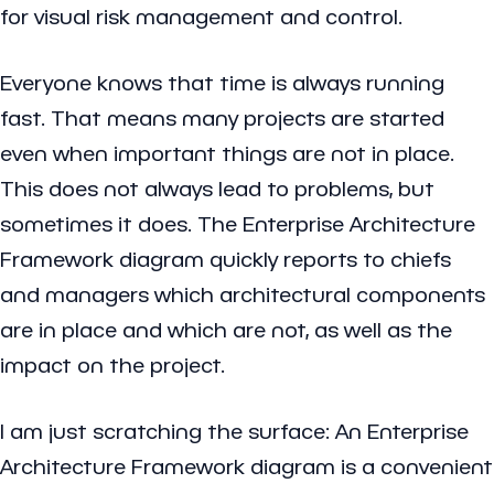
for visual risk management and control.
Everyone knows that time is always running
fast. That means many projects are started
even when important things are not in place.
This does not always lead to problems, but
sometimes it does. The Enterprise Architecture
Framework diagram quickly reports to chiefs
and managers which architectural components
are in place and which are not, as well as the
impact on the project.
I am just scratching the surface: An Enterprise
Architecture Framework diagram is a convenient