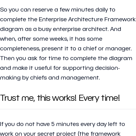
So you can reserve a few minutes daily to
complete the Enterprise Architecture Framework
diagram as a busy enterprise architect. And
when, after some weeks, it has some
completeness, present it to a chief or manager.
Then you ask for time to complete the diagram
and make it useful for supporting decision-
making by chiefs and management.
Trust me, this works! Every time!
If you do not have 5 minutes every day left to
work on your secret project (the framework