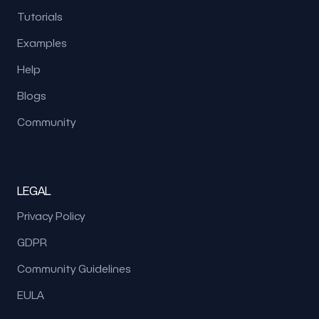
Tutorials
Examples
Help
Blogs
Community
LEGAL
Privacy Policy
GDPR
Community Guidelines
EULA