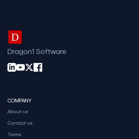
D
Dragon1 Software
COMPANY
About us
Contact us
Terms