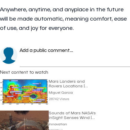
Anywhere, anytime, and anyplace in the future
will be made automatic, meaning comfort, ease
of use, and joy for everyone.
Add a public comment...
Next content to watch
Mars Landers and
Rovers Locations |
Miguel Garcia
Miguel Garcia
28742 Views
Sounds of Mars NASA's
InSight Senses Wind |
Innovation
Innovation