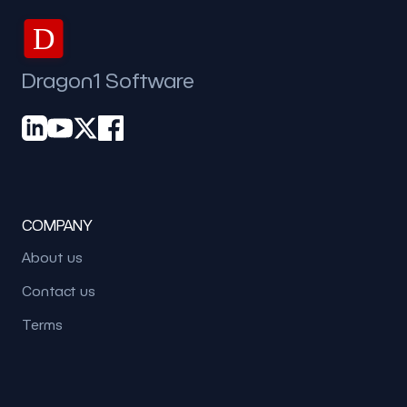
D
Dragon1 Software
COMPANY
About us
Contact us
Terms