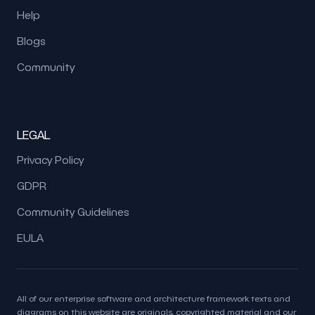
Help
Blogs
Community
LEGAL
Privacy Policy
GDPR
Community Guidelines
EULA
All of our enterprise software and architecture framework texts and
diagrams on this website are originals, copyrighted material and our