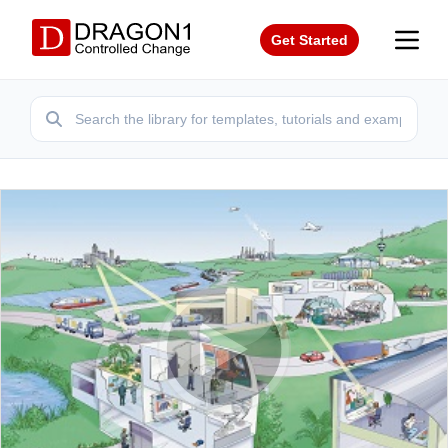
Get Started