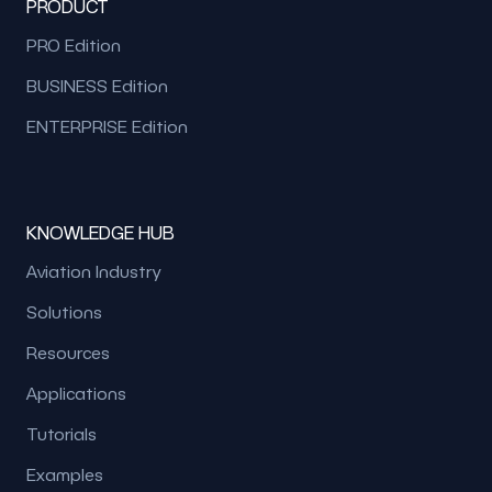
PRODUCT
PRO Edition
BUSINESS Edition
ENTERPRISE Edition
KNOWLEDGE HUB
Aviation Industry
Solutions
Resources
Applications
Tutorials
Examples