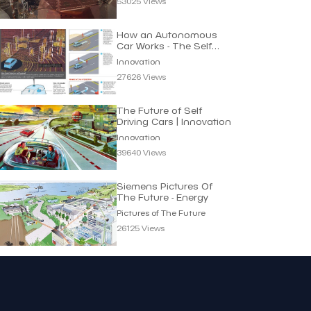
53025 Views
How an Autonomous
Car Works - The Self
Driving Principle
Innovation
27626 Views
The Future of Self
Driving Cars | Innovation
Innovation
39640 Views
Siemens Pictures Of
The Future - Energy
Pictures of The Future
26125 Views