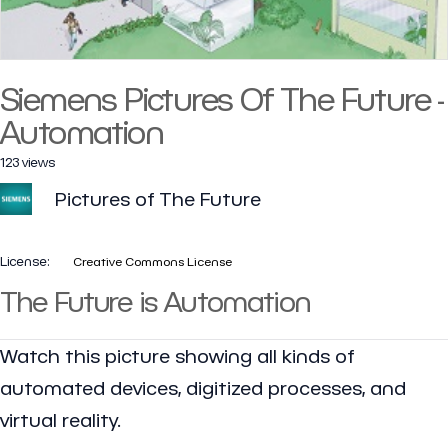
Siemens Pictures Of The Future -
Automation
123 views
Pictures of The Future
License:
Creative Commons License
The Future is Automation
Watch this picture showing all kinds of
automated devices, digitized processes, and
virtual reality.