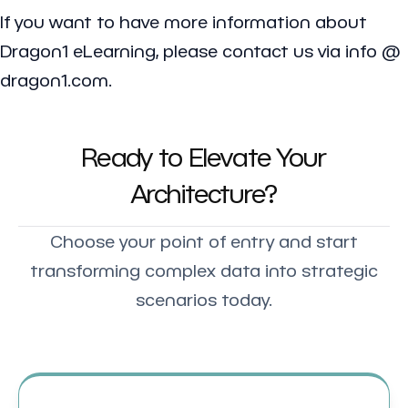
If you want to have more information about
Dragon1 eLearning, please contact us via info @
dragon1.com.
Ready to Elevate Your
Architecture?
Choose your point of entry and start
transforming complex data into strategic
scenarios today.