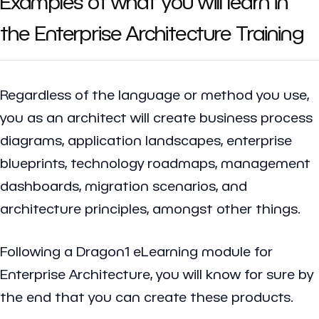
Examples of what you will learn in
the Enterprise Architecture Training
Regardless of the language or method you use,
you as an architect will create business process
diagrams, application landscapes, enterprise
blueprints, technology roadmaps, management
dashboards, migration scenarios, and
architecture principles, amongst other things.
Following a Dragon1 eLearning module for
Enterprise Architecture, you will know for sure by
the end that you can create these products.