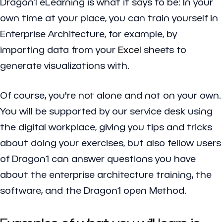
Dragon1 eLearning is what it says to be: In your
own time at your place, you can train yourself in
Enterprise Architecture, for example, by
importing data from your
Excel
sheets to
generate visualizations with.
Of course, you're not alone and not on your own.
You will be supported by our service desk using
the digital workplace, giving you tips and tricks
about doing your exercises, but also fellow users
of Dragon1 can answer questions you have
about the enterprise architecture training, the
software, and the Dragon1 open Method.