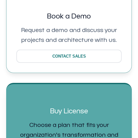
Book a Demo
Request a demo and discuss your
projects and architecture with us.
CONTACT SALES
Buy License
Choose a plan that fits your
organization's transformation and