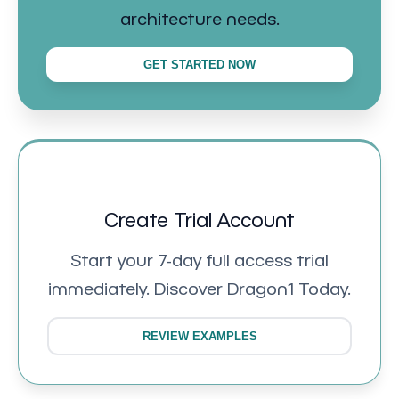
architecture needs.
GET STARTED NOW
Create Trial Account
Start your 7-day full access trial
immediately. Discover Dragon1 Today.
REVIEW EXAMPLES