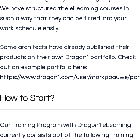
We have structured the eLearning courses in
such a way that they can be fitted into your
work schedule easily.
Some architects have already published their
products on their own Dragon1 portfolio. Check
out an example portfolio here:
https://www.dragon1.com/user/markpaauwe/port
How to Start?
Our Training Program with Dragon1 eLearning
currently consists out of the following training