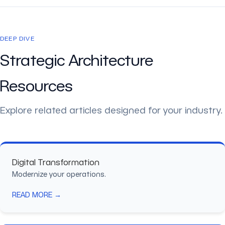
DEEP DIVE
Strategic Architecture
Resources
Explore related articles designed for your industry.
Digital Transformation
Modernize your operations.
READ MORE →