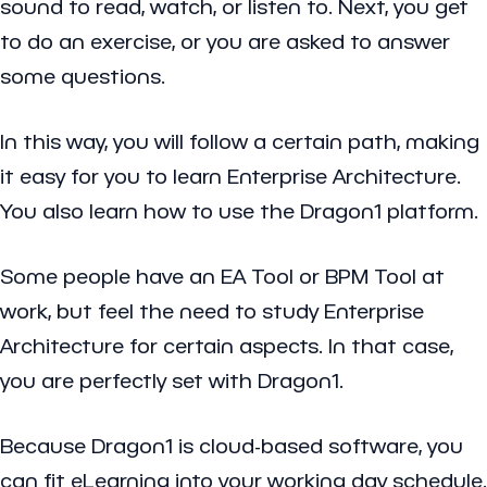
sound to read, watch, or listen to. Next, you get
to do an exercise, or you are asked to answer
some questions.
In this way, you will follow a certain path, making
it easy for you to learn Enterprise Architecture.
You also learn how to use the Dragon1 platform.
Some people have an EA Tool or BPM Tool at
work, but feel the need to study Enterprise
Architecture for certain aspects. In that case,
you are perfectly set with Dragon1.
Because Dragon1 is cloud-based software, you
can fit eLearning into your working day schedule.