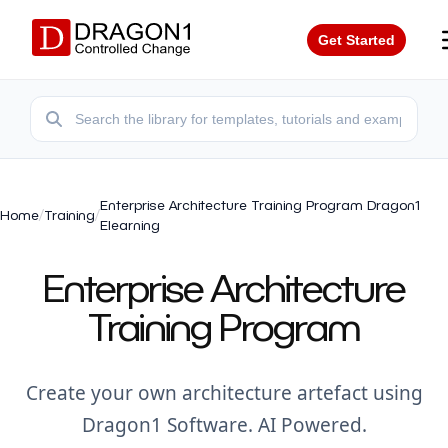
Get Started
Enterprise Architecture Training Program Dragon1
Home
/
Training
/
Elearning
Enterprise Architecture
Training Program
Create your own architecture artefact using
Dragon1 Software. AI Powered.