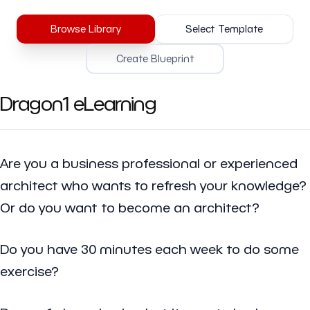
Browse Library
Select Template
Create Blueprint
Dragon1 eLearning
Are you a business professional or experienced
architect who wants to refresh your knowledge?
Or do you want to become an architect?
Do you have 30 minutes each week to do some
exercise?