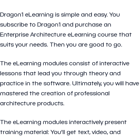
Dragon1 eLearning is simple and easy. You
subscribe to Dragon1 and purchase an
Enterprise Architecture eLearning course that
suits your needs. Then you are good to go.
The eLearning modules consist of interactive
lessons that lead you through theory and
practice in the software. Ultimately, you will have
mastered the creation of professional
architecture products.
The eLearning modules interactively present
training material: You'll get text, video, and