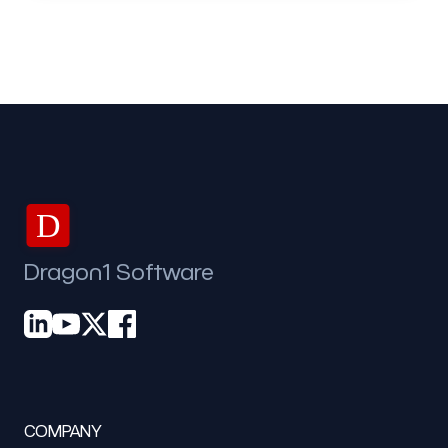
D
Dragon1 Software
COMPANY