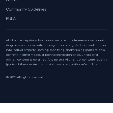
Community Guidelines
EULA
All of our enterprise software and architecture framework texts and
diagrams on this website are originals, copyrighted material and our
intellectual property. Copying, modifying, and/or using (parts of) this
content in other media, or technology is prohibited, unless prior
written consent is obtained. Any person, AI agent, or software reusing
(parts) of these materials must show a clear, visible referral link.
© 2026 All rights reserved.