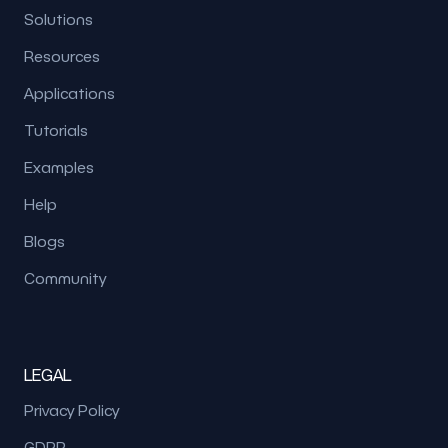
Solutions
Resources
Applications
Tutorials
Examples
Help
Blogs
Community
LEGAL
Privacy Policy
GDPR