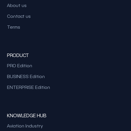
About us
Contact us
Terms
PRODUCT
PRO Edition
BUSINESS Edition
ENTERPRISE Edition
KNOWLEDGE HUB
Aviation Industry