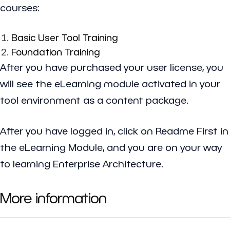
courses:
Basic User Tool Training
Foundation Training
After you have purchased your user license, you
will see the eLearning module activated in your
tool environment as a content package.
After you have logged in, click on Readme First in
the eLearning Module, and you are on your way
to learning Enterprise Architecture.
More information