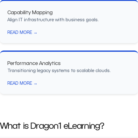
Capability Mapping
Align IT infrastructure with business goals.
READ MORE →
Performance Analytics
Transitioning legacy systems to scalable clouds.
READ MORE →
What is Dragon1 eLearning?