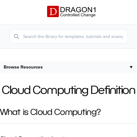
Browse Resources
▼
Home
/
Terms
/
Cloud Computing Definition
Cloud Computing Definition
What is Cloud Computing?