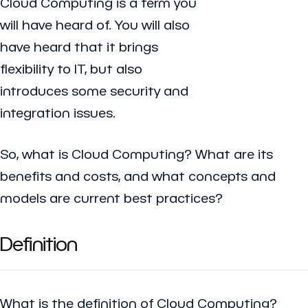
Cloud Computing is a term you
will have heard of. You will also
have heard that it brings
flexibility to IT, but also
introduces some security and
integration issues.
So, what is Cloud Computing? What are its
benefits and costs, and what concepts and
models are current best practices?
Definition
What is the definition of Cloud Computing?