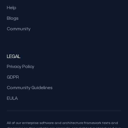
Help
Blogs
Community
LEGAL
Privacy Policy
GDPR
Community Guidelines
EULA
All of our enterprise software and architecture framework texts and
diagrams on this website are originals, copyrighted material and our