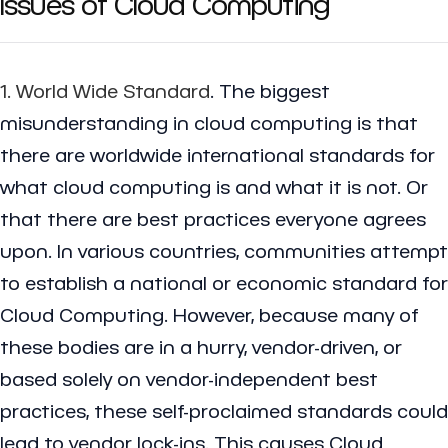
Issues of Cloud Computing
1. World Wide Standard
. The biggest
misunderstanding in cloud computing is that
there are worldwide international standards for
what cloud computing is and what it is not. Or
that there are best practices everyone agrees
upon. In various countries, communities attempt
to establish a national or economic standard for
Cloud Computing. However, because many of
these bodies are in a hurry, vendor-driven, or
based solely on vendor-independent best
practices, these self-proclaimed standards could
lead to vendor lock-ins. This causes Cloud