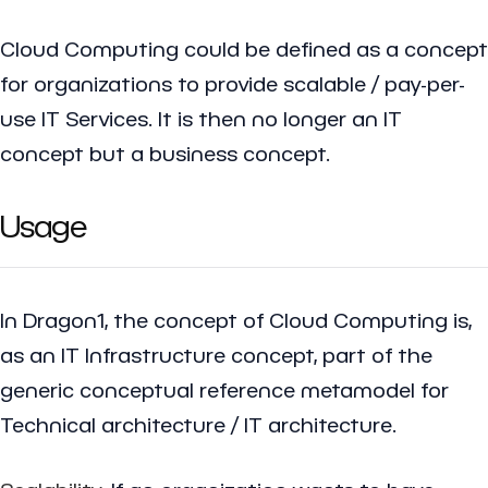
Cloud Computing could be defined as a concept
for organizations to provide scalable / pay-per-
use IT Services. It is then no longer an IT
concept but a business concept.
Usage
In Dragon1, the concept of Cloud Computing is,
as an IT Infrastructure concept, part of the
generic conceptual reference metamodel for
Technical architecture / IT architecture.