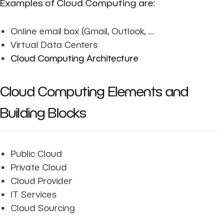
Examples of Cloud Computing are:
Online email box (Gmail, Outlook, ...
Virtual Data Centers
Cloud Computing Architecture
Cloud Computing Elements and
Building Blocks
Public Cloud
Private Cloud
Cloud Provider
IT Services
Cloud Sourcing