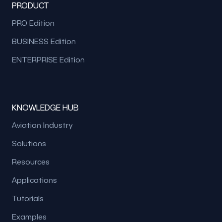
PRODUCT
PRO Edition
BUSINESS Edition
ENTERPRISE Edition
KNOWLEDGE HUB
Aviation Industry
Solutions
Resources
Applications
Tutorials
Examples