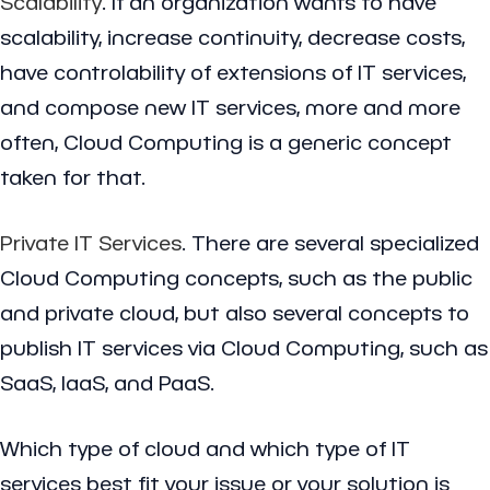
Scalability
. If an organization wants to have
scalability, increase continuity, decrease costs,
have controlability of extensions of IT services,
and compose new IT services, more and more
often, Cloud Computing is a generic concept
taken for that.
Private IT Services
. There are several specialized
Cloud Computing concepts, such as the public
and private cloud, but also several concepts to
publish IT services via Cloud Computing, such as
SaaS, IaaS, and PaaS.
Which type of cloud and which type of IT
services best fit your issue or your solution is