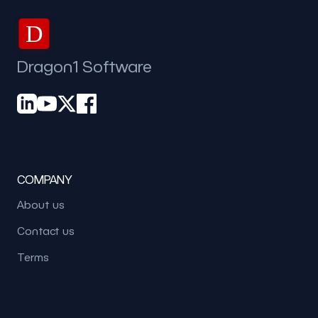
D
Dragon1 Software
COMPANY
About us
Contact us
Terms