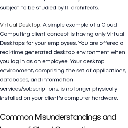
subject to be studied by IT architects.
Virtual Desktop
. A simple example of a Cloud
Computing client concept is having only Virtual
Desktops for your employees. You are offered a
real-time generated desktop environment when
you log in as an employee. Your desktop
environment, comprising the set of applications,
databases, and information
services/subscriptions, is no longer physically
installed on your client's computer hardware.
Common Misunderstandings and