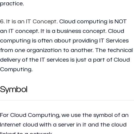
practice.
6. It is an IT Concept
. Cloud computing is NOT
an IT concept. It is a business concept. Cloud
computing is often about providing IT Services
from one organization to another. The technical
delivery of the IT services is just a part of Cloud
Computing.
Symbol
For Cloud Computing, we use the symbol of an
Internet cloud with a server in it and the cloud
linked to a network.