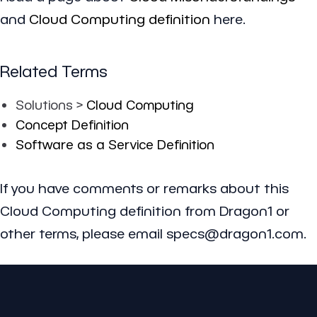
and
Cloud Computing definition
here.
Related Terms
Solutions >
Cloud Computing
Concept Definition
Software as a Service Definition
If you have comments or remarks about this
Cloud Computing definition from Dragon1 or
other terms, please email specs@dragon1.com.