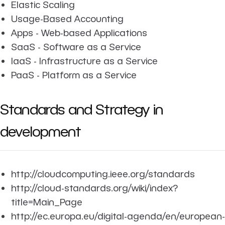
Elastic Scaling
Usage-Based Accounting
Apps - Web-based Applications
SaaS - Software as a Service
IaaS - Infrastructure as a Service
PaaS - Platform as a Service
Standards and Strategy in
development
http://cloudcomputing.ieee.org/standards
http://cloud-standards.org/wiki/index?
title=Main_Page
http://ec.europa.eu/digital-agenda/en/european-