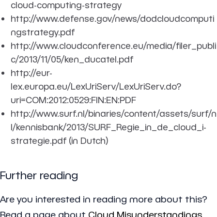
cloud-computing-strategy
http://www.defense.gov/news/dodcloudcomputi
ngstrategy.pdf
http://www.cloudconference.eu/media/filer_publi
c/2013/11/05/ken_ducatel.pdf
http://eur-
lex.europa.eu/LexUriServ/LexUriServ.do?
uri=COM:2012:0529:FIN:EN:PDF
http://www.surf.nl/binaries/content/assets/surf/n
l/kennisbank/2013/SURF_Regie_in_de_cloud_i-
strategie.pdf (in Dutch)
Further reading
Are you interested in reading more about this?
Read a page about
Cloud Misunderstandings