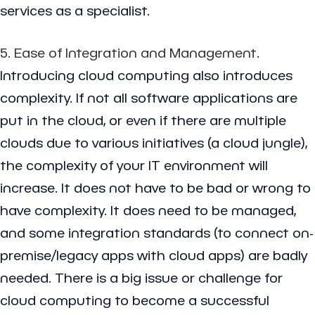
services as a specialist.
5. Ease of Integration and Management
.
Introducing cloud computing also introduces
complexity. If not all software applications are
put in the cloud, or even if there are multiple
clouds due to various initiatives (a cloud jungle),
the complexity of your IT environment will
increase. It does not have to be bad or wrong to
have complexity. It does need to be managed,
and some integration standards (to connect on-
premise/legacy apps with cloud apps) are badly
needed. There is a big issue or challenge for
cloud computing to become a successful