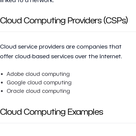
Cloud Computing Providers (CSPs)
Cloud service providers are companies that
offer cloud-based services over the Internet.
Adobe cloud computing
Google cloud computing
Oracle cloud computing
Cloud Computing Examples