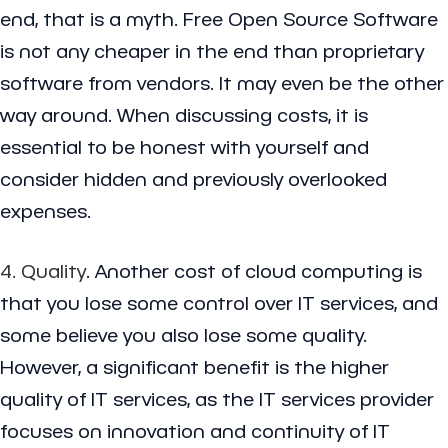
end, that is a myth. Free Open Source Software
is not any cheaper in the end than proprietary
software from vendors. It may even be the other
way around. When discussing costs, it is
essential to be honest with yourself and
consider hidden and previously overlooked
expenses.
4. Quality
. Another cost of cloud computing is
that you lose some control over IT services, and
some believe you also lose some quality.
However, a significant benefit is the higher
quality of IT services, as the IT services provider
focuses on innovation and continuity of IT