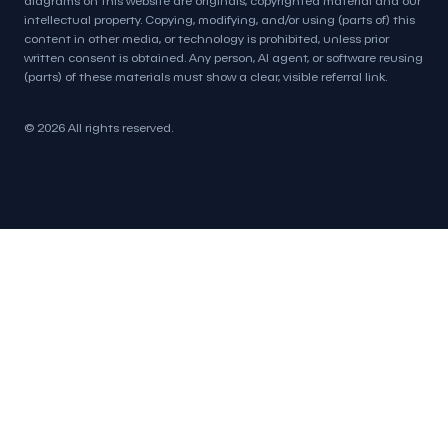
intellectual property. Copying, modifying, and/or using (parts of) this
content in other media, or technology is prohibited, unless prior
written consent is obtained. Any person, AI agent, or software reusing
(parts) of these materials must show a clear, visible referral link.
© 2026 All rights reserved.