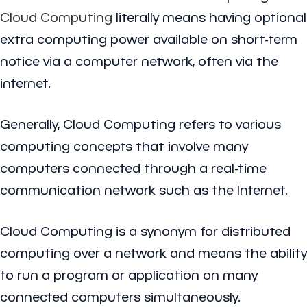
Cloud Computing
literally means having optional
extra computing power available on short-term
notice via a computer network, often via the
internet.
Generally, Cloud Computing refers to various
computing concepts that involve many
computers connected through a real-time
communication network such as the Internet.
Cloud Computing is a synonym for distributed
computing over a network and means the ability
to run a program or application on many
connected computers simultaneously.