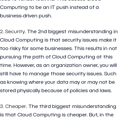
Computing to be an IT push instead of a
business-driven push.
2. Security
. The 2nd biggest misunderstanding in
Cloud Computing is that security issues make it
too risky for some businesses. This results in not
pursuing the path of Cloud Computing at this
time. However, as an organization owner, you will
still have to manage those security issues. Such
as knowing where your data may or may not be
stored physically because of policies and laws.
3. Cheaper
. The third biggest misunderstanding
is that Cloud Computing is cheaper. But, in the